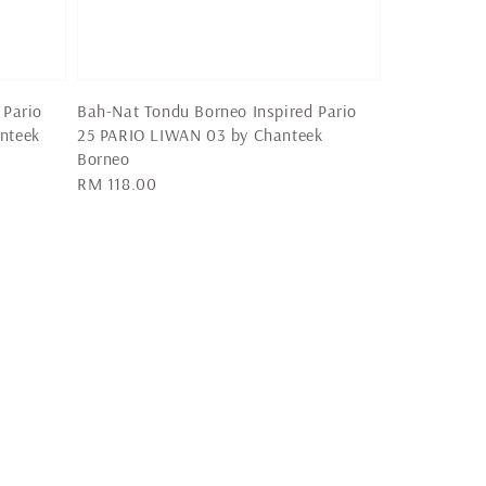
 Pario
Bah-Nat Tondu Borneo Inspired Pario
nteek
25 PARIO LIWAN 03 by Chanteek
Borneo
Regular
RM 118.00
price