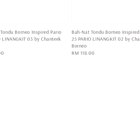
Tondu Borneo Inspired Pario
Bah-Nat Tondu Borneo Inspired
O LINANGKIT 03 by Chanteek
25 PARIO LINANGKIT 02 by Cha
Borneo
00
Regular
RM 118.00
price