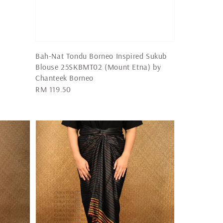
Bah-Nat Tondu Borneo Inspired Sukub
Blouse 25SKBMT02 (Mount Etna) by
Chanteek Borneo
Regular
RM 119.50
price