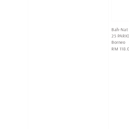
Bah-Nat 
25 PARI
Borneo
Regular
RM 118.
price