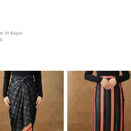
ie 01 Bajau
00