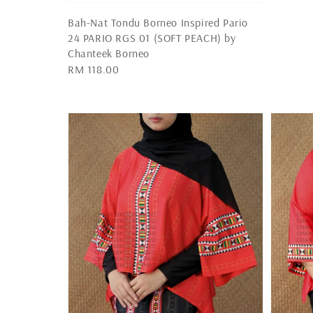
Bah-Nat Tondu Borneo Inspired Pario
24 PARIO RGS 01 (SOFT PEACH) by
Chanteek Borneo
Regular
RM 118.00
price