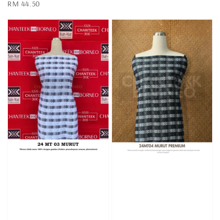
Regular
RM 44.50
price