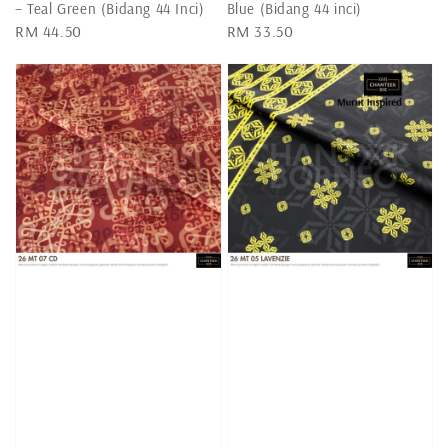
– Teal Green (Bidang 44 Inci)
Blue (Bidang 44 inci)
Regular
RM 44.50
Regular
RM 33.50
price
price