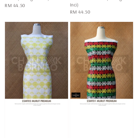
Inci)
Regular
RM 44.50
Regular
RM 44.50
price
price