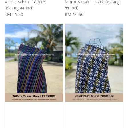
Murut Sabah – White
Murut Sabah – Black (Bidang
(Bidang 44 Inci)
44 Inci)
Regular
RM 44.50
Regular
RM 44.50
price
price