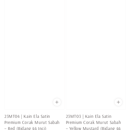
23MT04 | Kain Ela Satin
23MT03 | Kain Ela Satin
Premium Corak Murut Sabah
Premium Corak Murut Sabah
– Red (Bidang 44 Inci)
– Yellow Mustard (Bidang 44