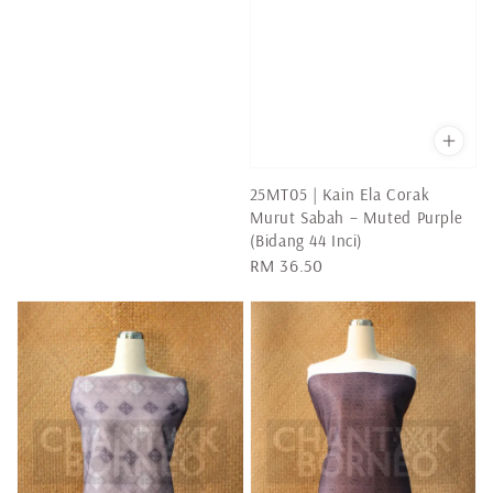
25MT05 | Kain Ela Corak
Murut Sabah – Muted Purple
(Bidang 44 Inci)
Regular
RM 36.50
price