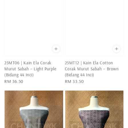
25MT06 | Kain Ela Corak
25MT12 | Kain Ela Cotton
Murut Sabah – Light Purple
Corak Murut Sabah – Brown
(Bidang 44 Inci)
(Bidang 44 Inci)
Regular
RM 36.50
Regular
RM 33.50
price
price