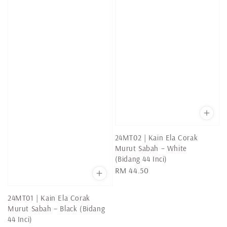
24MT02 | Kain Ela Corak
Murut Sabah – White
(Bidang 44 Inci)
Regular
RM 44.50
price
24MT01 | Kain Ela Corak
Murut Sabah – Black (Bidang
44 Inci)