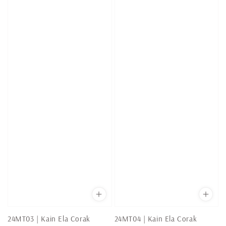
24MT03 | Kain Ela Corak
24MT04 | Kain Ela Corak