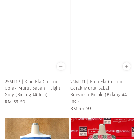
25MT13 | Kain Ela Cotton
25MT11 | Kain Ela Cotton
Corak Murut Sabah – Light
Corak Murut Sabah –
Grey (Bidang 44 Inci)
Brownish Purple (Bidang 44
Inci)
Regular
RM 33.50
Regular
RM 33.50
price
price