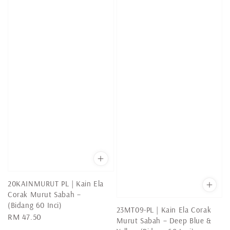
20KAINMURUT PL | Kain Ela
Corak Murut Sabah –
(Bidang 60 Inci)
23MT09-PL | Kain Ela Corak
Regular
RM 47.50
Murut Sabah – Deep Blue &
price