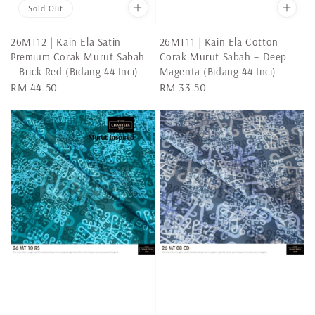
Sold Out
26MT12 | Kain Ela Satin
26MT11 | Kain Ela Cotton
Premium Corak Murut Sabah
Corak Murut Sabah – Deep
– Brick Red (Bidang 44 Inci)
Magenta (Bidang 44 Inci)
Regular
RM 44.50
Regular
RM 33.50
price
price