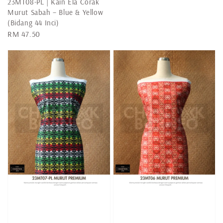
23MT08-PL | Kain Ela Corak
Murut Sabah – Blue & Yellow
(Bidang 44 Inci)
Regular
RM 47.50
price