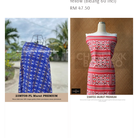
Yellow (Bidang 60 Inci)
Regular
RM 47.50
price