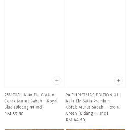
25MT08 | Kain Ela Cotton
24 CHRISTMAS EDITION 01 |
Corak Murut Sabah – Royal
Kain Ela Satin Premium
Blue (Bidang 44 Inci)
Corak Murut Sabah – Red &
Green (Bidang 44 Inci)
Regular
RM 33.50
Regular
RM 44.50
price
price