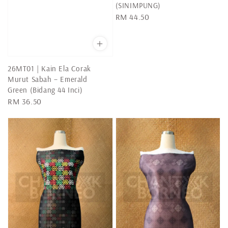
(SINIMPUNG)
Regular
RM 44.50
price
26MT01 | Kain Ela Corak
Murut Sabah – Emerald
Green (Bidang 44 Inci)
Regular
RM 36.50
price