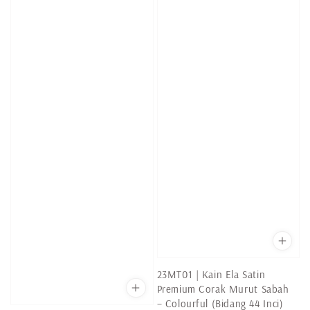
23MT01 | Kain Ela Satin
Premium Corak Murut Sabah
– Colourful (Bidang 44 Inci)