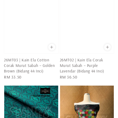
26MT03 | Kain Ela Cotton
26MT02 | Kain Ela Corak
Corak Murut Sabah – Golden
Murut Sabah – Purple
Brown (Bidang 44 Inci)
Lavendar (Bidang 44 Inci)
Regular
RM 33.50
Regular
RM 36.50
price
price