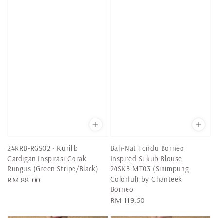
24KRB-RGS02 - Kurilib
Bah-Nat Tondu Borneo
Cardigan Inspirasi Corak
Inspired Sukub Blouse
Rungus (Green Stripe/Black)
24SKB-MT03 (Sinimpung
Colorful) by Chanteek
Regular
RM 88.00
Borneo
price
Regular
RM 119.50
price