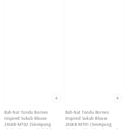
Bah-Nat Tondu Borneo
Bah-Nat Tondu Borneo
Inspired Sukub Blouse
Inspired Sukub Blouse
24SKB-MT02 (Sinimpung
24SKB-MT01 (Sinimpung