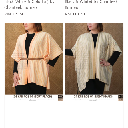
Black White & Colorful) by
Black & White) by Chanteek
Chanteek Borneo
Borneo
Regular
RM 119.50
Regular
RM 119.50
price
price