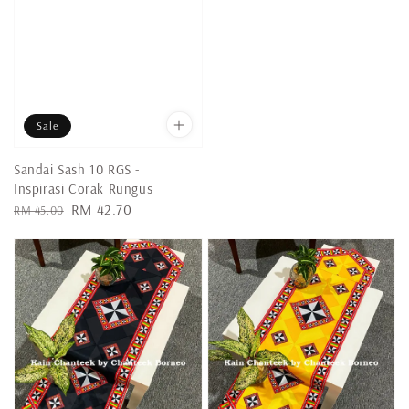
Sale
Sandai Sash 10 RGS -
Inspirasi Corak Rungus
Regular
Sale
RM 42.70
RM 45.00
price
price