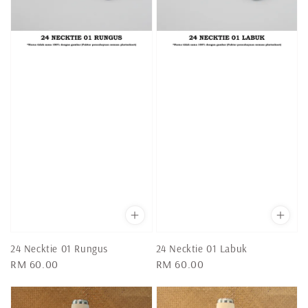
24 Necktie 01 Rungus
24 Necktie 01 Labuk
Regular
RM 60.00
Regular
RM 60.00
price
price