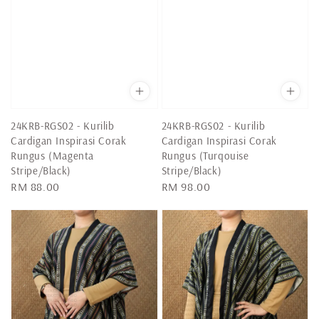
24KRB-RGS02 - Kurilib
24KRB-RGS02 - Kurilib
Cardigan Inspirasi Corak
Cardigan Inspirasi Corak
Rungus (Magenta
Rungus (Turqouise
Stripe/Black)
Stripe/Black)
Regular
RM 88.00
Regular
RM 98.00
price
price