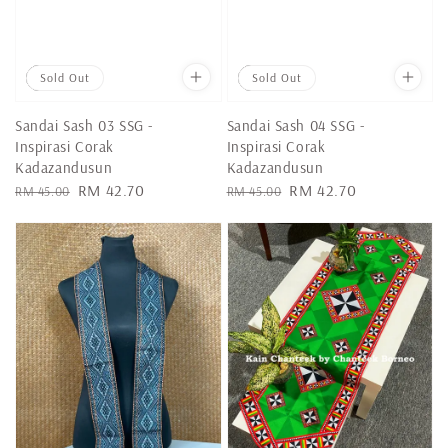
Sale
Sold Out
Sale
Sold Out
Sandai Sash 03 SSG -
Sandai Sash 04 SSG -
Inspirasi Corak
Inspirasi Corak
Kadazandusun
Kadazandusun
Regular
Sale
RM 42.70
Regular
Sale
RM 42.70
RM 45.00
RM 45.00
price
price
price
price