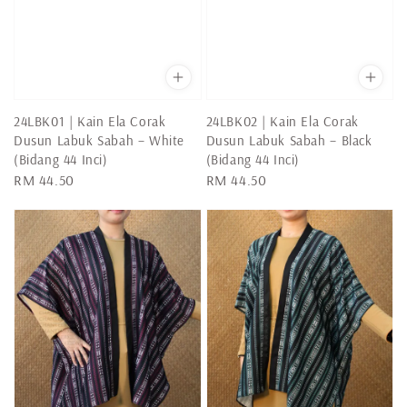
24LBK01 | Kain Ela Corak
24LBK02 | Kain Ela Corak
Dusun Labuk Sabah – White
Dusun Labuk Sabah – Black
(Bidang 44 Inci)
(Bidang 44 Inci)
Regular
RM 44.50
Regular
RM 44.50
price
price