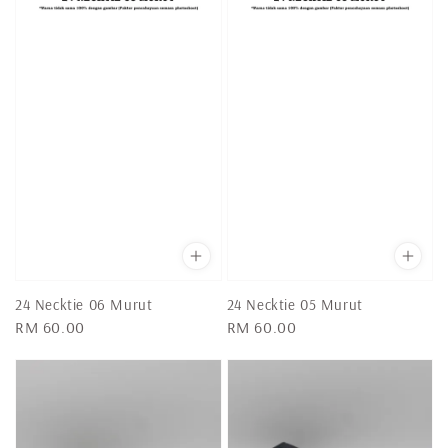
24 Necktie 06 Murut
24 Necktie 05 Murut
Regular
RM 60.00
Regular
RM 60.00
price
price