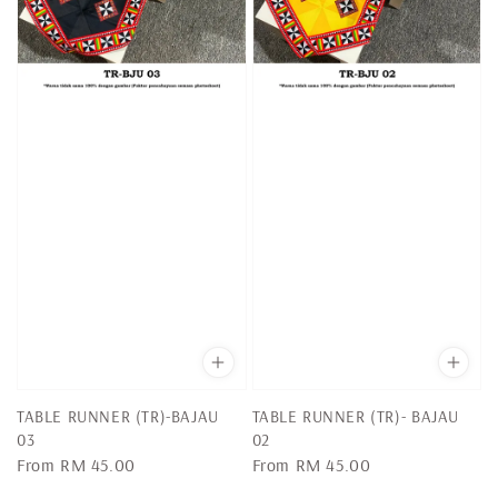
TABLE RUNNER (TR)-BAJAU
TABLE RUNNER (TR)- BAJAU
03
02
Regular
From
RM 45.00
Regular
From
RM 45.00
price
price