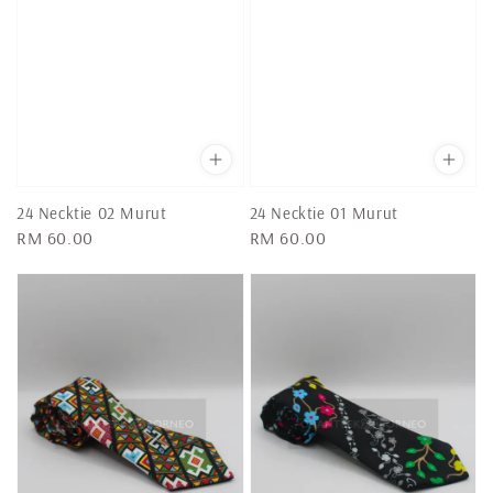
24 Necktie 02 Murut
24 Necktie 01 Murut
Regular
RM 60.00
Regular
RM 60.00
price
price