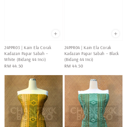
24PPR03 | Kain Ela Corak
24PPR04 | Kain Ela Corak
Kadazan Papar Sabah –
Kadazan Papar Sabah – Black
White (Bidang 44 Inci)
(Bidang 44 Inci)
Regular
RM 44.50
Regular
RM 44.50
price
price