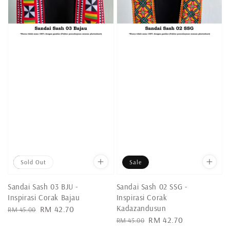
Sale
Sold Out
Sale
Sandai Sash 03 BJU -
Sandai Sash 02 SSG -
Inspirasi Corak Bajau
Inspirasi Corak
Kadazandusun
Regular
Sale
RM 42.70
RM 45.00
Regular
Sale
RM 42.70
price
price
RM 45.00