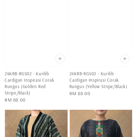
24KRB-RGS02 - Kurilib
24KRB-RGS02 - Kurilib
Cardigan Inspirasi Corak
Cardigan Inspirasi Corak
Rungus (Golden Red
Rungus (Yellow Stripe/Black)
Stripe/Black)
Regular
RM 88.00
Regular
RM 88.00
price
price