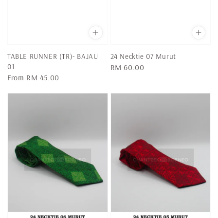
TABLE RUNNER (TR)- BAJAU
24 Necktie 07 Murut
01
Regular
RM 60.00
Regular
From
RM 45.00
price
price