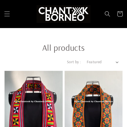
All products
Sort by :