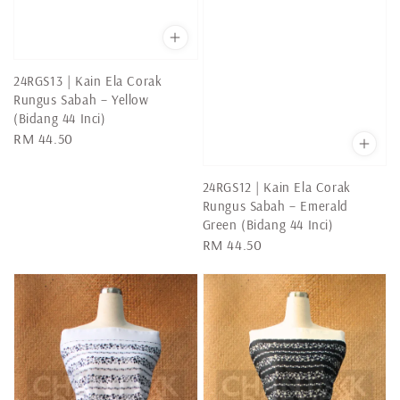
24RGS13 | Kain Ela Corak
Rungus Sabah – Yellow
(Bidang 44 Inci)
Regular
RM 44.50
price
24RGS12 | Kain Ela Corak
Rungus Sabah – Emerald
Green (Bidang 44 Inci)
Regular
RM 44.50
price