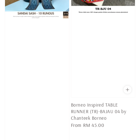
Borneo Inspired TABLE
RUNNER (TR)-BAJAU 04 by
Chanteek Borneo
Regular
From
RM 45.00
price