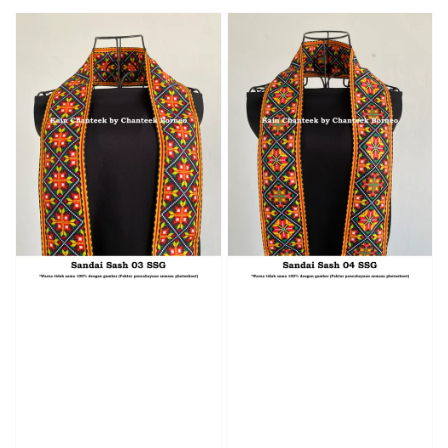
price
price