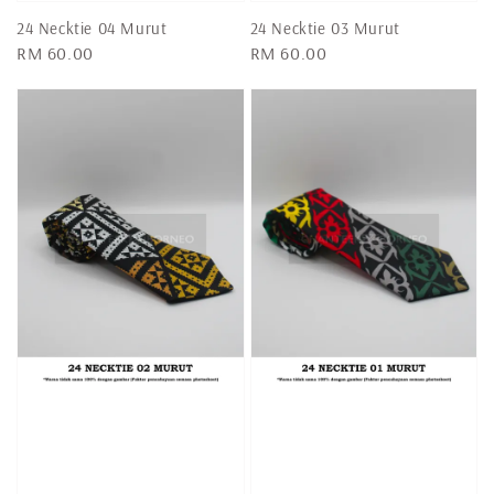
24 Necktie 04 Murut
24 Necktie 03 Murut
Regular
RM 60.00
Regular
RM 60.00
price
price