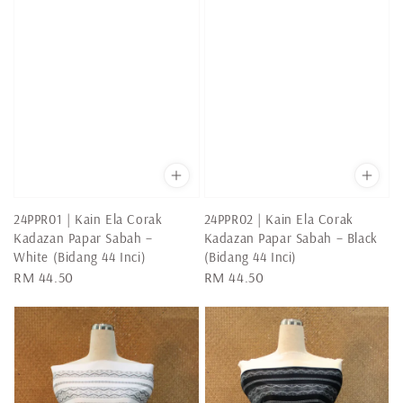
24PPR01 | Kain Ela Corak
24PPR02 | Kain Ela Corak
Kadazan Papar Sabah –
Kadazan Papar Sabah – Black
White (Bidang 44 Inci)
(Bidang 44 Inci)
Regular
RM 44.50
Regular
RM 44.50
price
price