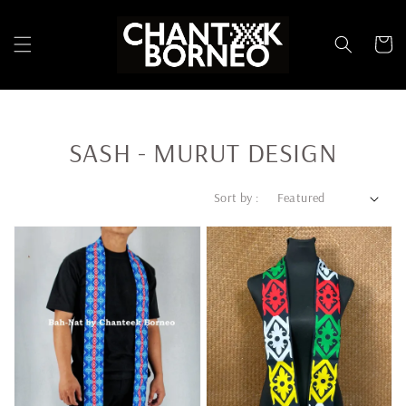
SASH - MURUT DESIGN
Sort by :