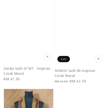
Sale
Sandai Sash 07 MT - Inspirasi
SANDAI Sash-04 Inspirasi
Corak Murut
Corak Murut
Regular
RM 47.20
Regular
Sale
RM 42.70
RM 45.00
price
price
price