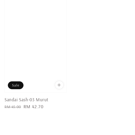
Sale
Sandai Sash-03 Murut
Regular
Sale
RM 42.70
RM 45.00
price
price