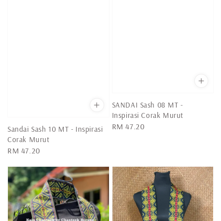
SANDAI Sash 08 MT -
Inspirasi Corak Murut
Regular
RM 47.20
Sandai Sash 10 MT - Inspirasi
price
Corak Murut
Regular
RM 47.20
price