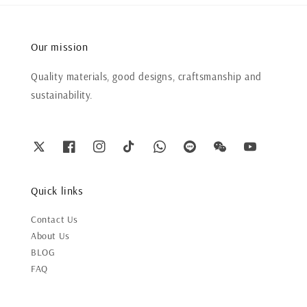
Our mission
Quality materials, good designs, craftsmanship and
sustainability.
Quick links
Contact Us
About Us
BLOG
FAQ