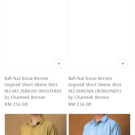
Bah-Nat Kusai Borneo
Bah-Nat Kusai Borneo
Inspired Short Sleeve Shirt
Inspired Short Sleeve Shirt
M2-M2-26BJU03 (MUSTARD)
M2-26RGS04 (BURGUNDY)
by Chanteek Borneo
by Chanteek Borneo
Regular
RM 234.00
Regular
RM 234.00
price
price