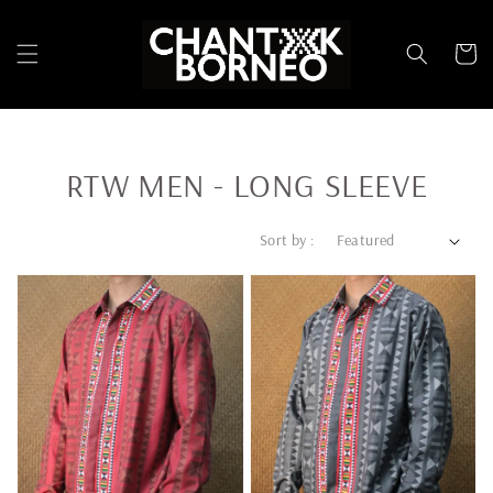
RTW MEN - LONG SLEEVE
Sort by :