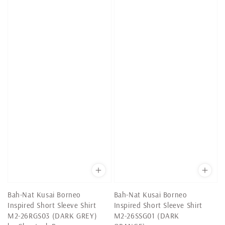
Bah-Nat Kusai Borneo
Bah-Nat Kusai Borneo
Inspired Short Sleeve Shirt
Inspired Short Sleeve Shirt
M2-26RGS03 (DARK GREY)
M2-26SSG01 (DARK