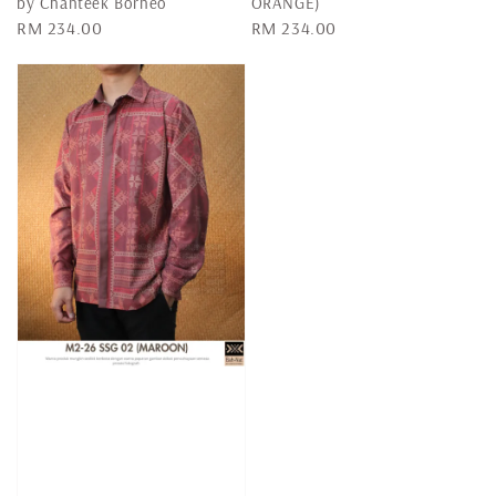
by Chanteek Borneo
ORANGE)
Regular
RM 234.00
Regular
RM 234.00
price
price