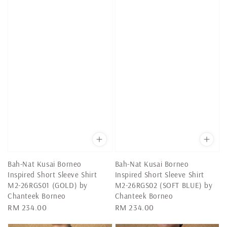
Bah-Nat Kusai Borneo
Bah-Nat Kusai Borneo
Inspired Short Sleeve Shirt
Inspired Short Sleeve Shirt
M2-26RGS01 (GOLD) by
M2-26RGS02 (SOFT BLUE) by
Chanteek Borneo
Chanteek Borneo
Regular
RM 234.00
Regular
RM 234.00
price
price