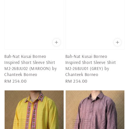
Bah-Nat Kusai Borneo
Bah-Nat Kusai Borneo
Inspired Short Sleeve Shirt
Inspired Short Sleeve Shirt
M2-26BJU02 (MAROON) by
M2-26BJU01 (GREY) by
Chanteek Borneo
Chanteek Borneo
Regular
RM 234.00
Regular
RM 234.00
price
price