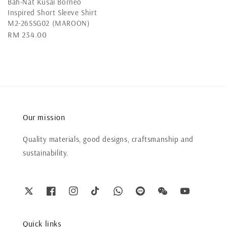
Bah-Nat Kusai Borneo
Inspired Short Sleeve Shirt
M2-26SSG02 (MAROON)
Regular
RM 234.00
price
Our mission
Quality materials, good designs, craftsmanship and
sustainability.
Quick links