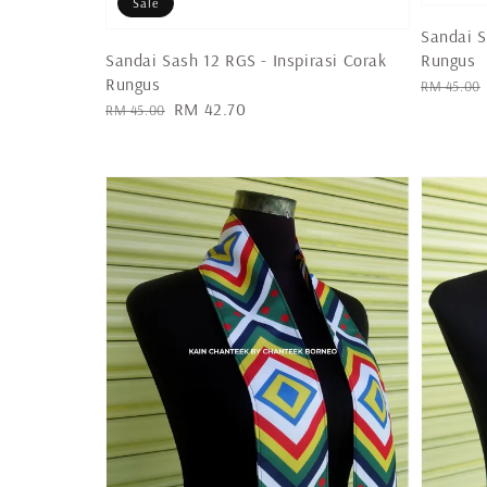
Sale
Sandai S
Rungus
Sandai Sash 12 RGS - Inspirasi Corak
Rungus
Regular
RM 45.00
Regular
Sale
RM 42.70
price
RM 45.00
price
price