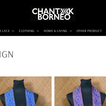
R LACE
CLOTHING
HOME & LIVING
OTHER PRODUCT
IGN