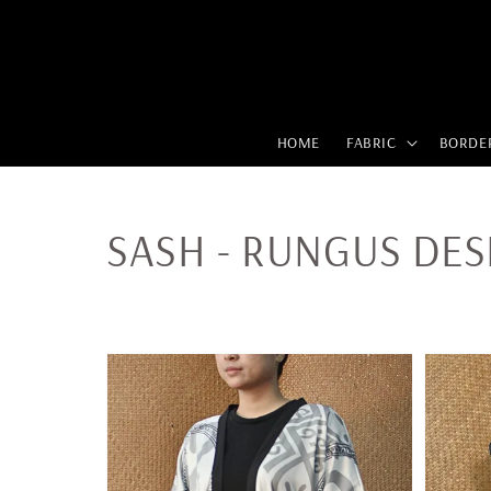
HOME
FABRIC
BORDE
SASH - RUNGUS DES