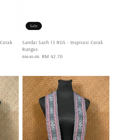
Sale
 Corak
Sandai Sash 13 RGS - Inspirasi Corak
Rungus
Regular
Sale
RM 42.70
RM 45.00
price
price