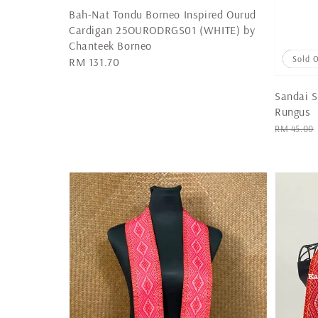
Bah-Nat Tondu Borneo Inspired Ourud
Cardigan 25OURODRGS01 (WHITE) by
Chanteek Borneo
Sale
Sold 
Regular
RM 131.70
price
Sandai S
Rungus
Regular
RM 45.00
price