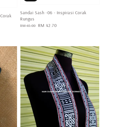
Sandai Sash -06 - Inspirasi Corak
 Corak
Rungus
Regular
Sale
RM 42.70
RM 45.00
price
price