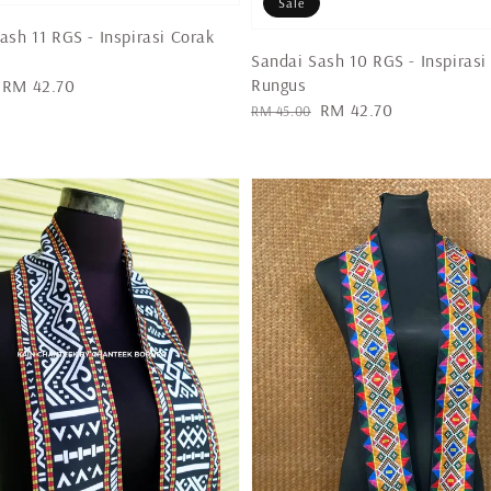
Sale
ash 11 RGS - Inspirasi Corak
Sandai Sash 10 RGS - Inspirasi
Rungus
Sale
RM 42.70
Regular
Sale
RM 42.70
price
RM 45.00
price
price