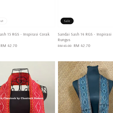
Out
Sale
ash 15 RGS - Inspirasi Corak
Sandai Sash 14 RGS - Inspirasi
Rungus
Sale
RM 42.70
Regular
Sale
RM 42.70
RM 45.00
price
price
price