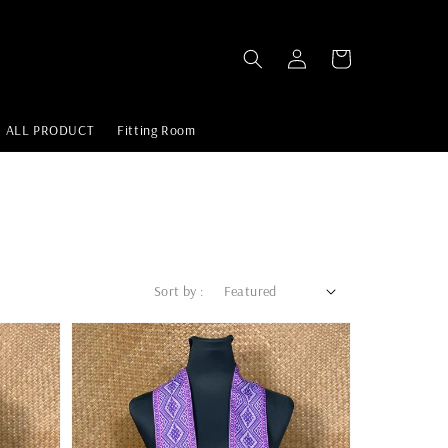
ALL PRODUCT
Fitting Room
Sort by :