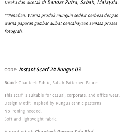
di Bandar Putra, Sabah, Malaysia
Direka dan dicetak
.
**Penafian: Warna produk mungkin sedikit berbeza dengan
warna paparan gambar akibat pencahayaan semasa proses
fotografi.
Instant Scarf 24 Rungus 03
CODE:
Brand:
Chanteek Fabric, Sabah Patterned Fabric.
This scarf is suitable for casual, corporate, and office wear.
Design Motif: Inspired by Rungus ethnic patterns.
No ironing needed.
Soft and lightweight fabric.
A product of
Chanteek Borneo Sdn Bhd