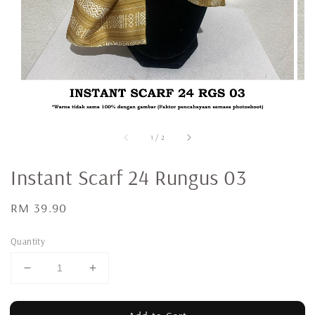
1
/
2
Instant Scarf 24 Rungus 03
Regular
RM 39.90
price
Quantity