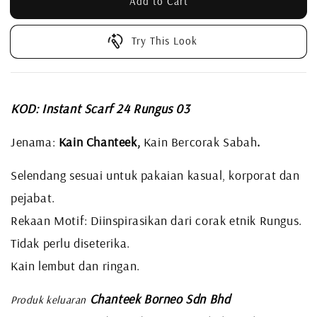
Add to Cart
Try This Look
KOD: Instant Scarf 24 Rungus 03
Jenama:
Kain Chanteek,
Kain Bercorak Sabah
.
Selendang sesuai untuk pakaian kasual, korporat dan
pejabat.
Rekaan Motif: Diinspirasikan dari corak etnik Rungus.
Tidak perlu diseterika.
Kain lembut dan ringan.
Chanteek Borneo Sdn Bhd
Produk keluaran