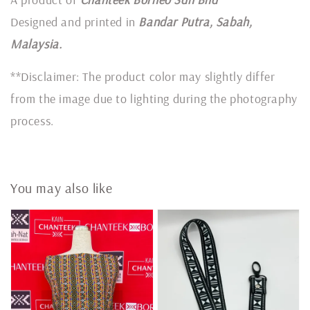
Designed and printed in
Bandar Putra, Sabah,
Malaysia.
**Disclaimer: The product color may slightly differ
from the image due to lighting during the photography
process.
You may also like