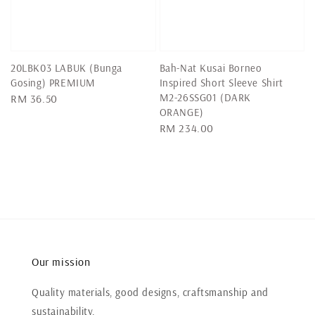
20LBK03 LABUK (Bunga
Bah-Nat Kusai Borneo
Gosing) PREMIUM
Inspired Short Sleeve Shirt
M2-26SSG01 (DARK
Regular
RM 36.50
ORANGE)
price
Regular
RM 234.00
price
Our mission
Quality materials, good designs, craftsmanship and
sustainability.