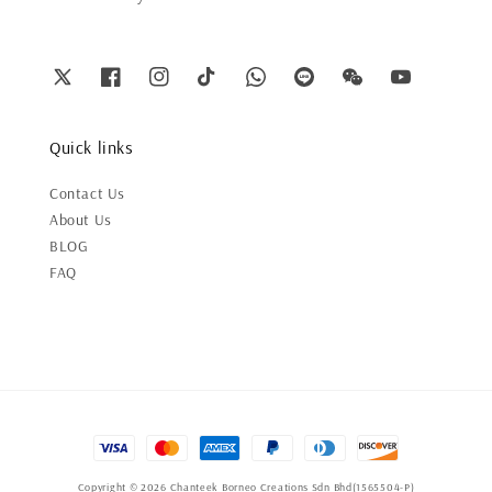
Quick links
Contact Us
About Us
BLOG
FAQ
Copyright © 2026 Chanteek Borneo Creations Sdn Bhd(1565504-P)