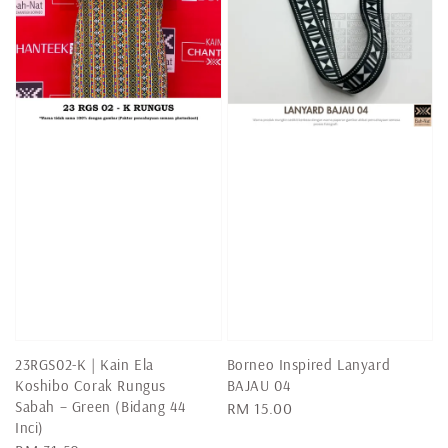
23RGS02-K | Kain Ela
Borneo Inspired Lanyard
Koshibo Corak Rungus
BAJAU 04
Sabah – Green (Bidang 44
Regular
RM 15.00
Inci)
price