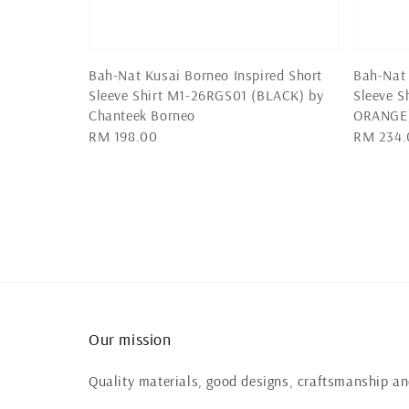
Bah-Nat Kusai Borneo Inspired Short
Bah-Nat 
Sleeve Shirt M1-26RGS01 (BLACK) by
Sleeve 
Chanteek Borneo
ORANGE
Regular
RM 198.00
Regular
RM 234.
price
price
Our mission
Quality materials, good designs, craftsmanship and