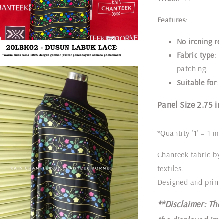
Features
:
No ironing r
Fabric type
:
patching.
Suitable for
Panel Size 2.75 i
*Quantity '1' = 1 m
Chanteek fabric b
textiles.
Designed and prin
**Disclaimer: Th