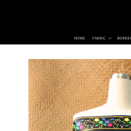
HOME
FABRIC
BORDE