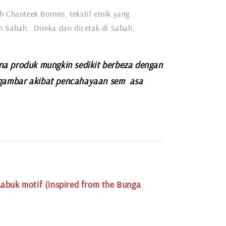
h Chanteek Borneo, tekstil etnik yang
eh Sabah. Direka dan dicetak di Sabah,
na produk mungkin sedikit berbeza dengan
gambar akibat pencahayaan sem asa
.
abuk motif (inspired from the Bunga