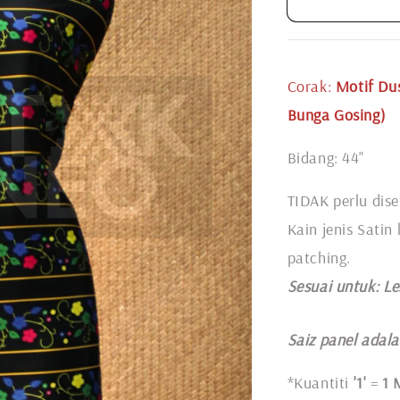
Corak:
Motif
Dus
Bunga Gosing)
Bidang: 44"
TIDAK perlu dise
Kain jenis Satin
patching.
Sesuai untuk: L
e
Saiz panel adalah
*Kuantiti
'1'
=
1 