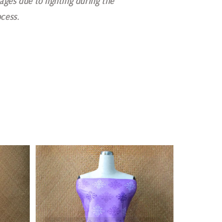
ages due to lighting during the
cess.