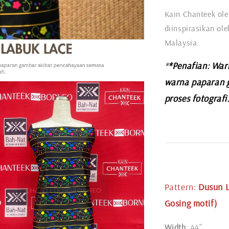
Kain Chanteek ole
diinspirasikan ol
Malaysia.
*
*Penafian: War
warna paparan 
proses fotografi
Pattern
:
Dusun L
Gosing motif)
Width
: 44"