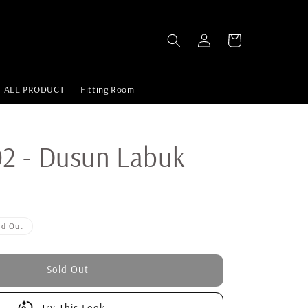
ALL PRODUCT
Fitting Room
2 - Dusun Labuk
ld Out
Sold Out
Try This Look