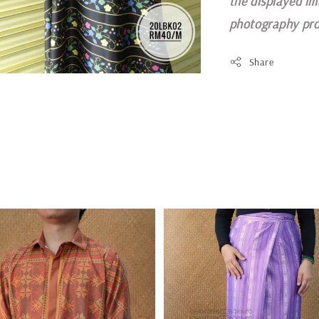
the displayed im
photography pro
Share