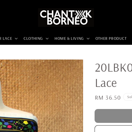
R LACE
CLOTHING
HOME & LIVING
OTHER PRODUCT
20LBK0
Lace
Regular
RM 36.50
So
price