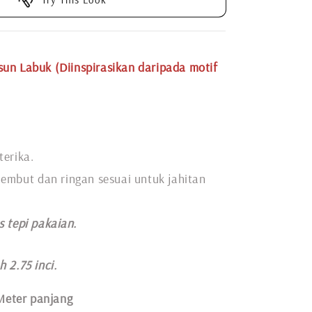
un Labuk (Diinspirasikan daripada motif
terika.
 lembut dan ringan sesuai untuk jahitan
s tepi pakaian.
 2.75 inci.
Meter panjang