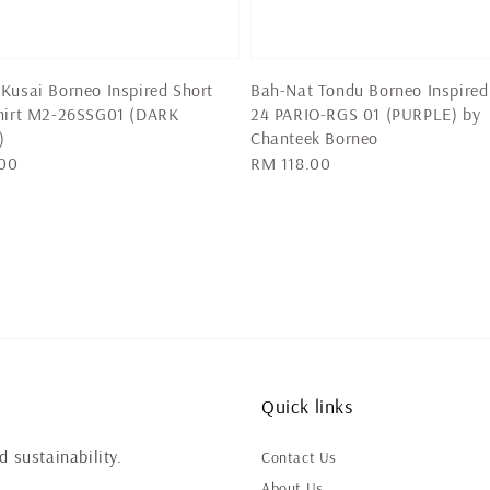
Kusai Borneo Inspired Short
Bah-Nat Tondu Borneo Inspired
Shirt M2-26SSG01 (DARK
24 PARIO-RGS 01 (PURPLE) by
)
Chanteek Borneo
00
Regular
RM 118.00
price
Quick links
 sustainability.
Contact Us
About Us