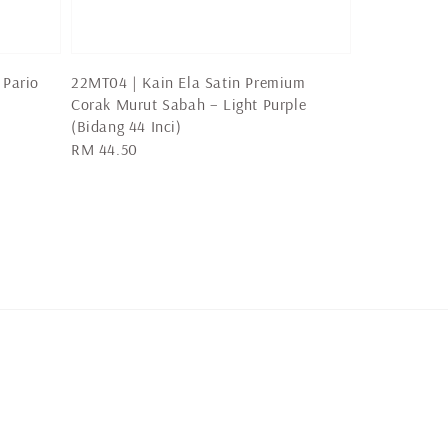
 Pario
22MT04 | Kain Ela Satin Premium
Corak Murut Sabah – Light Purple
(Bidang 44 Inci)
Regular
RM 44.50
price