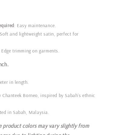
equired
: Easy maintenance.
 Soft and lightweight satin, perfect for
: Edge trimming on garments.
nch.
eter in length.
y Chanteek Borneo, inspired by Sabah’s ethnic
ted in Sabah, Malaysia.
e product colors may vary slightly from