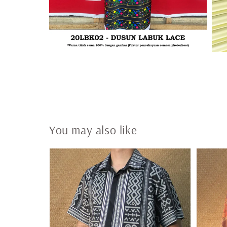
You may also like