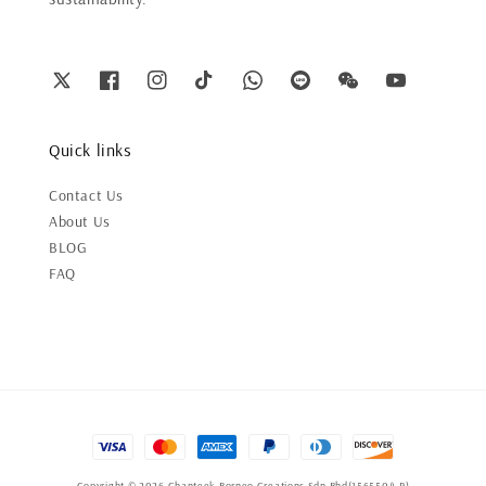
Quick links
Contact Us
About Us
BLOG
FAQ
Copyright © 2026 Chanteek Borneo Creations Sdn Bhd(1565504-P)