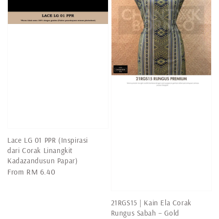
Lace LG 01 PPR (Inspirasi
dari Corak Linangkit
Kadazandusun Papar)
Regular
From
RM 6.40
price
21RGS15 | Kain Ela Corak
Rungus Sabah – Gold