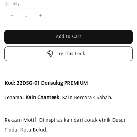
Quantity
Add to Cart
Try This Look
Kod: 22DSG-01 Donsulug PREMIUM
Jenama:
Kain Chanteek,
Kain Bercorak Sabah
.
Rekaan Motif: Diinspirasikan dari corak etnik Dusun
Tindal Kota Belud.