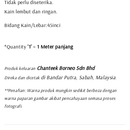
Tidak perlu diseterika.
Kain lembut dan ringan.
Bidang Kain/Lebar:45inci
*Quantity
'1'
=
1 Meter panjang
Chanteek Borneo Sdn Bhd
Produk keluaran
di Bandar Putra, Sabah, Malaysia
Direka dan dicetak
.
**Penafian: Warna produk mungkin sedikit berbeza dengan
warna paparan gambar akibat pencahayaan semasa proses
fotografi.