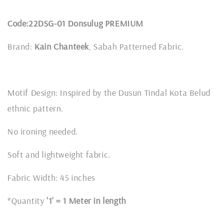
Code:22DSG-01 Donsulug PREMIUM
Brand:
Kain Chanteek
, Sabah Patterned Fabric.
Motif Design: Inspired by the Dusun Tindal Kota Belud
ethnic pattern.
No ironing needed.
Soft and lightweight fabric.
Fabric Width: 45 inches
*Quantity
'1' = 1 Meter in length