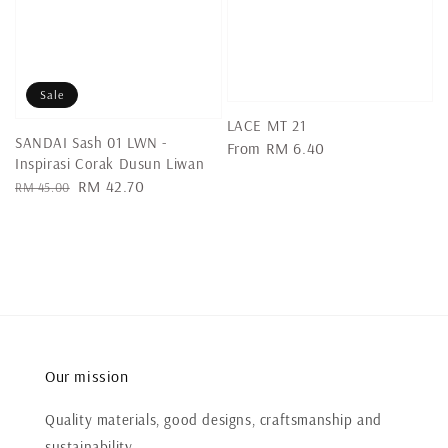
Sale
LACE MT 21
SANDAI Sash 01 LWN -
Regular
From
RM 6.40
Inspirasi Corak Dusun Liwan
price
Regular
Sale
RM 42.70
RM 45.00
price
price
Our mission
Quality materials, good designs, craftsmanship and
sustainability.