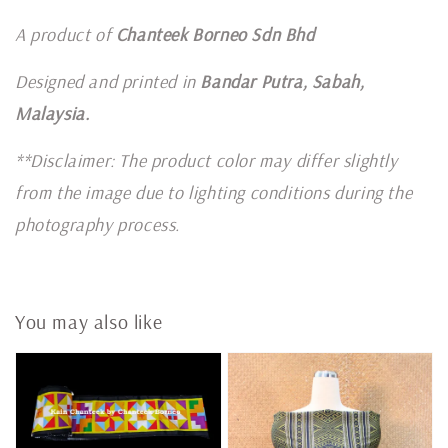
A product of
Chanteek Borneo Sdn Bhd
Designed and printed in
Bandar Putra, Sabah,
Malaysia.
**Disclaimer: The product color may differ slightly
from the image due to lighting conditions during the
photography process.
You may also like