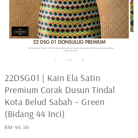
1
/
7
22DSG01 | Kain Ela Satin
Premium Corak Dusun Tindal
Kota Belud Sabah – Green
(Bidang 44 Inci)
Regular
RM 44.50
price