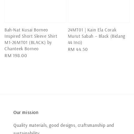
Bah-Nat Kusai Borneo
24MT01 | Kain Ela Corak
Inspired Short Sleeve Shirt
Murut Sabah – Black (Bidang
M1-26MT01 (BLACK) by
44 Inci)
Chanteek Borneo
Regular
RM 44.50
Regular
RM 198.00
price
price
Our mission
Quality materials, good designs, craftsmanship and
sustainability.