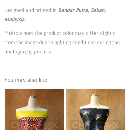
Designed and printed in
Bandar Putra, Sabah,
Malaysia.
**Disclaimer: The product color may differ slightly
from the image due to lighting conditions during the
photography process.
You may also like