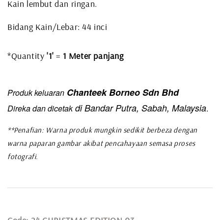
Kain lembut dan ringan.
Bidang Kain/Lebar: 44 inci
*Quantity
'1'
=
1 Meter panjang
Chanteek Borneo Sdn Bhd
Produk keluaran
di Bandar Putra, Sabah, Malaysia
Direka dan dicetak
.
**Penafian: Warna produk mungkin sedikit berbeza dengan
warna paparan gambar akibat pencahayaan semasa proses
fotografi.