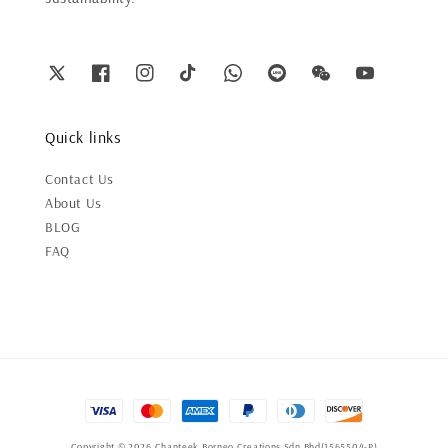
Quick links
Contact Us
About Us
BLOG
FAQ
Copyright © 2026 Chanteek Borneo Creations Sdn Bhd(1565504-P)