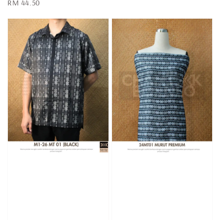
Regular
RM 44.50
price