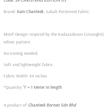
Code: 24 CHRISTMAS EDITION 03
Brand:
Kain Chanteek
, Sabah Patterned Fabric.
Motif Design: Inspired by the Kadazadusun (Linangkit)
ethnic pattern.
No ironing needed.
Soft and lightweight fabric.
Fabric Width: 44 inches
*Quantity
'1' = 1 Meter in length
A product of
Chanteek Borneo Sdn Bhd