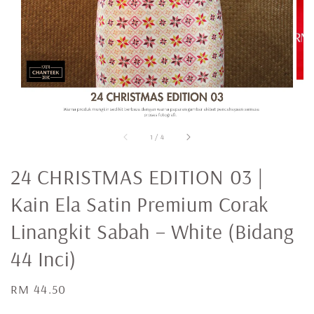
1
/
4
24 CHRISTMAS EDITION 03 |
Kain Ela Satin Premium Corak
Linangkit Sabah – White (Bidang
44 Inci)
Regular
RM 44.50
price