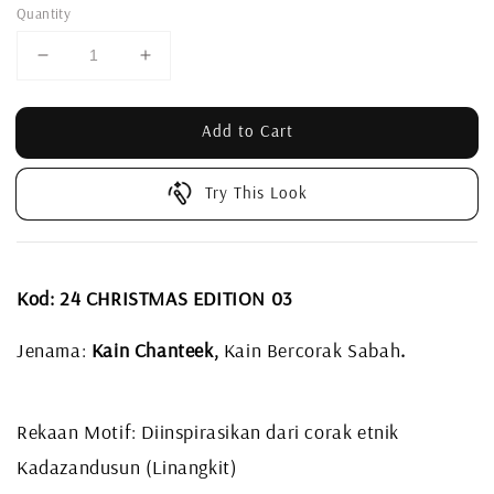
Quantity
Add to Cart
Try This Look
Kod:
24 CHRISTMAS EDITION 03
Jenama:
Kain Chanteek,
Kain Bercorak Sabah
.
Rekaan Motif: Diinspirasikan dari corak etnik
Kadazandusun (Linangkit)