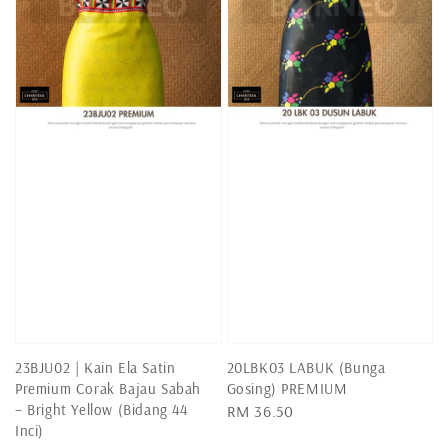
23BJU02 | Kain Ela Satin
20LBK03 LABUK (Bunga
Premium Corak Bajau Sabah
Gosing) PREMIUM
– Bright Yellow (Bidang 44
Regular
RM 36.50
Inci)
price