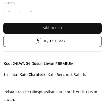
Quantity
Add to Cart
Try This Look
Kod: 24LWN04 Dusun Liwan PREMIUM
Jenama:
Kain Chanteek,
Kain Bercorak Sabah
.
Rekaan Motif: Diinspirasikan dari corak etnik Dusun
Liwan.