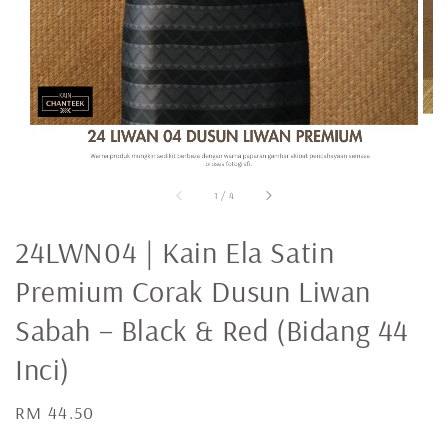
1
/
4
24LWN04 | Kain Ela Satin
Premium Corak Dusun Liwan
Sabah – Black & Red (Bidang 44
Inci)
Regular
RM 44.50
price