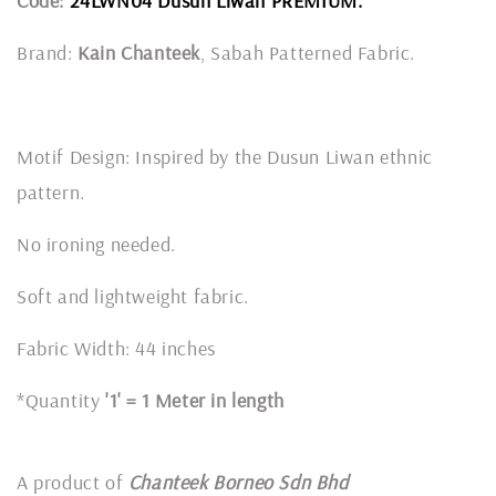
Code:
24LWN04 Dusun Liwan PREMIUM.
Brand:
Kain Chanteek
, Sabah Patterned Fabric.
Motif Design: Inspired by the Dusun Liwan ethnic
pattern.
No ironing needed.
Soft and lightweight fabric.
Fabric Width: 44 inches
*Quantity
'1' = 1 Meter in length
A product of
Chanteek Borneo Sdn Bhd