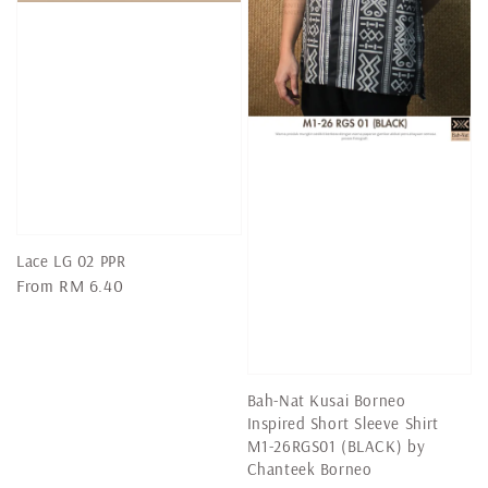
Lace LG 02 PPR
Regular
From
RM 6.40
price
Bah-Nat Kusai Borneo
Inspired Short Sleeve Shirt
M1-26RGS01 (BLACK) by
Chanteek Borneo