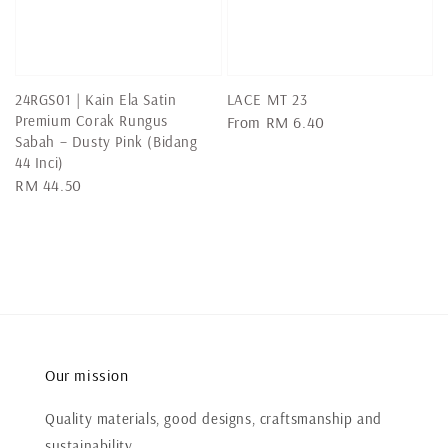
24RGS01 | Kain Ela Satin
LACE MT 23
Premium Corak Rungus
Regular
From
RM 6.40
Sabah – Dusty Pink (Bidang
price
44 Inci)
Regular
RM 44.50
price
Our mission
Quality materials, good designs, craftsmanship and
sustainability.