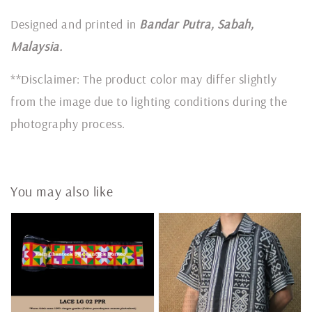
Designed and printed in
Bandar Putra, Sabah,
Malaysia.
**Disclaimer: The product color may differ slightly
from the image due to lighting conditions during the
photography process.
You may also like