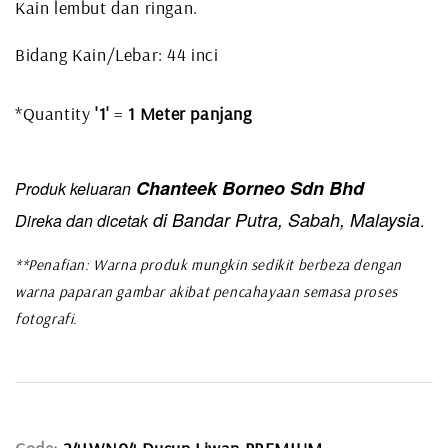
Kain lembut dan ringan.
Bidang Kain/Lebar: 44 inci
*Quantity
'1'
=
1 Meter panjang
Chanteek Borneo Sdn Bhd
Produk keluaran
di Bandar Putra, Sabah, Malaysia
Direka dan dicetak
.
**Penafian: Warna produk mungkin sedikit berbeza dengan
warna paparan gambar akibat pencahayaan semasa proses
fotografi.