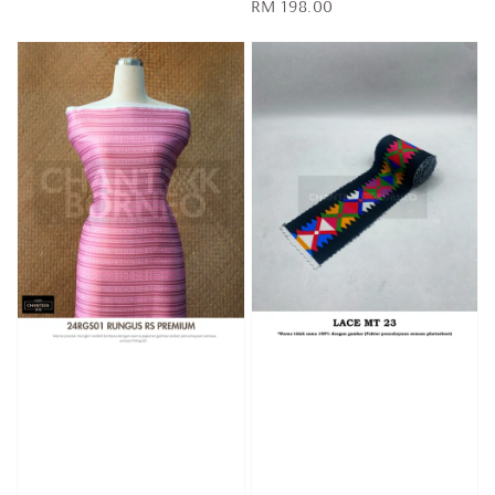
Regular
RM 198.00
price