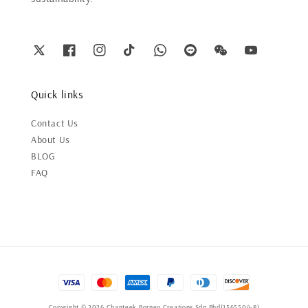
Quick links
Contact Us
About Us
BLOG
FAQ
Copyright © 2026 Chanteek Borneo Creations Sdn Bhd(1565504-P)