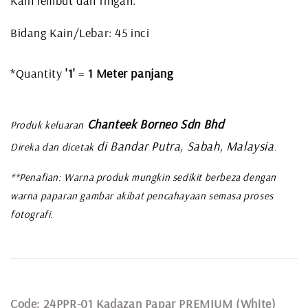
Kain lembut dan ringan.
Bidang Kain/Lebar: 45 inci
*Quantity
'1'
=
1 Meter panjang
Chanteek Borneo Sdn Bhd
Produk keluaran
di Bandar Putra, Sabah, Malaysia
Direka dan dicetak
.
**Penafian: Warna produk mungkin sedikit berbeza dengan
warna paparan gambar akibat pencahayaan semasa proses
fotografi.
Code: 24PPR-01 Kadazan Papar PREMIUM (White)