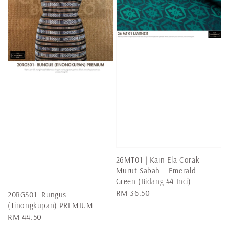
26MT01 | Kain Ela Corak
Murut Sabah – Emerald
Green (Bidang 44 Inci)
Regular
RM 36.50
20RGS01- Rungus
price
(Tinongkupan) PREMIUM
Regular
RM 44.50
price