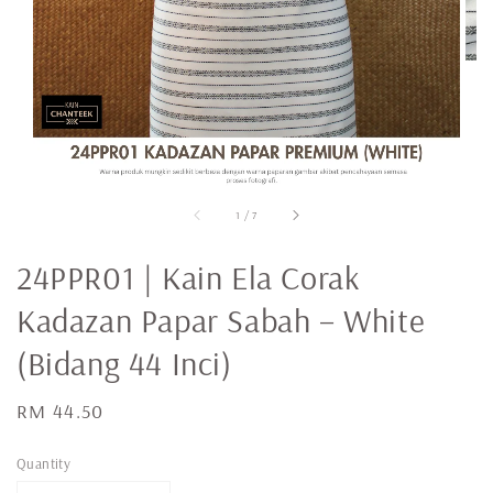
1
/
7
24PPR01 | Kain Ela Corak
Kadazan Papar Sabah – White
(Bidang 44 Inci)
Regular
RM 44.50
price
Quantity