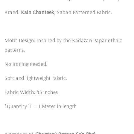
Brand:
Kain Chanteek
, Sabah Patterned Fabric.
Motif Design: Inspired by the Kadazan Papar ethnic
patterns.
No ironing needed.
Soft and lightweight fabric.
Fabric Width: 45 inches
*Quantity '1' = 1 Meter in length