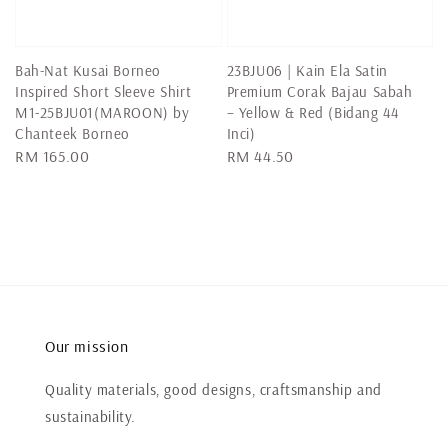
Bah-Nat Kusai Borneo
23BJU06 | Kain Ela Satin
Inspired Short Sleeve Shirt
Premium Corak Bajau Sabah
M1-25BJU01(MAROON) by
– Yellow & Red (Bidang 44
Chanteek Borneo
Inci)
Regular
RM 165.00
Regular
RM 44.50
price
price
Our mission
Quality materials, good designs, craftsmanship and
sustainability.