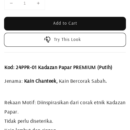
Add to Cart
Try This Look
Kod: 24PPR-01 Kadazan Papar PREMIUM (Putih)
Jenama:
Kain Chanteek,
Kain Bercorak Sabah
.
Rekaan Motif: Diinspirasikan dari corak etnik Kadazan
Papar.
Tidak perlu diseterika.