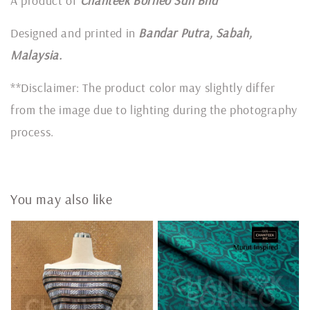
A product of
Chanteek Borneo Sdn Bhd
Designed and printed in
Bandar Putra, Sabah,
Malaysia.
**Disclaimer: The product color may slightly differ
from the image due to lighting during the photography
process.
You may also like