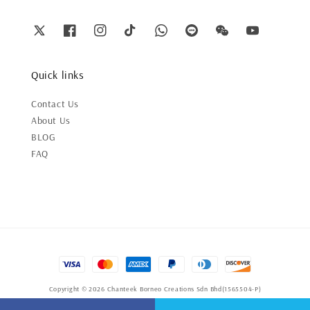
Quick links
Contact Us
About Us
BLOG
FAQ
Copyright © 2026 Chanteek Borneo Creations Sdn Bhd(1565504-P)