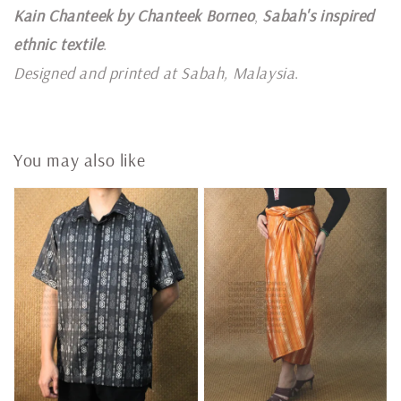
Kain Chanteek by Chanteek Borneo
,
Sabah's inspired
ethnic textile
.
Designed and printed at Sabah, Malaysia
.
You may also like