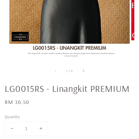
1
/
6
LG0015RS - Linangkit PREMIUM
Regular
RM 36.50
price
Quantity