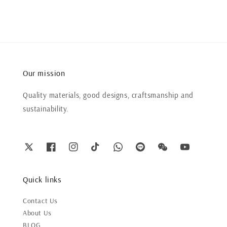
Our mission
Quality materials, good designs, craftsmanship and
sustainability.
Quick links
Contact Us
About Us
BLOG