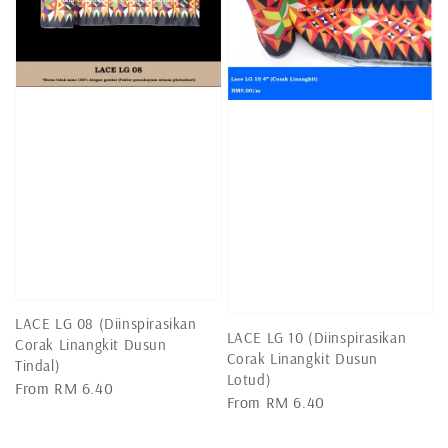
LACE LG 08 (Diinspirasikan
LACE LG 10 (Diinspirasikan
Corak Linangkit Dusun
Corak Linangkit Dusun
Tindal)
Lotud)
Regular
From
RM 6.40
Regular
From
RM 6.40
price
price