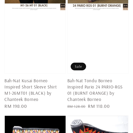
Sale
Bah-Nat Kusai Borneo
Bah-Nat Tondu Borneo
Inspired Short Sleeve Shirt
Inspired Pario 24 PARIO-RGS
M1-26MT01 (BLACK) by
01 (BURNT ORANGE) by
Chanteek Borneo
Chanteek Borneo
Regular
RM 198.00
Regular
Sale
RM 118.00
RM 128.00
price
price
price