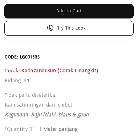
Add to Cart
Try This Look
CODE: LG0015RS
Corak:
Kadazandusun (Corak Linangkit)
Bidang: 44"
Tidak perlu diseterika.
Kain satin ringan dan lembut
Kegunaan: Baju lelaki, blaus & gaun
*Quantity
'1'
=
1 Meter panjang