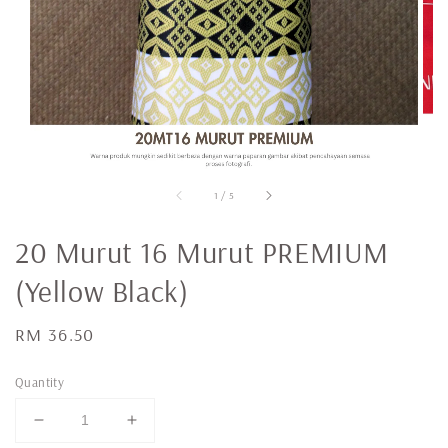
1
/
5
20 Murut 16 Murut PREMIUM
(Yellow Black)
Regular
RM 36.50
price
Quantity