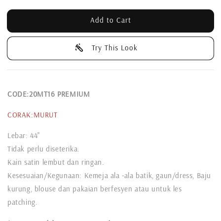
Add to Cart
Try This Look
CODE:20MT16 PREMIUM
CORAK:MURUT
Lebar: 44"
Tidak perlu diseterika.
Kain satin lembut dan ringan.
Kesesuaian/Kegunaan: Kemeja ala -ala batik, gaun/dress, Baju
kurung, blouse dan pakaian berfesyen atau untuk les
patching.