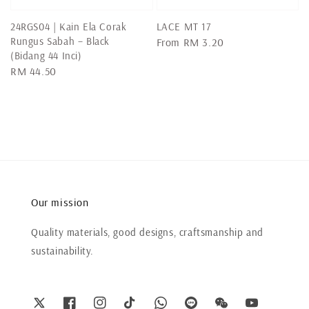
24RGS04 | Kain Ela Corak
LACE MT 17
Rungus Sabah – Black
Regular
From
RM 3.20
(Bidang 44 Inci)
price
Regular
RM 44.50
price
Our mission
Quality materials, good designs, craftsmanship and
sustainability.