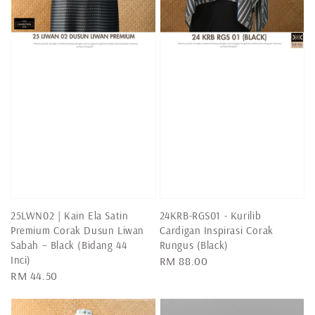
25LWN02 | Kain Ela Satin
24KRB-RGS01 - Kurilib
Premium Corak Dusun Liwan
Cardigan Inspirasi Corak
Sabah – Black (Bidang 44
Rungus (Black)
Inci)
Regular
RM 88.00
Regular
RM 44.50
price
price