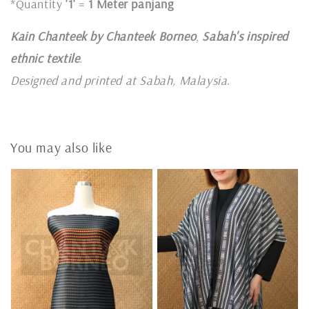
*Quantity
'1'
=
1 Meter panjang
Kain Chanteek by Chanteek Borneo
,
Sabah's inspired
ethnic textile
.
Designed and printed at Sabah, Malaysia
.
You may also like