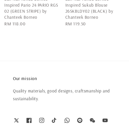
Inspired Pario 24 PARIO RGS
Inspired Sukub Blouse
02 (GREEN STRIPE) by
26SKBLDY02 (BLACK) by
Chanteek Borneo
Chanteek Borneo
Regular
RM 118.00
Regular
RM 119.50
price
price
Our mission
Quality materials, good designs, craftsmanship and
sustainability.