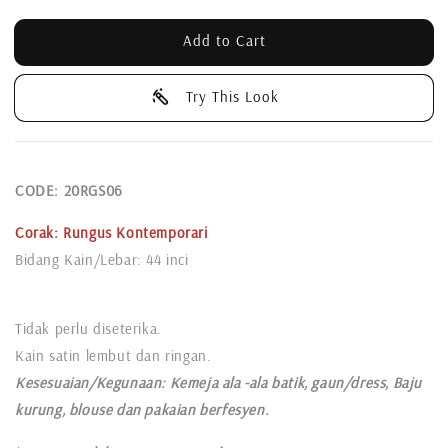
Add to Cart
Try This Look
CODE: 20RGS06
Corak:
Rungus Kontemporari
Bidang Kain/Lebar: 44 inci
Tidak perlu diseterika.
Kain satin lembut dan ringan.
Kesesuaian/Kegunaan: Kemeja ala -ala batik, gaun/dress, Baju
kurung, blouse dan pakaian berfesyen.