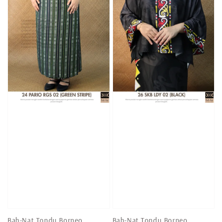
Bah-Nat Tondu Borneo
Bah-Nat Tondu Borneo