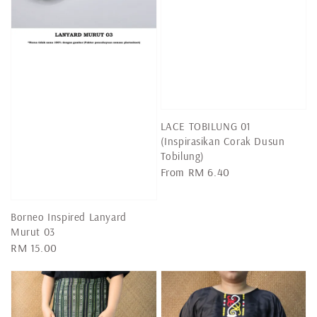
LACE TOBILUNG 01
(Inspirasikan Corak Dusun
Tobilung)
Regular
From
RM 6.40
price
Borneo Inspired Lanyard
Murut 03
Regular
RM 15.00
price