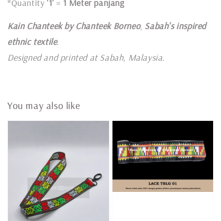
*Quantity
'1'
=
1 Meter panjang
Kain Chanteek by Chanteek Borneo
,
Sabah's inspired
ethnic textile
.
Designed and printed at Sabah, Malaysia
.
You may also like