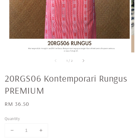
1
/
2
20RGS06 Kontemporari Rungus
PREMIUM
Regular
RM 36.50
price
Quantity