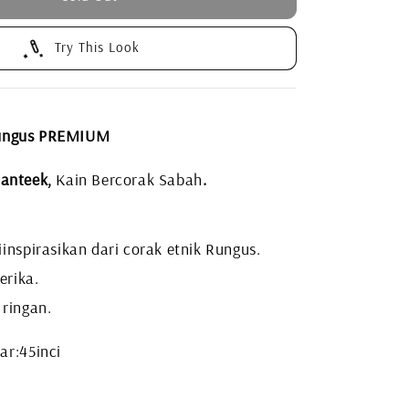
Try This Look
ungus PREMIUM
anteek,
Kain Bercorak Sabah
.
inspirasikan dari corak etnik Rungus.
erika.
 ringan.
ar:45inci