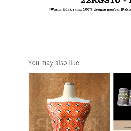
You may also like