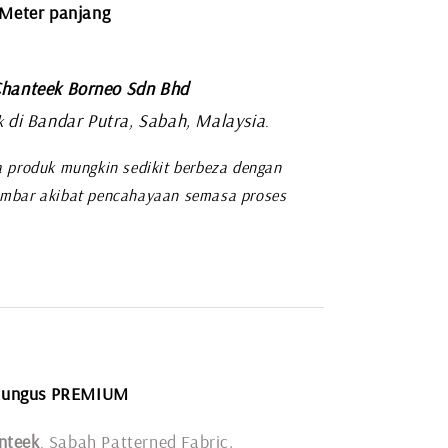
 Meter panjang
hanteek Borneo Sdn Bhd
di Bandar Putra, Sabah, Malaysia
k
.
 produk mungkin sedikit berbeza dengan
mbar akibat pencahayaan semasa proses
Rungus PREMIUM
nteek
, Sabah Patterned Fabric.