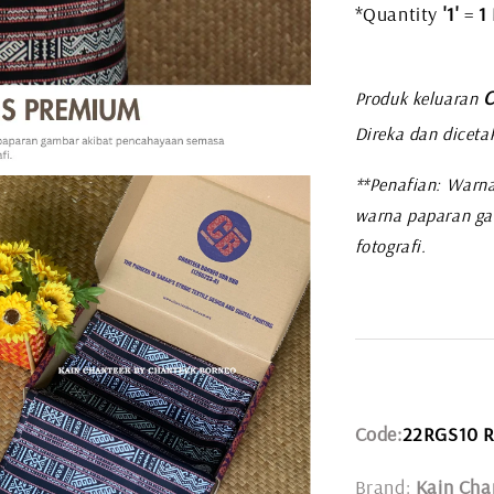
*Quantity
'1'
=
1
C
Produk keluaran
Direka dan diceta
**Penafian: Warna
warna paparan ga
fotografi.
Code:
22RGS10 
Brand:
Kain Cha