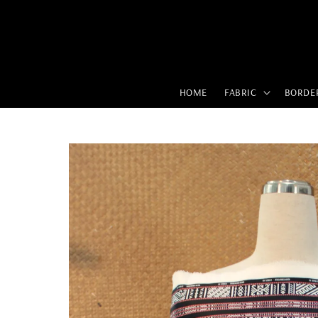
HOME
FABRIC
BORDE