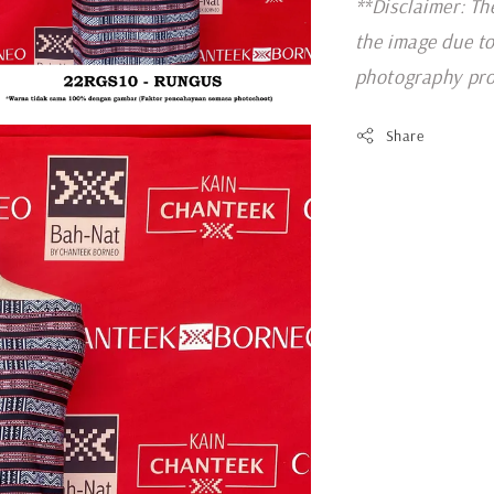
**Disclaimer: Th
the image due to
photography pro
Share