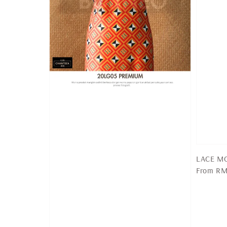
LACE MO
Regular
From
RM
price