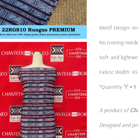
Motif Design: In
No ironing nee
Soft and lightwe
Fabric Width: 45
*Quantity
'1' = 
A product of
Ch
Designed and pr