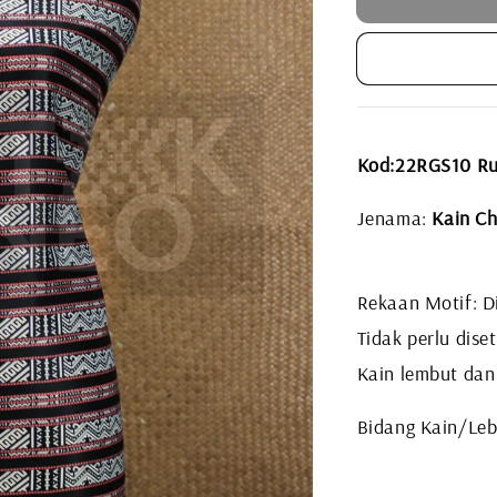
Kod:22RGS10 R
Jenama:
Kain Ch
Rekaan Motif: Di
Tidak perlu diset
Kain lembut dan
Bidang Kain/Leb