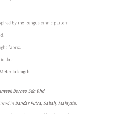
spired by the Rungus ethnic pattern.
ded.
ight fabric.
 inches
1 Meter in length
anteek Borneo Sdn Bhd
inted in
Bandar Putra, Sabah, Malaysia.