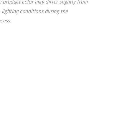
e product color may differ slightly from
 lighting conditions during the
cess.