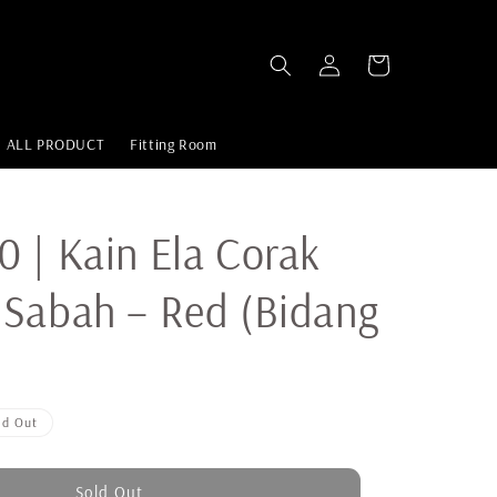
ALL PRODUCT
Fitting Room
 | Kain Ela Corak
Sabah – Red (Bidang
ld Out
Sold Out