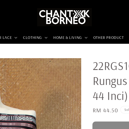
R LACE
CLOTHING
HOME & LIVING
OTHER PRODUCT
22RGS10
Rungus 
44 Inci)
Regular
RM 44.50
So
price