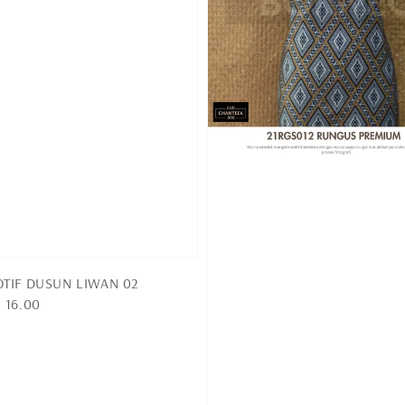
TIF DUSUN LIWAN 02
 16.00