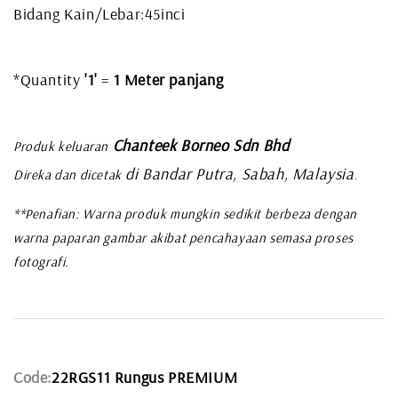
Bidang Kain/Lebar:45inci
*Quantity
'1'
=
1 Meter panjang
Chanteek Borneo Sdn Bhd
Produk keluaran
di Bandar Putra, Sabah, Malaysia
Direka dan dicetak
.
**Penafian: Warna produk mungkin sedikit berbeza dengan
warna paparan gambar akibat pencahayaan semasa proses
fotografi.
Code:
22RGS11 Rungus PREMIUM