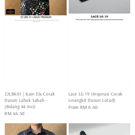
22LBK01 | Kain Ela Corak
Lace LG 19 (Inspirasi Corak
Dusun Labuk Sabah -
Linangkit Dusun Lotud)
(Bidang 44 Inci)
Regular
From
RM 6.40
Regular
RM 44.50
price
price