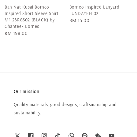
Bah-Nat Kusai Borneo
Borneo Inspired Lanyard
Inspired Short Sleeve Shirt
LUNDAYEH 02
M1-26RGS02 (BLACK) by
Regular
RM 15.00
Chanteek Borneo
price
Regular
RM 198.00
price
Our mission
Quality materials, good designs, craftsmanship and
sustainability.