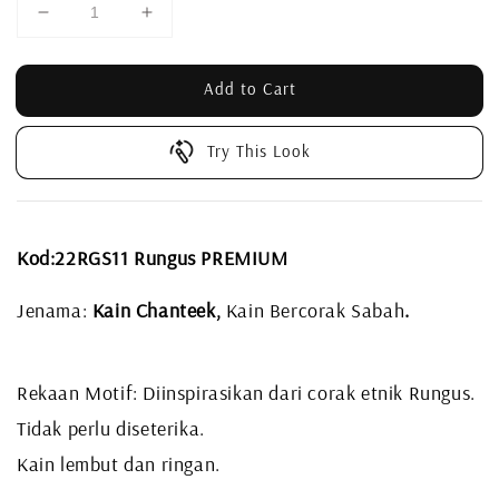
Add to Cart
Try This Look
Kod:22RGS11 Rungus PREMIUM
Jenama:
Kain Chanteek,
Kain Bercorak Sabah
.
Rekaan Motif: Diinspirasikan dari corak etnik Rungus.
Tidak perlu diseterika.
Kain lembut dan ringan.