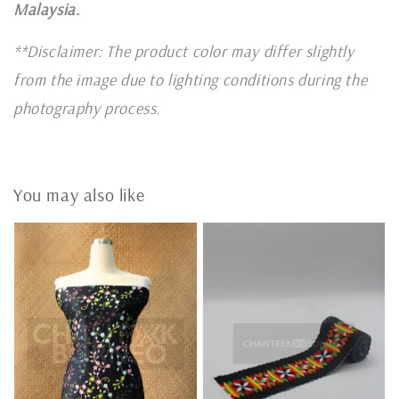
Malaysia.
**Disclaimer: The product color may differ slightly
from the image due to lighting conditions during the
photography process.
You may also like