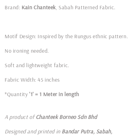
Brand:
Kain Chanteek
, Sabah Patterned Fabric.
Motif Design: Inspired by the Rungus ethnic pattern.
No ironing needed.
Soft and lightweight fabric.
Fabric Width: 45 inches
*Quantity
'1' = 1 Meter in length
A product of
Chanteek Borneo Sdn Bhd
Designed and printed in
Bandar Putra, Sabah,