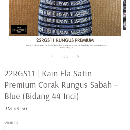
1
/
6
22RGS11 | Kain Ela Satin
Premium Corak Rungus Sabah –
Blue (Bidang 44 Inci)
Regular
RM 44.50
price
Quantity