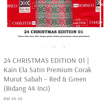
1
/
3
24 CHRISTMAS EDITION 01 |
Kain Ela Satin Premium Corak
Murut Sabah – Red & Green
(Bidang 44 Inci)
Regular
RM 44.50
price