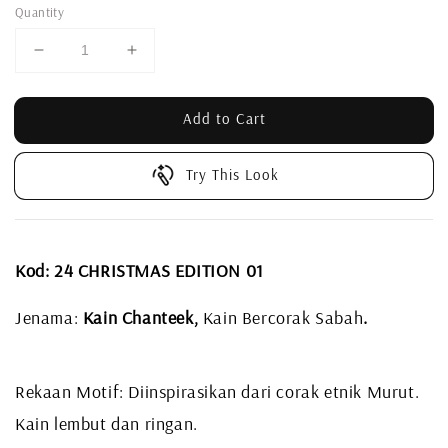
Quantity
Add to Cart
Try This Look
Kod: 24 CHRISTMAS EDITION 01
Jenama:
Kain Chanteek,
Kain Bercorak Sabah
.
Rekaan Motif: Diinspirasikan dari corak etnik Murut.
Kain lembut dan ringan.