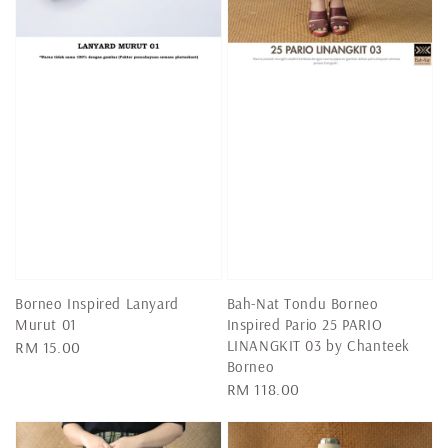
Borneo Inspired Lanyard
Bah-Nat Tondu Borneo
Murut 01
Inspired Pario 25 PARIO
LINANGKIT 03 by Chanteek
Regular
RM 15.00
Borneo
price
Regular
RM 118.00
price