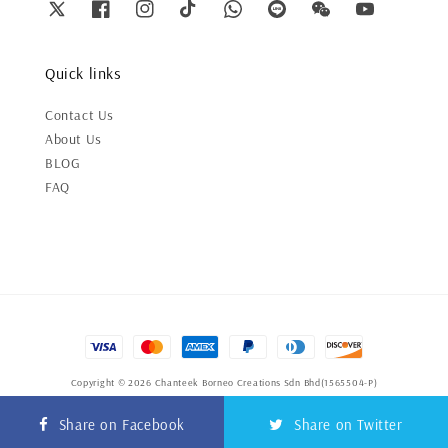
Quick links
Contact Us
About Us
BLOG
FAQ
Copyright © 2026 Chanteek Borneo Creations Sdn Bhd(1565504-P)
Terms of Service
|
Privacy Policy
|
Refund Policy
Share on Facebook
Share on Twitter