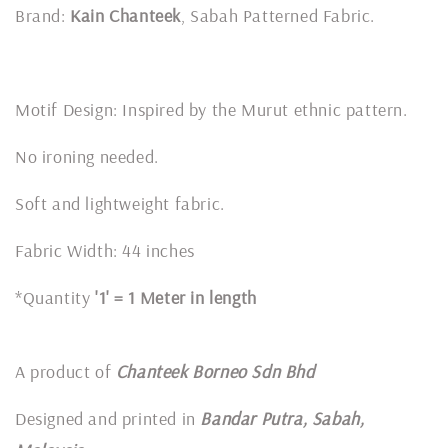
Brand:
Kain Chanteek
, Sabah Patterned Fabric.
Motif Design: Inspired by the Murut ethnic pattern.
No ironing needed.
Soft and lightweight fabric.
Fabric Width: 44 inches
*Quantity
'1' = 1 Meter in length
A product of
Chanteek Borneo Sdn Bhd
Designed and printed in
Bandar Putra, Sabah,