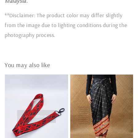
Malaysia.
**Disclaimer: The product color may differ slightly
from the image due to lighting conditions during the
photography process.
You may also like