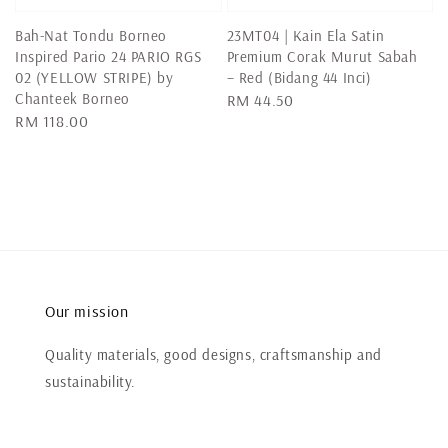
Bah-Nat Tondu Borneo
23MT04 | Kain Ela Satin
Inspired Pario 24 PARIO RGS
Premium Corak Murut Sabah
02 (YELLOW STRIPE) by
– Red (Bidang 44 Inci)
Chanteek Borneo
Regular
RM 44.50
Regular
RM 118.00
price
price
Our mission
Quality materials, good designs, craftsmanship and
sustainability.