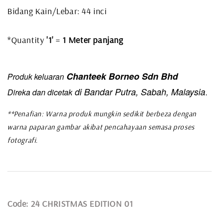
Bidang Kain/Lebar: 44 inci
*Quantity
'1'
=
1 Meter panjang
Chanteek Borneo Sdn Bhd
Produk keluaran
di Bandar Putra, Sabah, Malaysia
Direka dan dicetak
.
**Penafian: Warna produk mungkin sedikit berbeza dengan
warna paparan gambar akibat pencahayaan semasa proses
fotografi.
Code: 24 CHRISTMAS EDITION 01