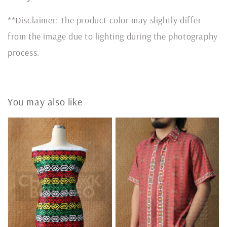
**Disclaimer: The product color may slightly differ
from the image due to lighting during the photography
process.
You may also like