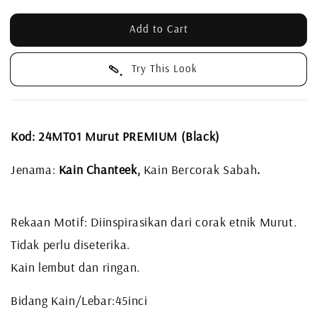
Add to Cart
Try This Look
Kod: 24MT01 Murut PREMIUM (Black)
Jenama:
Kain Chanteek,
Kain Bercorak Sabah
.
Rekaan Motif: Diinspirasikan dari corak etnik Murut.
Tidak perlu diseterika.
Kain lembut dan ringan.
Bidang Kain/Lebar:45inci