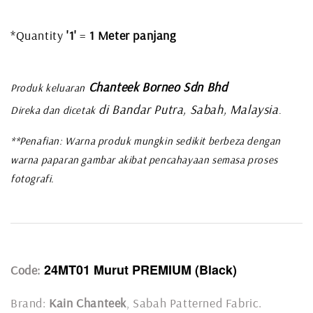
*Quantity
'1'
=
1 Meter panjang
Chanteek Borneo Sdn Bhd
Produk keluaran
di Bandar Putra, Sabah, Malaysia
Direka dan dicetak
.
**Penafian: Warna produk mungkin sedikit berbeza dengan
warna paparan gambar akibat pencahayaan semasa proses
fotografi.
24MT01 Murut PREMIUM (Black)
Code:
Brand:
Kain Chanteek
, Sabah Patterned Fabric.