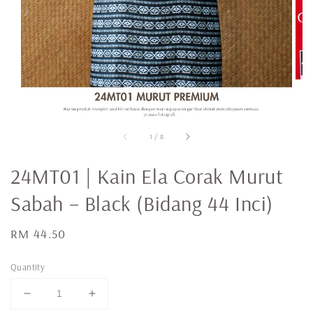
1
/
8
24MT01 | Kain Ela Corak Murut
Sabah – Black (Bidang 44 Inci)
Regular
RM 44.50
price
Quantity