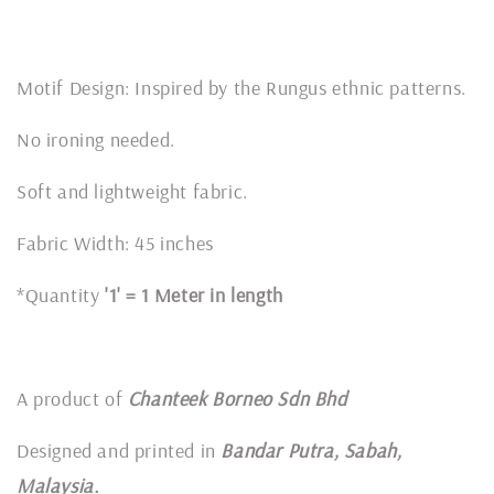
Motif Design: Inspired by the Rungus ethnic patterns.
No ironing needed.
Soft and lightweight fabric.
Fabric Width: 45 inches
*Quantity
'1' = 1 Meter in length
A product of
Chanteek Borneo Sdn Bhd
Designed and printed in
Bandar Putra, Sabah,
Malaysia.