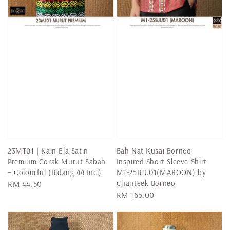
23MT01 | Kain Ela Satin
Bah-Nat Kusai Borneo
Premium Corak Murut Sabah
Inspired Short Sleeve Shirt
– Colourful (Bidang 44 Inci)
M1-25BJU01(MAROON) by
Chanteek Borneo
Regular
RM 44.50
Regular
RM 165.00
price
price