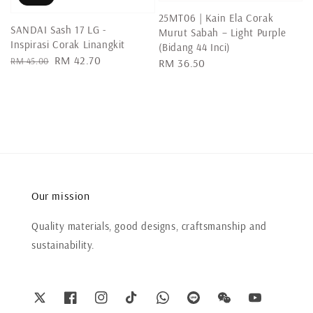
25MT06 | Kain Ela Corak
SANDAI Sash 17 LG -
Murut Sabah – Light Purple
Inspirasi Corak Linangkit
(Bidang 44 Inci)
Regular
Sale
RM 42.70
RM 45.00
Regular
RM 36.50
price
price
price
Our mission
Quality materials, good designs, craftsmanship and
sustainability.