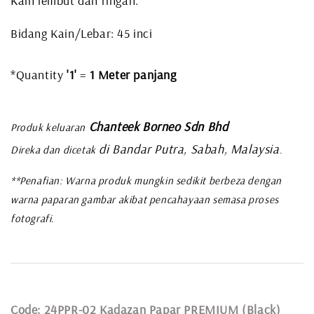
Kain lembut dan ringan.
Bidang Kain/Lebar: 45 inci
*Quantity
'1'
=
1 Meter panjang
Chanteek Borneo Sdn Bhd
Produk keluaran
di Bandar Putra, Sabah, Malaysia
Direka dan dicetak
.
**Penafian: Warna produk mungkin sedikit berbeza dengan
warna paparan gambar akibat pencahayaan semasa proses
fotografi.
Code: 24PPR-02 Kadazan Papar PREMIUM (Black)