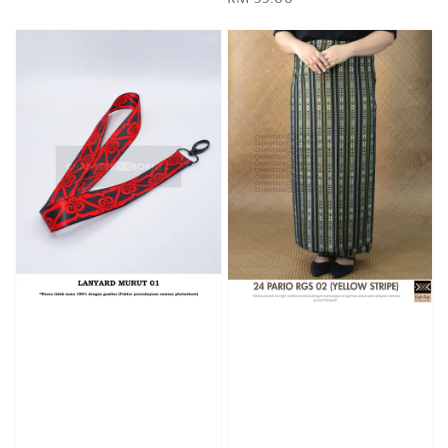
price