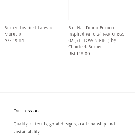
Borneo Inspired Lanyard
Bah-Nat Tondu Borneo
Murut 01
Inspired Pario 24 PARIO RGS
02 (YELLOW STRIPE) by
Regular
RM 15.00
Chanteek Borneo
price
Regular
RM 118.00
price
Our mission
Quality materials, good designs, craftsmanship and
sustainability.