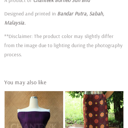
A product of
Chanteek Borneo Sdn Bhd
Designed and printed in
Bandar Putra, Sabah,
Malaysia.
**Disclaimer: The product color may slightly differ
from the image due to lighting during the photography
process.
You may also like