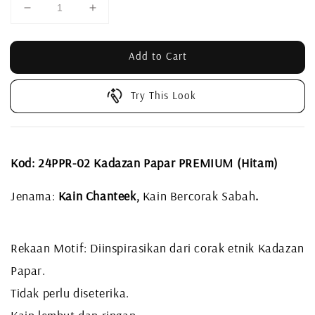
Add to Cart
Try This Look
Kod: 24PPR-02 Kadazan Papar PREMIUM (Hitam)
Jenama:
Kain Chanteek,
Kain Bercorak Sabah
.
Rekaan Motif: Diinspirasikan dari corak etnik Kadazan
Papar.
Tidak perlu diseterika.