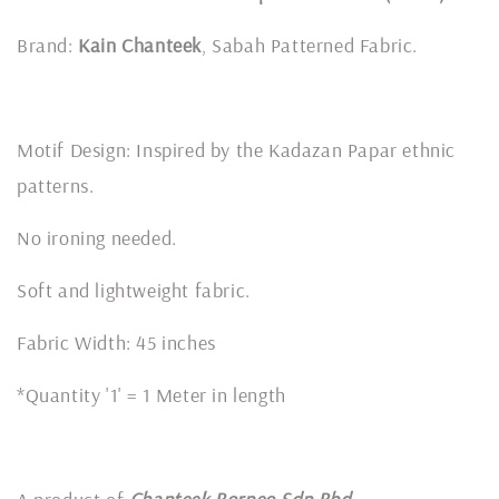
Brand:
Kain Chanteek
, Sabah Patterned Fabric.
Motif Design: Inspired by the Kadazan Papar ethnic
patterns.
No ironing needed.
Soft and lightweight fabric.
Fabric Width: 45 inches
*Quantity '1' = 1 Meter in length