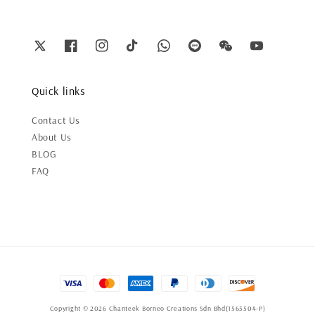
Quick links
Contact Us
About Us
BLOG
FAQ
Copyright © 2026 Chanteek Borneo Creations Sdn Bhd(1565504-P)