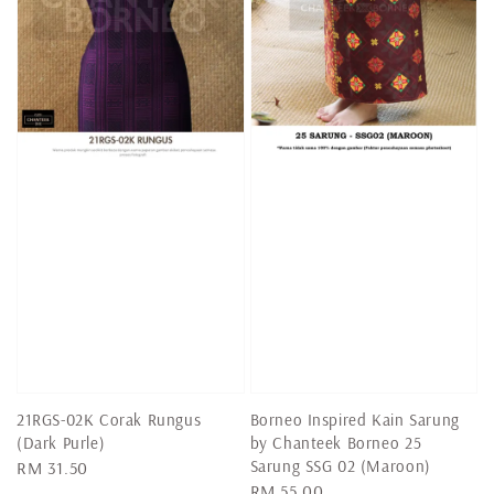
21RGS-02K Corak Rungus
Borneo Inspired Kain Sarung
(Dark Purle)
by Chanteek Borneo 25
Sarung SSG 02 (Maroon)
Regular
RM 31.50
Regular
RM 55.00
price