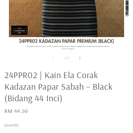
1
/
7
24PPR02 | Kain Ela Corak
Kadazan Papar Sabah – Black
(Bidang 44 Inci)
Regular
RM 44.50
price
Quantity