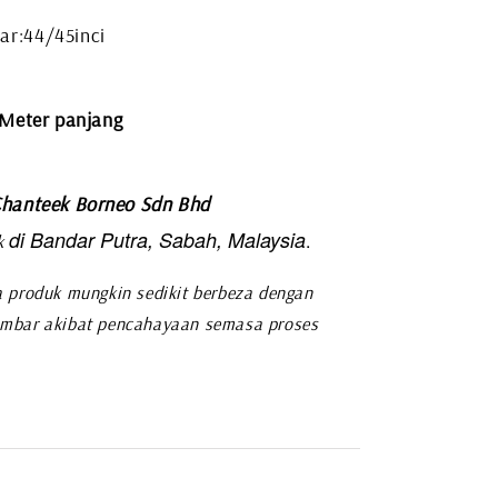
ar:44/45inci
 Meter panjang
hanteek Borneo Sdn Bhd
di Bandar Putra, Sabah, Malaysia
.
k
 produk mungkin sedikit berbeza dengan
mbar akibat pencahayaan semasa proses