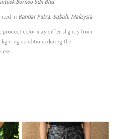
anteek Borneo Sdn Bhd
inted in
Bandar Putra, Sabah, Malaysia.
e product color may differ slightly from
 lighting conditions during the
cess.