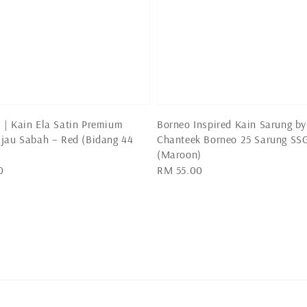
| Kain Ela Satin Premium
Borneo Inspired Kain Sarung by
jau Sabah – Red (Bidang 44
Chanteek Borneo 25 Sarung SS
(Maroon)
0
Regular
RM 55.00
price