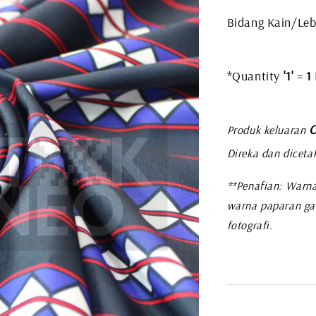
Bidang Kain/Leb
*Quantity
'1'
=
1
C
Produk keluaran
Direka dan diceta
**Penafian: Warna
warna paparan ga
fotografi.