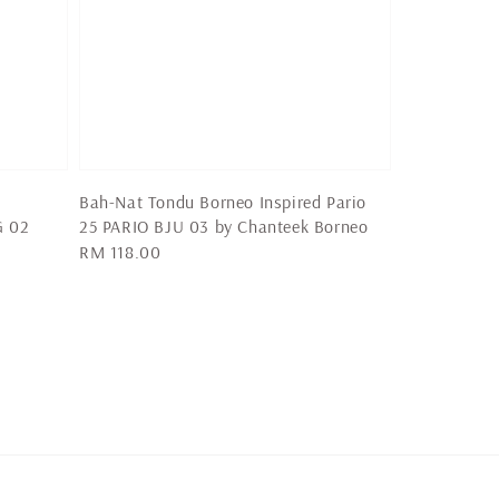
Bah-Nat Tondu Borneo Inspired Pario
G 02
25 PARIO BJU 03 by Chanteek Borneo
Regular
RM 118.00
price