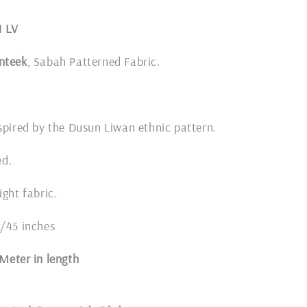
1 LV
nteek
, Sabah Patterned Fabric.
spired by the Dusun Liwan ethnic pattern.
ded.
ight fabric.
4/45 inches
1 Meter in length