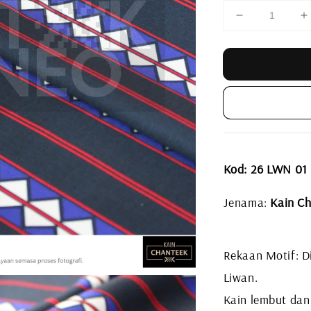
Kod: 26 LWN 01
Jenama:
Kain Ch
Rekaan Motif: Di
Liwan.
Kain lembut dan