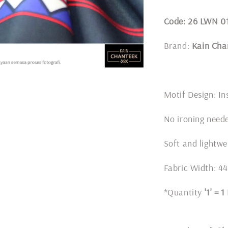
Code: 26 LWN 0
Brand:
Kain Cha
Motif Design: In
No ironing nee
Soft and lightwe
Fabric Width: 4
*Quantity
'1' = 