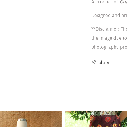
A product of
Ch
Designed and pr
**Disclaimer: Th
the image due to
photography pro
Share