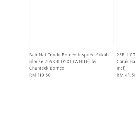
Bah-Nat Tondu Borneo Inspired Sukub
23BJU03 
Blouse 26SKBLDY01 (WHITE) by
Corak Ba
Chanteek Borneo
Inci)
Regular
RM 119.50
Regular
RM 44.5
price
price