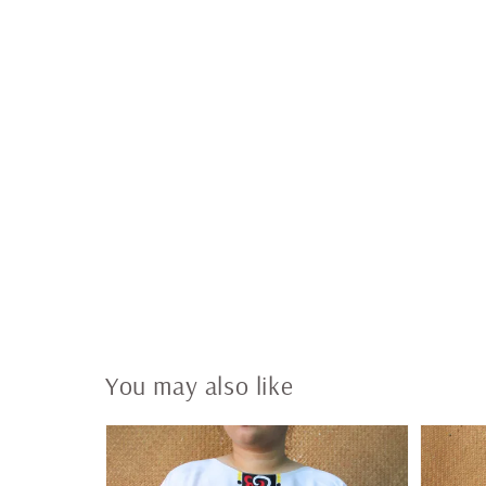
You may also like