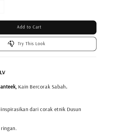
Add to Cart
Try This Look
 LV
anteek,
Kain Bercorak Sabah
.
inspirasikan dari corak etnik Dusun
 ringan.