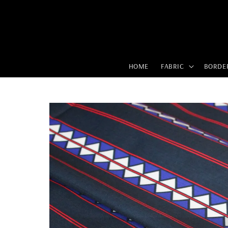
HOME
FABRIC
BORDE