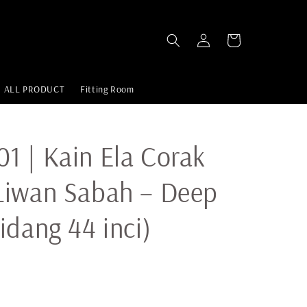
ALL PRODUCT
Fitting Room
 | Kain Ela Corak
Liwan Sabah – Deep
idang 44 inci)