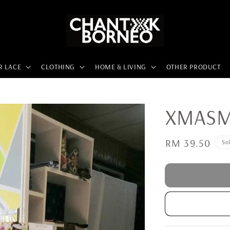
R LACE
CLOTHING
HOME & LIVING
OTHER PRODUCT
XMASMX
Regular
RM 39.50
So
price