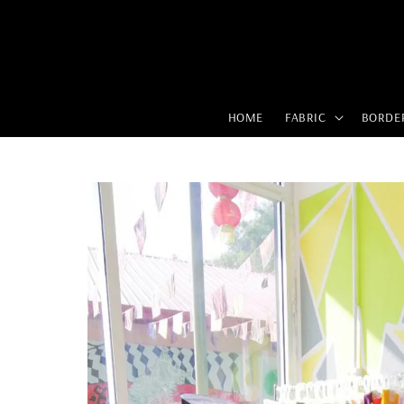
HOME
FABRIC
BORDE