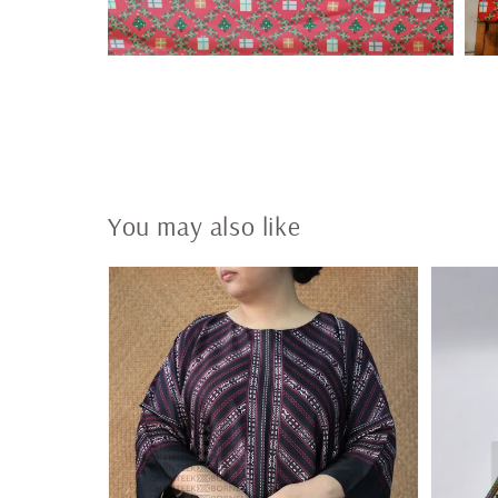
You may also like