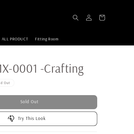
ALL PRODUCT
Fitting Room
-0001 -Crafting
ld Out
Sold Out
Try This Look