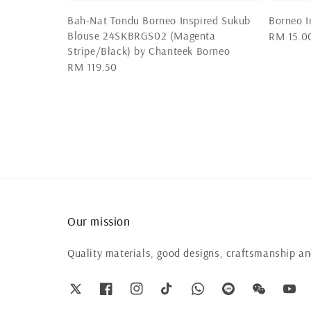
Bah-Nat Tondu Borneo Inspired Sukub
Borneo I
Blouse 24SKBRGS02 (Magenta
Regular
RM 15.0
Stripe/Black) by Chanteek Borneo
price
Regular
RM 119.50
price
Our mission
Quality materials, good designs, craftsmanship and