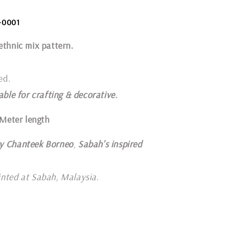
-0001
ethnic mix pattern.
ed.
able for crafting & decorative.
 Meter length
y Chanteek Borneo
,
Sabah's inspired
inted at Sabah, Malaysia
.