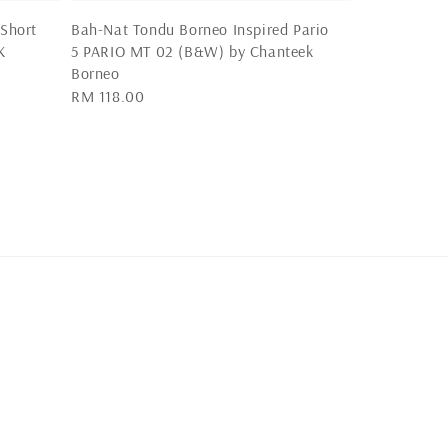
 Short
Bah-Nat Tondu Borneo Inspired Pario
K
5 PARIO MT 02 (B&W) by Chanteek
Borneo
Regular
RM 118.00
price