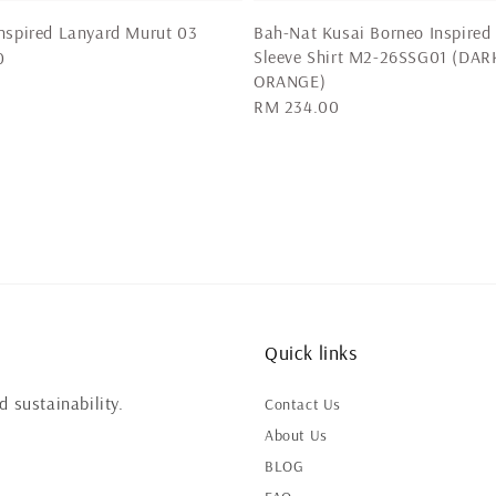
nspired Lanyard Murut 03
Bah-Nat Kusai Borneo Inspired
Sleeve Shirt M2-26SSG01 (DAR
0
ORANGE)
Regular
RM 234.00
price
Quick links
 sustainability.
Contact Us
About Us
BLOG