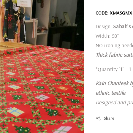
CODE: XMASGMX
Design:
Sabah's 
Width: 58"
NO ironing need
Thick fabric suit
*Quantity
'1'
=
1
Kain Chanteek b
ethnic textile
.
Designed and pr
Share