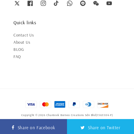
Quick links
Contact Us
About Us
BLOG
FAQ
Copyright © 2026 Chanteek Borneo Creations Sdn Bhd(1565504-P)
Terms of Service
|
Privacy Policy
|
Refund Policy
Share on Facebook
Share on Twitter