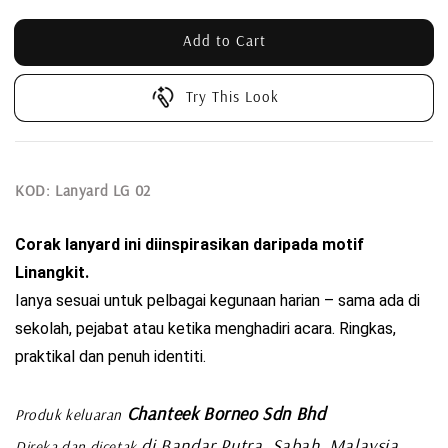
Add to Cart
Try This Look
KOD: Lanyard LG 02
Corak lanyard ini diinspirasikan daripada motif 
Linangkit. 
Ianya sesuai untuk pelbagai kegunaan harian – sama ada di 
sekolah, pejabat atau ketika menghadiri acara. Ringkas, 
praktikal dan penuh identiti.
Chanteek Borneo Sdn Bhd
Produk keluaran
di Bandar Putra, Sabah, Malaysia
Direka dan dicetak
.