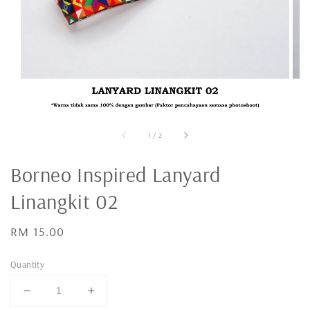
1
/
2
Borneo Inspired Lanyard
Linangkit 02
Regular
RM 15.00
price
Quantity