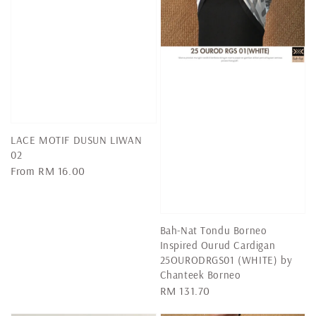
LACE MOTIF DUSUN LIWAN
02
Regular
From
RM 16.00
price
Bah-Nat Tondu Borneo
Inspired Ourud Cardigan
25OURODRGS01 (WHITE) by
Chanteek Borneo
Regular
RM 131.70
price