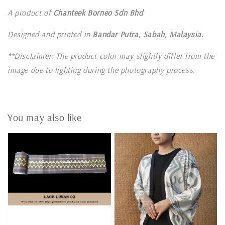
A product of
Chanteek Borneo Sdn Bhd
Designed and printed in
Bandar Putra, Sabah, Malaysia.
**Disclaimer: The product color may slightly differ from the
image due to lighting during the photography process.
You may also like