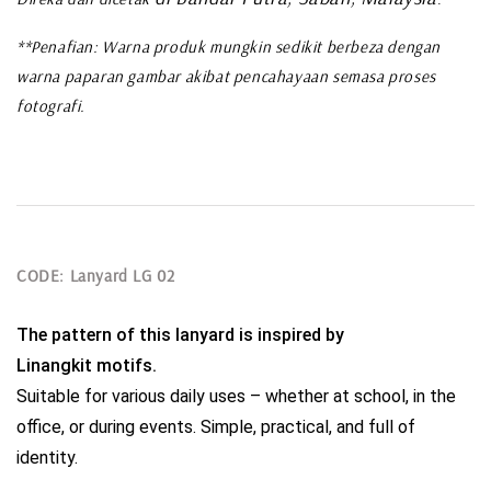
**Penafian: Warna produk mungkin sedikit berbeza dengan
warna paparan gambar akibat pencahayaan semasa proses
fotografi.
CODE: Lanyard LG 02
The pattern of this lanyard is inspired by 
Linangkit motifs.
Suitable for various daily uses – whether at school, in the 
office, or during events. Simple, practical, and full of 
identity.