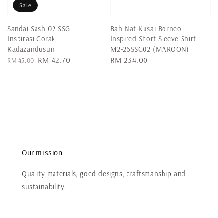
Sale
Sandai Sash 02 SSG -
Bah-Nat Kusai Borneo
Inspirasi Corak
Inspired Short Sleeve Shirt
Kadazandusun
M2-26SSG02 (MAROON)
Regular
Sale
RM 42.70
Regular
RM 234.00
RM 45.00
price
price
price
Our mission
Quality materials, good designs, craftsmanship and
sustainability.