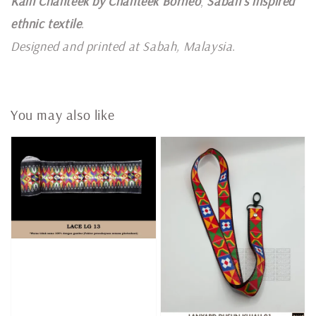
Kain Chanteek by Chanteek Borneo
,
Sabah's inspired
ethnic textile
.
Designed and printed at Sabah, Malaysia
.
You may also like