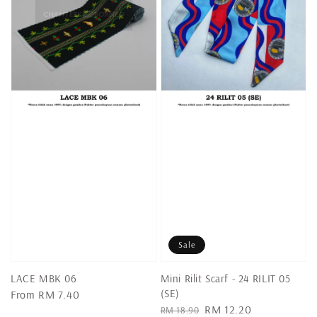
Sale
LACE MBK 06
Mini Rilit Scarf - 24 RILIT 05
(SE)
Regular
From
RM 7.40
Regular
Sale
RM 12.20
price
RM 18.90