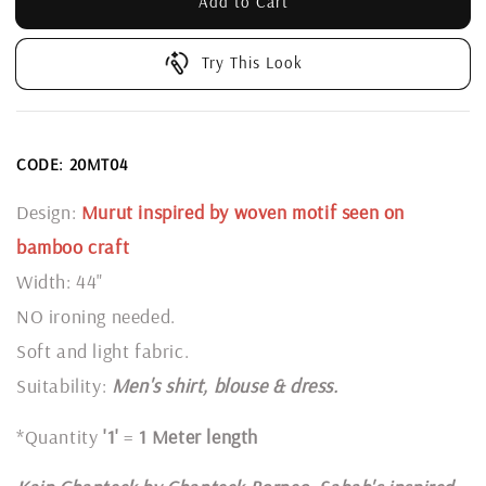
Add to Cart
Try This Look
CODE: 20MT04
Design:
Murut inspired by woven motif seen on
bamboo craft
Width: 44"
NO ironing needed.
Soft and light fabric.
Suitability:
Men's shirt, blouse & dress.
*Quantity
'1'
=
1 Meter length