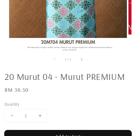
1
/
5
20 Murut 04 - Murut PREMIUM
Regular
RM 36.50
price
Quantity