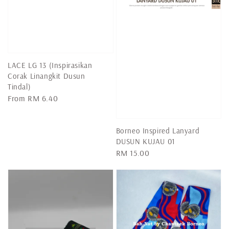
LACE LG 13 (Inspirasikan
Corak Linangkit Dusun
Tindal)
Regular
From
RM 6.40
price
Borneo Inspired Lanyard
DUSUN KUJAU 01
Regular
RM 15.00
price