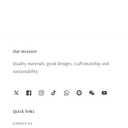
price
price
Our mission
Quality materials, good designs, craftsmanship and
sustainability.
Quick links
Contact Us