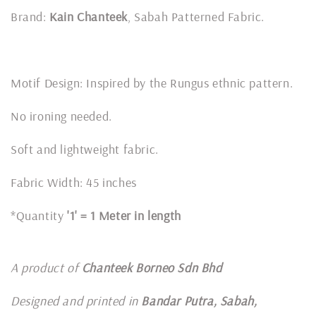
Brand:
Kain Chanteek
, Sabah Patterned Fabric.
Motif Design: Inspired by the Rungus ethnic pattern.
No ironing needed.
Soft and lightweight fabric.
Fabric Width: 45 inches
*Quantity
'1' = 1 Meter in length
A product of
Chanteek Borneo Sdn Bhd
Designed and printed in
Bandar Putra, Sabah,