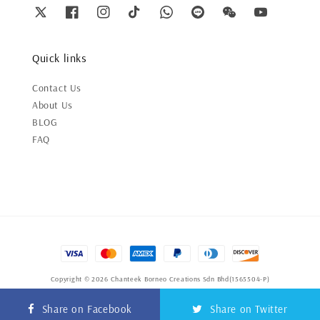
Quick links
Contact Us
About Us
BLOG
FAQ
Copyright © 2026 Chanteek Borneo Creations Sdn Bhd(1565504-P)
Terms of Service
|
Privacy Policy
|
Refund Policy
Share on Facebook
Share on Twitter