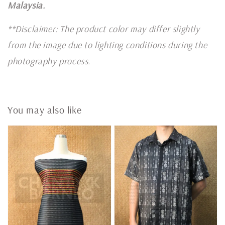
Malaysia.
**Disclaimer: The product color may differ slightly
from the image due to lighting conditions during the
photography process.
You may also like