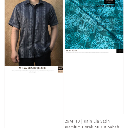
26MT10 | Kain Ela Satin
Premium Corak Murut Sabah