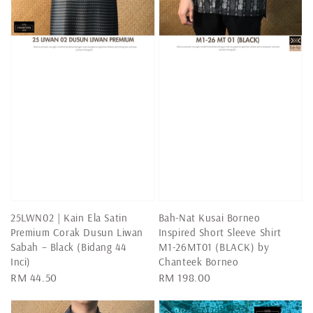
25LWN02 | Kain Ela Satin
Bah-Nat Kusai Borneo
Premium Corak Dusun Liwan
Inspired Short Sleeve Shirt
Sabah – Black (Bidang 44
M1-26MT01 (BLACK) by
Inci)
Chanteek Borneo
Regular
RM 44.50
Regular
RM 198.00
price
price