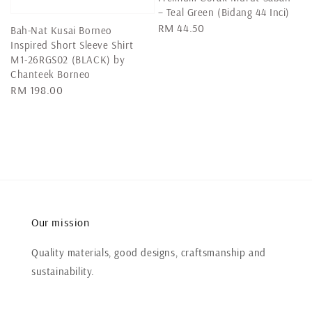
– Teal Green (Bidang 44 Inci)
Regular
RM 44.50
Bah-Nat Kusai Borneo
price
Inspired Short Sleeve Shirt
M1-26RGS02 (BLACK) by
Chanteek Borneo
Regular
RM 198.00
price
Our mission
Quality materials, good designs, craftsmanship and
sustainability.