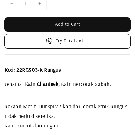
Add to Cart
Try This Look
Kod: 22RGS03-K Rungus
Jenama:
Kain Chanteek,
Kain Bercorak Sabah
.
Rekaan Motif: Diinspirasikan dari corak etnik Rungus.
Tidak perlu diseterika.
Kain lembut dan ringan.