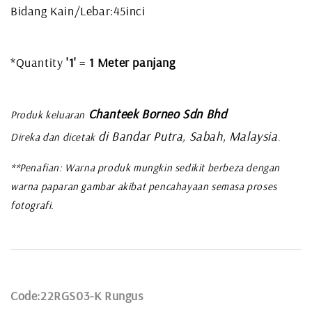
Bidang Kain/Lebar:45inci
*Quantity
'1'
=
1 Meter panjang
Chanteek Borneo Sdn Bhd
Produk keluaran
di Bandar Putra, Sabah, Malaysia
Direka dan dicetak
.
**Penafian: Warna produk mungkin sedikit berbeza dengan
warna paparan gambar akibat pencahayaan semasa proses
fotografi.
Code:22RGS03-K Rungus