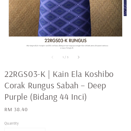
1
/
3
22RGS03-K | Kain Ela Koshibo
Corak Rungus Sabah – Deep
Purple (Bidang 44 Inci)
Regular
RM 38.40
price
Quantity