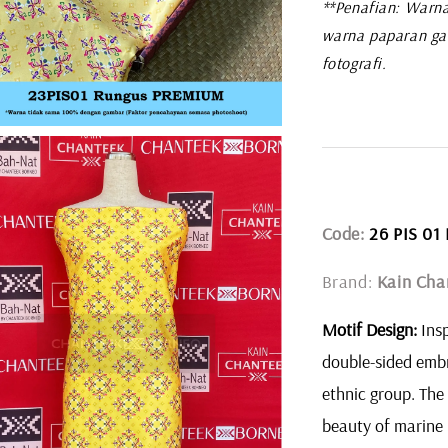
**Penafian: Warna
warna paparan ga
fotografi.
Code:
26 PIS 0
Brand:
Kain Cha
Motif Design:
Insp
double-sided embr
ethnic group. The
beauty of marine 