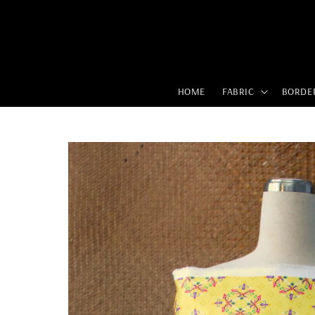
HOME
FABRIC
BORDE