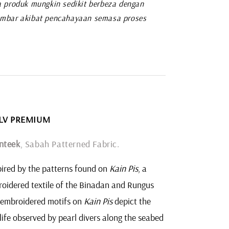
 produk mungkin sedikit berbeza dengan
mbar akibat pencahayaan semasa proses
1 LV PREMIUM
nteek
, Sabah Patterned Fabric.
ired by the patterns found on
Kain Pis
, a
oidered textile of the Binadan and Rungus
 embroidered motifs on
Kain Pis
depict the
life observed by pearl divers along the seabed