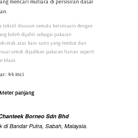
ang mencari mutiara di persisiran dasar
tan.
 tekstil disusun semula bersesuain dengan
ang boleh dijahit sebagai pakaian
dicetak atas kain satin yang lembut dan
esuai untuk dijadikan pakaian harian seperti
n blaus.
r: 44 inci
 Meter panjang
hanteek Borneo Sdn Bhd
di Bandar Putra, Sabah, Malaysia
k
.