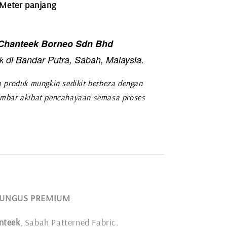
 Meter panjang
hanteek Borneo Sdn Bhd
di Bandar Putra, Sabah, Malaysia
k
.
 produk mungkin sedikit berbeza dengan
mbar akibat pencahayaan semasa proses
 RUNGUS PREMIUM
nteek
, Sabah Patterned Fabric.