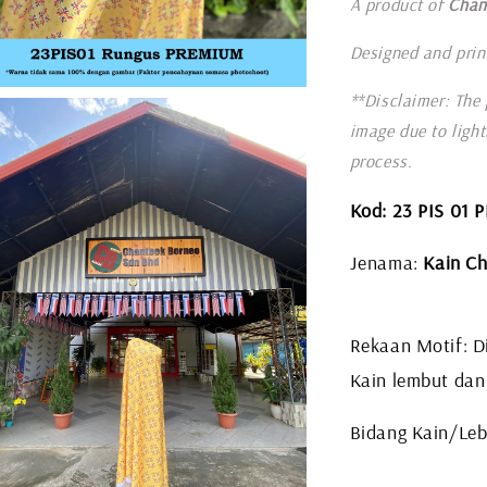
A product of
Chan
Designed and prin
**Disclaimer: The 
image due to ligh
process.
Kod: 23 PIS 01
Jenama:
Kain Ch
Rekaan Motif: Di
Kain lembut dan
Bidang Kain/Leba