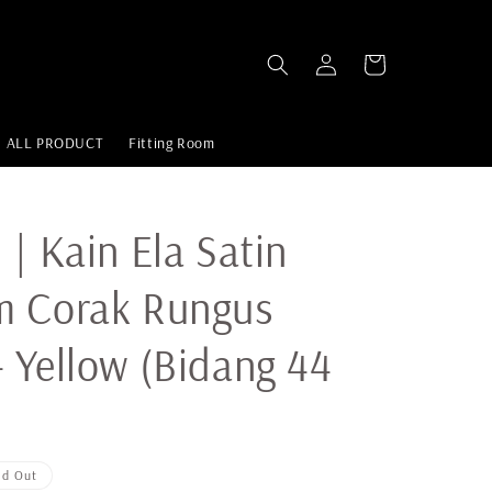
ALL PRODUCT
Fitting Room
 | Kain Ela Satin
m Corak Rungus
 Yellow (Bidang 44
ld Out