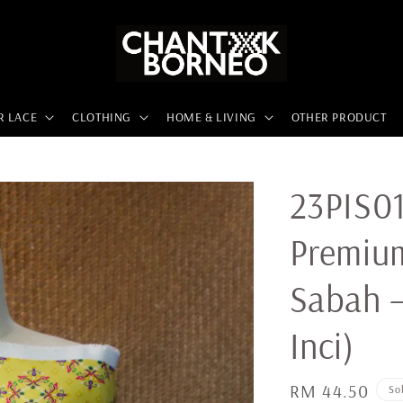
R LACE
CLOTHING
HOME & LIVING
OTHER PRODUCT
23PIS01
Premiu
Sabah –
Inci)
Regular
RM 44.50
So