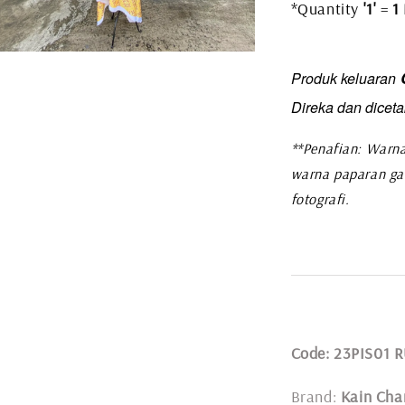
*Quantity
'1'
=
1
C
Produk keluaran
Direka dan diceta
**Penafian: Warna
warna paparan ga
fotografi.
Code: 23PIS01
Brand:
Kain Cha