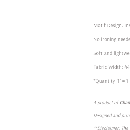
Motif Design: In
No ironing nee
Soft and lightwe
Fabric Width: 44
*Quantity
'1' = 
A product of
Chan
Designed and prin
**Disclaimer: The 