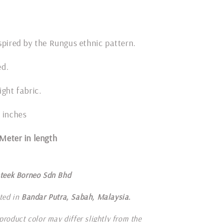
spired by the Rungus ethnic pattern.
ded.
ight fabric.
 inches
1 Meter in length
teek Borneo Sdn Bhd
ted in
Bandar Putra, Sabah, Malaysia.
product color may differ slightly from the