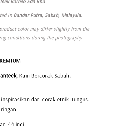
teek Borneo Sdn Bhd
ted in
Bandar Putra, Sabah, Malaysia.
product color may differ slightly from the
ting conditions during the photography
 PREMIUM
anteek,
Kain Bercorak Sabah
.
inspirasikan dari corak etnik Rungus.
 ringan.
r: 44 inci