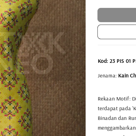
price
Kod: 23 PIS 01
Jenama:
Kain Ch
Rekaan Motif: Di
terdapat pada 'K
Binadan dan Ru
menggambarkan k