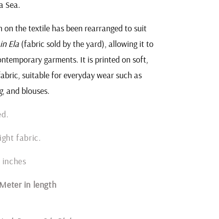
a Sea.
 on the textile has been rearranged to suit
in Ela
(fabric sold by the yard), allowing it to
ontemporary garments. It is printed on soft,
fabric, suitable for everyday wear such as
g
, and blouses.
ded.
ight fabric.
 inches
1 Meter in length