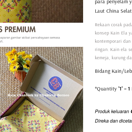
para penyelam y
Laut China Sela
Rekaan corak pada
konsep Kain Ela y
kontemporari dan 
ringan. Kain ela s
kemeja, kurung da
Bidang Kain/Leba
*Quantity
'1'
=
1
C
Produk keluaran
Direka dan diceta