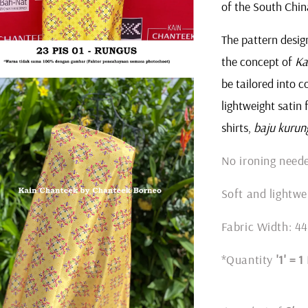
of the South Chin
The pattern design
the concept of
Ka
be tailored into c
lightweight satin 
shirts,
baju kurun
No ironing nee
Soft and lightwe
Fabric Width: 44
*Quantity
'1' = 