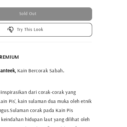
Sold Out
Try This Look
 PREMIUM
anteek,
Kain Bercorak Sabah
.
inspirasikan dari corak-corak yang
ain Pis', kain sulaman dua muka oleh etnik
ngus.
Sulaman corak pada Kain Pis
eindahan hidupan laut yang dilihat oleh