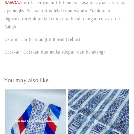
SANDAI
untuk menyambut tetamu semasa perayaan atau apa-
apa majlis. Sesuai untuk lelaki dan wanita. Tidak perlu
digosok, dicetak pada kedua-dua belah dengan corak etnik
Sabah.
Ukuran: 2m (Panjang) X 8.5cm (Lebar)
Cetakan: Cetakan dua muka (depan dan belakang)
You may also like