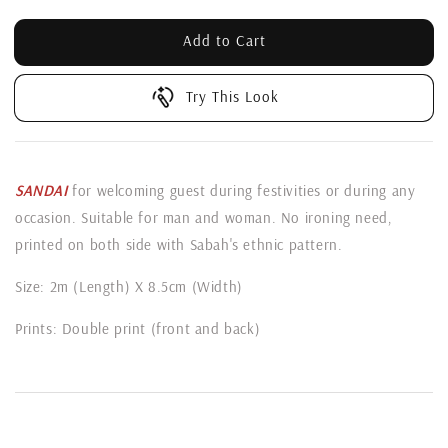
Add to Cart
Try This Look
SANDAI
for welcoming guest during festivities or during any
occasion. Suitable for man and woman. No ironing need,
printed on both side with Sabah's ethnic pattern.
Size: 2m (Length) X 8.5cm (Width)
Prints: Double print (front and back)