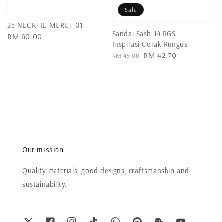
Sale
25 NECKTIE MURUT 01
Sandai Sash 14 RGS -
Regular
RM 60.00
Inspirasi Corak Rungus
price
Regular
Sale
RM 42.70
RM 45.00
price
price
Our mission
Quality materials, good designs, craftsmanship and
sustainability.