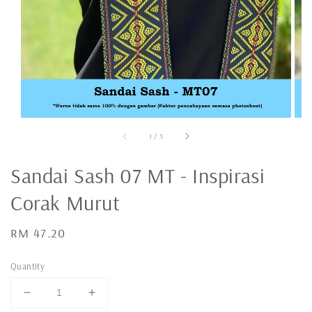
1
/
3
Sandai Sash 07 MT - Inspirasi
Corak Murut
Regular
RM 47.20
price
Quantity