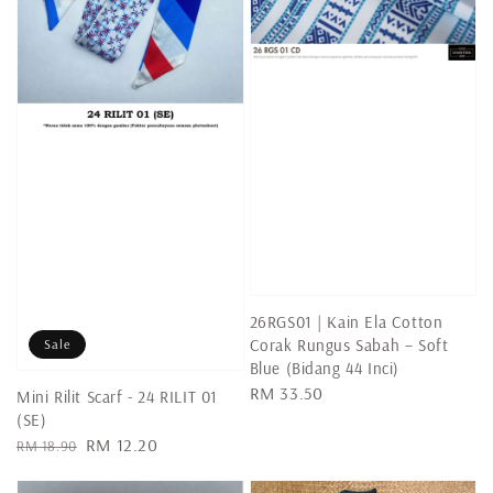
26RGS01 | Kain Ela Cotton
Corak Rungus Sabah – Soft
Sale
Blue (Bidang 44 Inci)
Regular
RM 33.50
Mini Rilit Scarf - 24 RILIT 01
price
(SE)
Regular
Sale
RM 12.20
RM 18.90
price
price