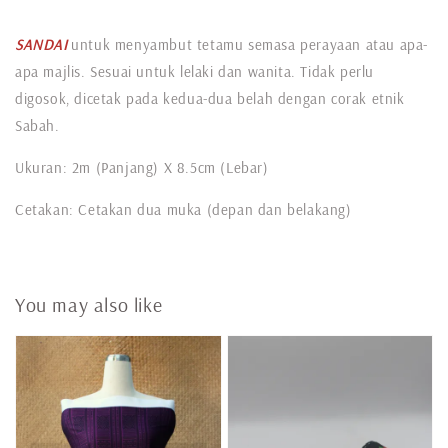
SANDAI
untuk menyambut tetamu semasa perayaan atau apa-
apa majlis. Sesuai untuk lelaki dan wanita. Tidak perlu
digosok, dicetak pada kedua-dua belah dengan corak etnik
Sabah.
Ukuran: 2m (Panjang) X 8.5cm (Lebar)
Cetakan: Cetakan dua muka (depan dan belakang)
You may also like