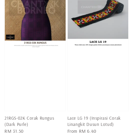
21RGS-02K Corak Rungus
Lace LG 19 (Inspirasi Corak
(Dark Purle)
Linangkit Dusun Lotud)
Regular
RM 31.50
Regular
From
RM 6.40