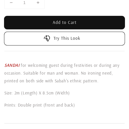
Add to Cart
Try This Look
SANDAI
for welcoming guest during festivities or during any
occasion. Suitable for man and woman. No ironing need,
printed on both side with Sabah's ethnic pattern.
Size: 2m (Length) X 8.5cm (Width)
Prints: Double print (front and back)