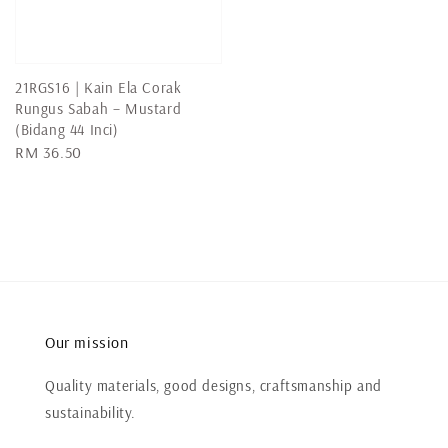
price
21RGS16 | Kain Ela Corak
Rungus Sabah – Mustard
(Bidang 44 Inci)
Regular
RM 36.50
price
Our mission
Quality materials, good designs, craftsmanship and
sustainability.