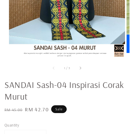
1
/
3
SANDAI Sash-04 Inspirasi Corak
Murut
Regular
Sale
RM 42.70
Sale
RM 45.00
price
price
Quantity