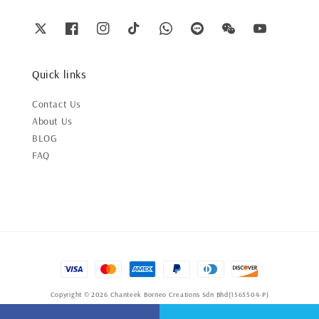
Quick links
Contact Us
About Us
BLOG
FAQ
Copyright © 2026 Chanteek Borneo Creations Sdn Bhd(1565504-P)
Terms of Service
|
Privacy Policy
|
Refund Policy