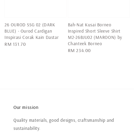
26 OUROD SSG 02 (DARK
Bah-Nat Kusai Borneo
BLUE) - Ourod Cardigan
Inspired Short Sleeve Shirt
Inspirasi Corak Kain Dastar
M2-26BJU02 (MAROON) by
Chanteek Borneo
Regular
RM 131.70
Regular
RM 234.00
price
price
Our mission
Quality materials, good designs, craftsmanship and
sustainability.