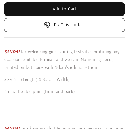
Add to Cart
Try This Look
SANDAI
for welcoming guest during festivities or during any
occasion. Suitable for man and woman. No ironing need,
printed on both side with Sabah's ethnic pattern.
Size: 2m (Length) X 8.5cm (Width)
Prints: Double print (front and back)
SANDAI
untuk menyambut tetamu semasa perayaan atau apa-