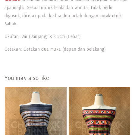
apa majlis. Sesuai untuk lelaki dan wanita. Tidak perlu
digosok, dicetak pada kedua-dua belah dengan corak etnik
Sabah.
Ukuran: 2m (Panjang) X 8.5cm (Lebar)
Cetakan: Cetakan dua muka (depan dan belakang)
You may also like