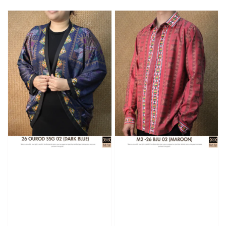
price
price