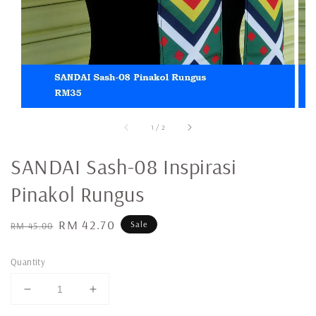
1
/
2
SANDAI Sash-08 Inspirasi
Pinakol Rungus
Regular
Sale
RM 42.70
Sale
RM 45.00
price
price
Quantity