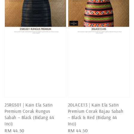
25RGS01 | Kain Ela Satin
20LACE13 | Kain Ela Satin
Premium Corak Rungus
Premium Corak Bajau Sabah
Sabah – Black (Bidang 44
– Black & Red (Bidang 44
Inci)
Inci)
Regular
RM 44.50
Regular
RM 44.50