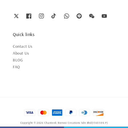
Quick links
Contact Us
About Us
BLOG
FAQ
Copyright © 2026 Chanteek Borneo Creations Sdn Bhd(1565504-P)