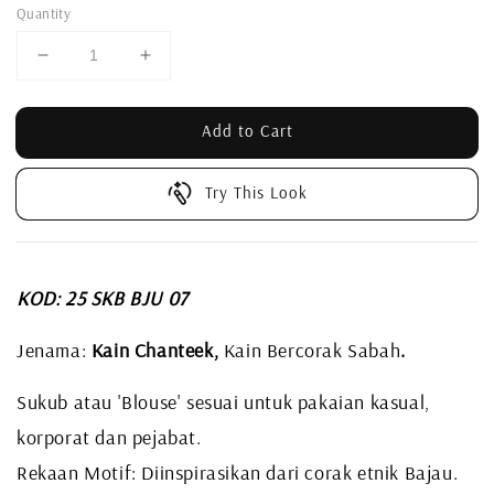
Quantity
Add to Cart
Try This Look
KOD: 25 SKB BJU 07
Jenama:
Kain Chanteek,
Kain Bercorak Sabah
.
Sukub atau 'Blouse' sesuai untuk pakaian kasual,
korporat dan pejabat.
Rekaan Motif: Diinspirasikan dari corak etnik Bajau.