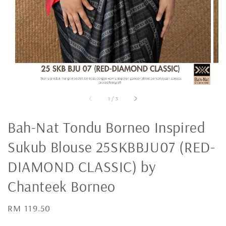
1
/
3
Bah-Nat Tondu Borneo Inspired
Sukub Blouse 25SKBBJU07 (RED-
DIAMOND CLASSIC) by
Chanteek Borneo
Regular
RM 119.50
price