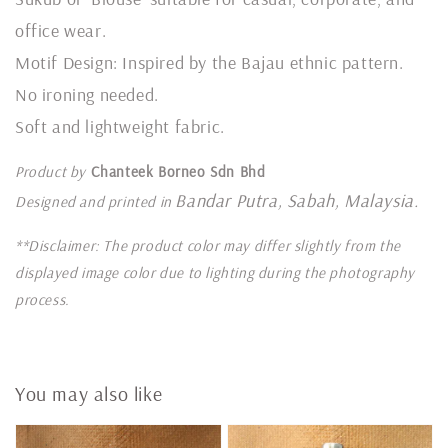
office wear.
Motif Design: Inspired by the Bajau ethnic pattern.
No ironing needed.
Soft and lightweight fabric.
Product by
Chanteek Borneo Sdn Bhd
Bandar Putra, Sabah, Malaysia.
Designed and printed in
**Disclaimer: The product color may differ slightly from the
displayed image color due to lighting during the photography
process.
You may also like