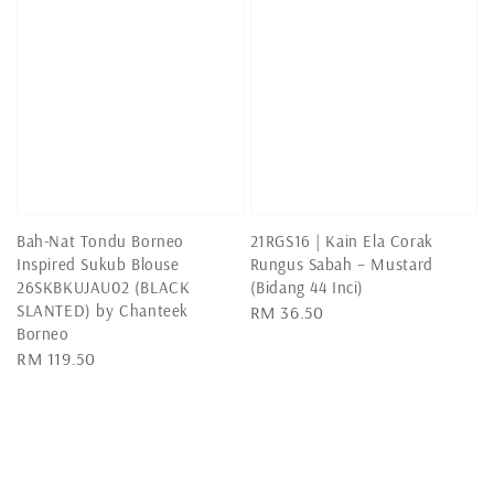
Bah-Nat Tondu Borneo
21RGS16 | Kain Ela Corak
Inspired Sukub Blouse
Rungus Sabah – Mustard
26SKBKUJAU02 (BLACK
(Bidang 44 Inci)
SLANTED) by Chanteek
Regular
RM 36.50
Borneo
price
Regular
RM 119.50
price