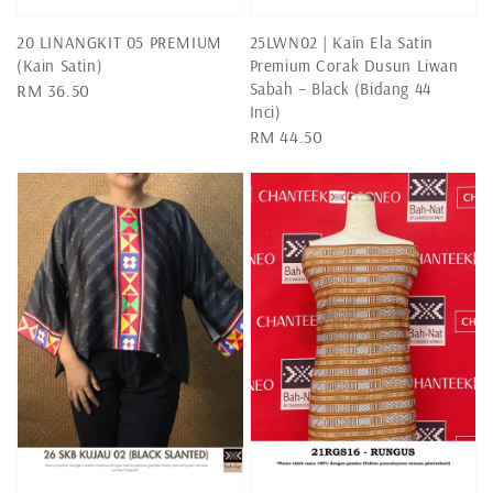
20 LINANGKIT 05 PREMIUM
25LWN02 | Kain Ela Satin
(Kain Satin)
Premium Corak Dusun Liwan
Sabah – Black (Bidang 44
Regular
RM 36.50
Inci)
price
Regular
RM 44.50
price