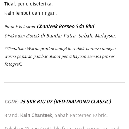
Tidak perlu diseterika.
Kain lembut dan ringan.
Chanteek Borneo Sdn Bhd
Produk keluaran
di Bandar Putra, Sabah, Malaysia
Direka dan dicetak
.
**Penafian: Warna produk mungkin sedikit berbeza dengan
warna paparan gambar akibat pencahayaan semasa proses
fotografi.
CODE:
25 SKB BJU 07
(RED-DIAMOND CLASSIC)
Brand:
Kain Chanteek
, Sabah Patterned Fabric.
Sukub or 'Blouse' suitable for casual, corporate, and