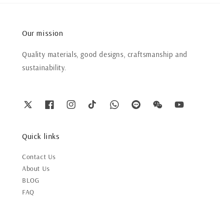
Our mission
Quality materials, good designs, craftsmanship and
sustainability.
Quick links
Contact Us
About Us
BLOG
FAQ