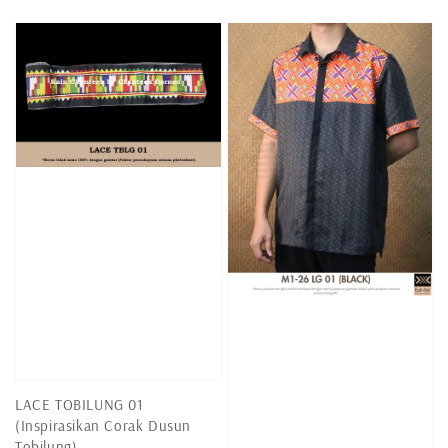
price
price
price
LACE TOBILUNG 01
(Inspirasikan Corak Dusun
Tobilung)