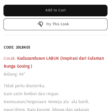
Add to Cart
Try This Look
CODE: 20LBK03
Corak:
Kadazandusun LABUK (inspirasi dari Sulaman
Bunga Gosing
)
Bidang: 44"
Tidak perlu diseterika.
Kain satin lembut dan ringan.
Kesesuaian/Kegunaan: Kemeja ala -ala batik,
gaun/dress, Baju kurung, blouse dan pakaian