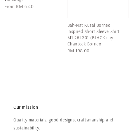
Regular
From
RM 6.40
price
Bah-Nat Kusai Borneo
Inspired Short Sleeve Shirt
M1-26LG01 (BLACK) by
Chanteek Borneo
Regular
RM 198.00
price
Our mission
Quality materials, good designs, craftsmanship and
sustainability.