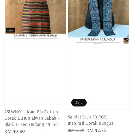
Sale
25LWN01 | Kain Ela Cotton
Sandai Sash 10 RGS -
Corak Dusun Liwan Sabah –
Inspirasi Corak Rungus
Black & Red (Bidang 44 Inci)
Regular
Sale
RM 42.70
RM 45.00
Regular
RM 40.80