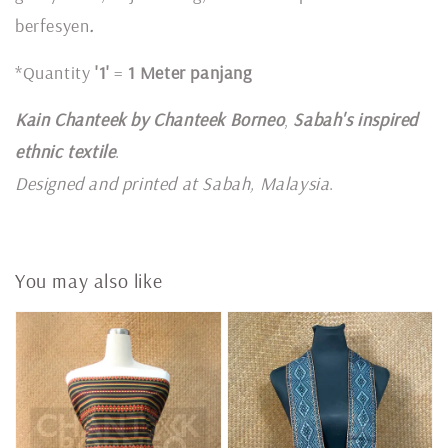
berfesyen
.
*Quantity
'1'
=
1 Meter panjang
Kain Chanteek by Chanteek Borneo
,
Sabah's inspired
ethnic textile
.
Designed and printed at Sabah, Malaysia
.
You may also like