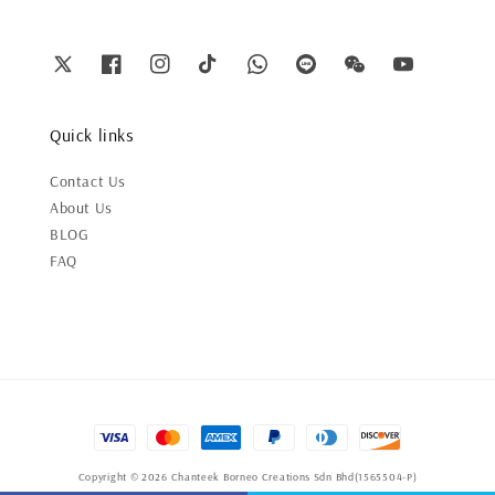
Quick links
Contact Us
About Us
BLOG
FAQ
Copyright © 2026 Chanteek Borneo Creations Sdn Bhd(1565504-P)