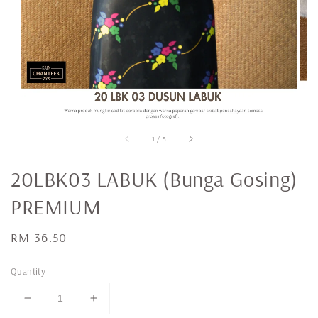
1
/
5
20LBK03 LABUK (Bunga Gosing)
PREMIUM
Regular
RM 36.50
price
Quantity