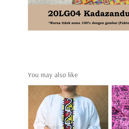
You may also like