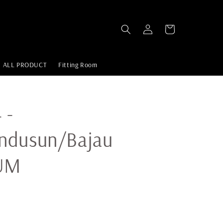
ALL PRODUCT
Fitting Room
 -
ndusun/Bajau
UM