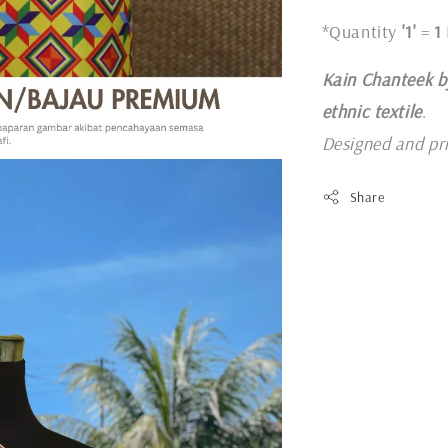
*Quantity
'1'
=
1
Kain Chanteek b
ethnic textile
.
Designed and pr
Share