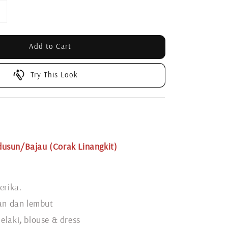
Add to Cart
Try This Look
usun/Bajau (Corak Linangkit)
erika.
gan dan lembut
elaki
,
blouse & dress