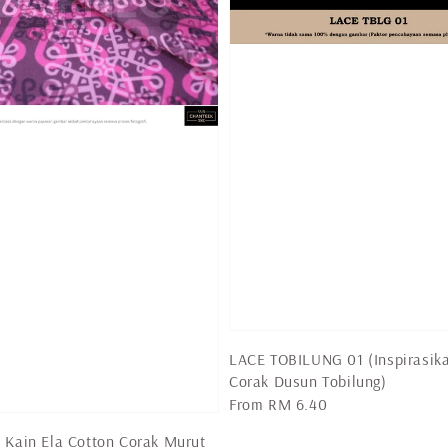
LACE TOBILUNG 01 (Inspirasik
Corak Dusun Tobilung)
Regular
From
RM 6.40
price
 Kain Ela Cotton Corak Murut