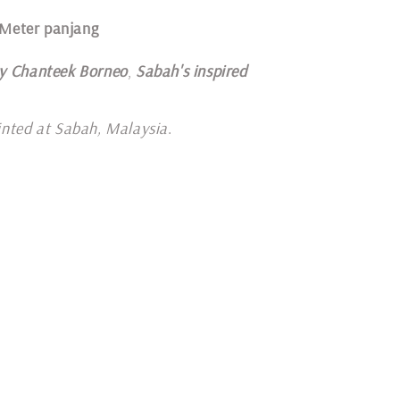
 Meter panjang
y Chanteek Borneo
,
Sabah's inspired
inted at Sabah, Malaysia
.