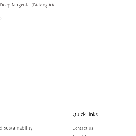
 Deep Magenta (Bidang 44
0
Quick links
 sustainability.
Contact Us