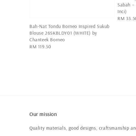
Sabah –
Inci)
Regular
RM 33.5
price
Bah-Nat Tondu Borneo Inspired Sukub
Blouse 26SKBLDY01 (WHITE) by
Chanteek Borneo
Regular
RM 119.50
price
Our mission
Quality materials, good designs, craftsmanship and