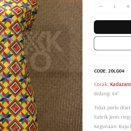
CODE: 20LG04
Corak:
Kadazand
Bidang: 44"
Tidak perlu diset
Fabrik jenis rin
Kegunaan: Baju l