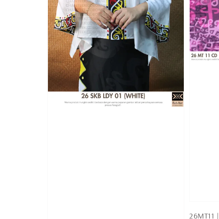
26MT11 |