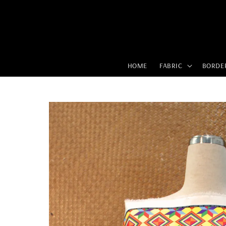
HOME
FABRIC
BORDE