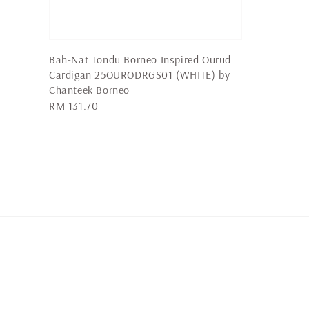
Bah-Nat Tondu Borneo Inspired Ourud
Cardigan 25OURODRGS01 (WHITE) by
Chanteek Borneo
Regular
RM 131.70
price