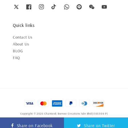
Quick links
Contact Us
About Us
BLOG
FAQ
Copyright © 2026 Chanteek Borneo Creations Sdn Bhd(1565504-P)
Terms of Service
|
Privacy Policy
|
Refund Policy
Share on Facebook
Share on Twitter