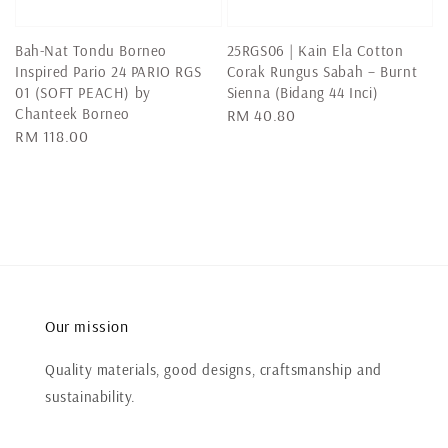
Bah-Nat Tondu Borneo
25RGS06 | Kain Ela Cotton
Inspired Pario 24 PARIO RGS
Corak Rungus Sabah – Burnt
01 (SOFT PEACH) by
Sienna (Bidang 44 Inci)
Chanteek Borneo
Regular
RM 40.80
Regular
RM 118.00
price
price
Our mission
Quality materials, good designs, craftsmanship and
sustainability.