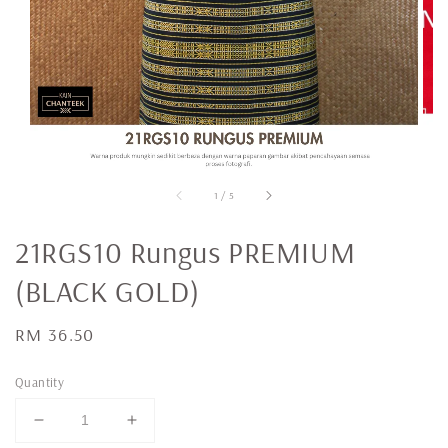
1
/
5
21RGS10 Rungus PREMIUM
(BLACK GOLD)
Regular
RM 36.50
price
Quantity