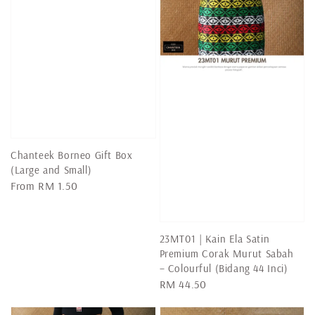
Chanteek Borneo Gift Box
(Large and Small)
Regular
From
RM 1.50
price
23MT01 | Kain Ela Satin
Premium Corak Murut Sabah
– Colourful (Bidang 44 Inci)
Regular
RM 44.50
price