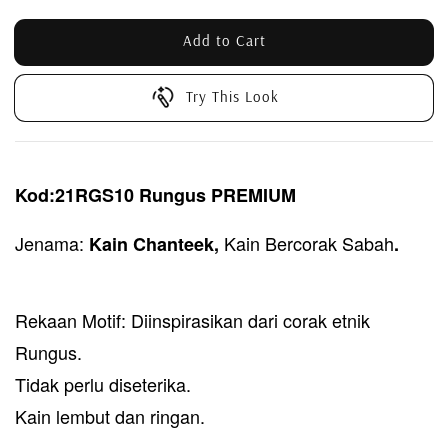
Add to Cart
Try This Look
Kod:21RGS10 Rungus PREMIUM
Jenama:
Kain Bercorak Sabah
Kain Chant
eek,
.
Rekaan Motif: Diinspirasikan dari corak etnik
Rungus.
Tidak perlu diseterika.
Kain lembut dan ringan.