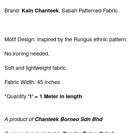
Brand:
, Sabah Patterned Fabric.
Kain Chanteek
Motif Design: Inspired by the Rungus ethnic pattern.
No ironing needed.
Soft and lightweight fabric.
Fabric Width: 45 inches
*Quantity
'1' = 1 Meter in length
A product of
Chanteek Borneo Sdn Bhd