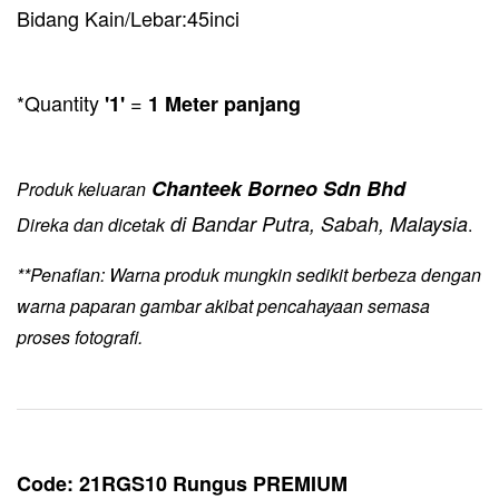
Bidang Kain/Lebar:45inci
*Quantity
=
'1'
1 Meter panjang
Chanteek Borneo Sdn Bhd
Produk keluaran
di Bandar Putra, Sabah, Malaysia
Direka dan dicetak
.
**Penafian: Warna produk mungkin sedikit berbeza dengan
warna paparan gambar akibat pencahayaan semasa
proses fotografi.
Code: 21RGS10 Rungus PREMIUM