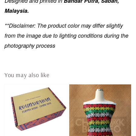
Designed and printed in
Bandar Putra, Sabah,
Malaysia.
**Disclaimer: The product color may differ slightly
from the image due to lighting conditions during the
photography process
You may also like