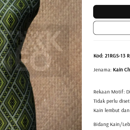
Kod: 21RGS-13
Jenama:
Kain Ch
Rekaan Motif: Di
Tidak perlu diset
Kain lembut dan
Bidang Kain/Leb