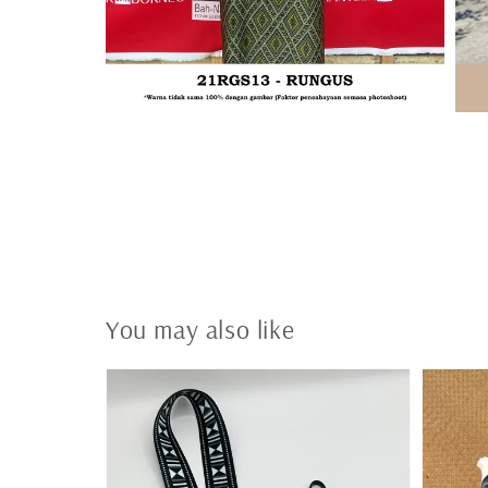
You may also like