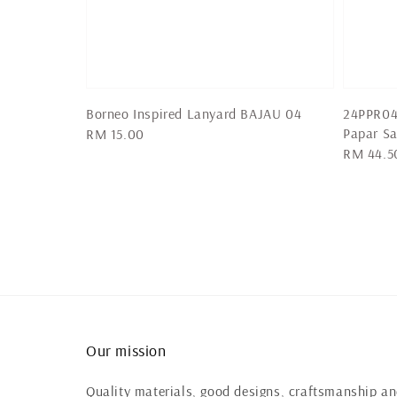
Borneo Inspired Lanyard BAJAU 04
24PPR04
Papar Sa
Regular
RM 15.00
Regular
RM 44.5
price
price
Our mission
Quality materials, good designs, craftsmanship and