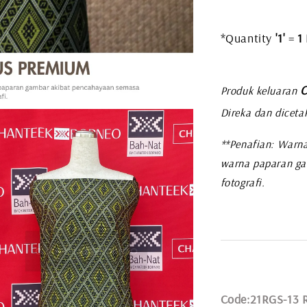
*Quantity
'1'
=
1
C
Produk keluaran
Direka dan diceta
**Penafian: Warna
warna paparan ga
fotografi.
Code:21RGS-13