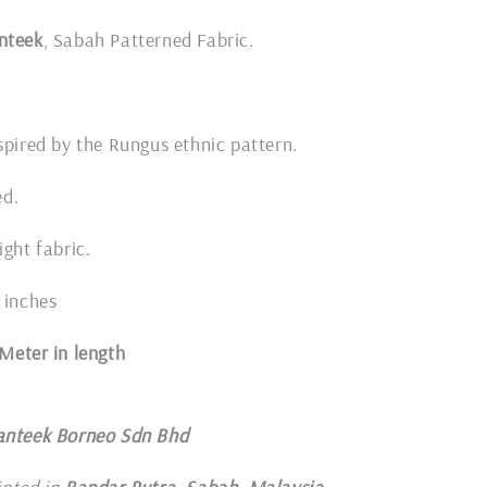
nteek
, Sabah Patterned Fabric.
spired by the Rungus ethnic pattern.
ded.
ight fabric.
 inches
1 Meter in length
anteek Borneo Sdn Bhd