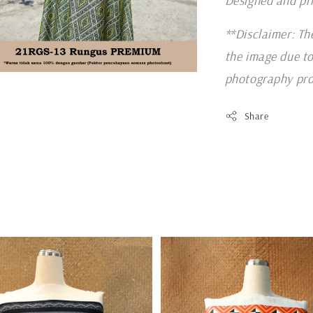
Designed and pr
**Disclaimer: Th
the image due to
photography pro
Share