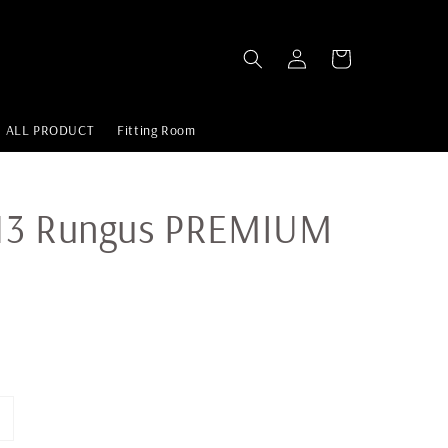
ALL PRODUCT
Fitting Room
13 Rungus PREMIUM