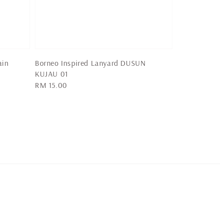
ain
Borneo Inspired Lanyard DUSUN
KUJAU 01
Regular
RM 15.00
price