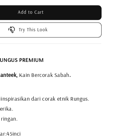
Add to Cart
Try This Look
 RUNGUS PREMIUM
anteek,
Kain Bercorak Sabah
.
inspirasikan dari corak etnik Rungus.
erika.
 ringan.
ar:45inci