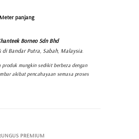
 Meter panjang
hanteek Borneo Sdn Bhd
di Bandar Putra, Sabah, Malaysia
k
.
 produk mungkin sedikit berbeza dengan
mbar akibat pencahayaan semasa proses
 RUNGUS PREMIUM