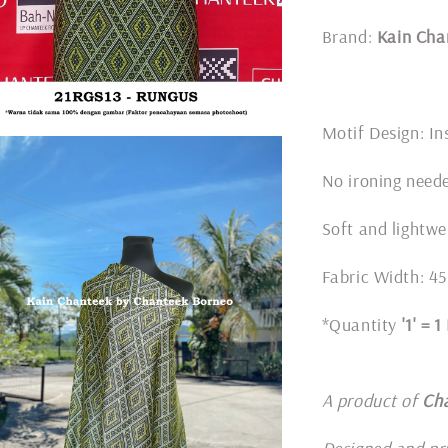
Brand:
Kain Cha
Motif Design: In
No ironing nee
Soft and lightwe
Fabric Width: 45
*Quantity
'1' = 
A product of
Ch