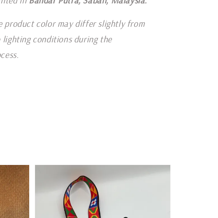
inted in
Bandar Putra, Sabah, Malaysia.
e product color may differ slightly from
 lighting conditions during the
cess.