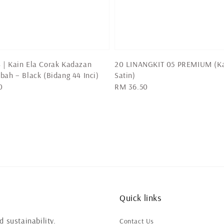
 | Kain Ela Corak Kadazan
20 LINANGKIT 05 PREMIUM (K
bah – Black (Bidang 44 Inci)
Satin)
0
Regular
RM 36.50
price
Quick links
 sustainability.
Contact Us