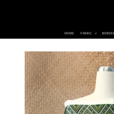
HOME
FABRIC
BORDE