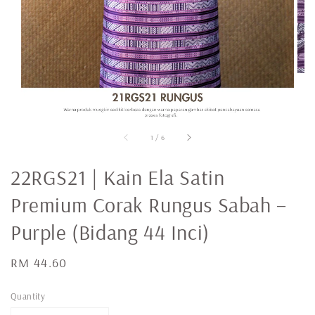
1
/
6
22RGS21 | Kain Ela Satin
Premium Corak Rungus Sabah –
Purple (Bidang 44 Inci)
Regular
RM 44.60
price
Quantity