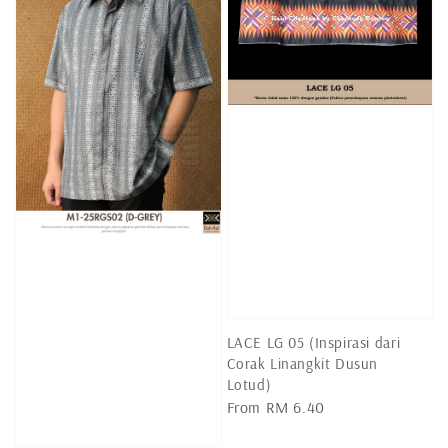
LACE LG 05 (Inspirasi dari
Corak Linangkit Dusun
Lotud)
Regular
From
RM 6.40
price