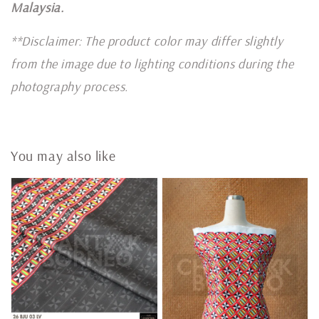
Malaysia.
**Disclaimer: The product color may differ slightly
from the image due to lighting conditions during the
photography process.
You may also like