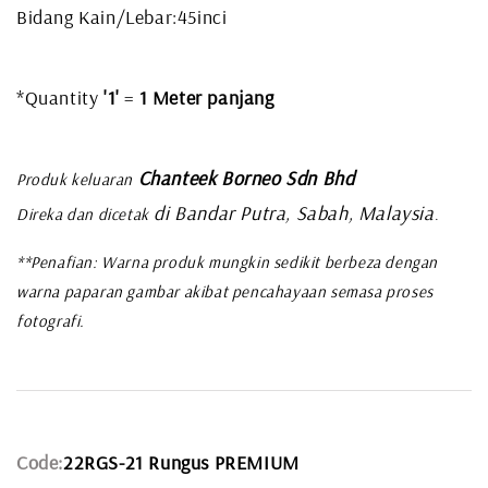
Bidang Kain/Lebar:45inci
*Quantity
'1'
=
1 Meter panjang
Chanteek Borneo Sdn Bhd
Produk keluaran
di Bandar Putra, Sabah, Malaysia
Direka dan dicetak
.
**Penafian: Warna produk mungkin sedikit berbeza dengan
warna paparan gambar akibat pencahayaan semasa proses
fotografi.
Code:
22RGS-21 Rungus PREMIUM