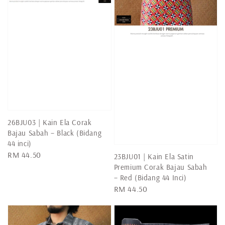
26BJU03 | Kain Ela Corak
Bajau Sabah – Black (Bidang
44 inci)
Regular
RM 44.50
23BJU01 | Kain Ela Satin
price
Premium Corak Bajau Sabah
– Red (Bidang 44 Inci)
Regular
RM 44.50
price