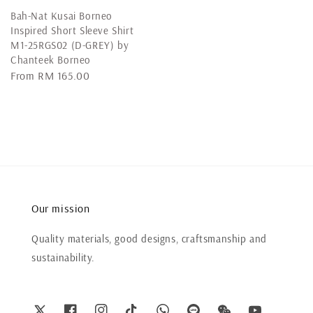
Bah-Nat Kusai Borneo
Inspired Short Sleeve Shirt
M1-25RGS02 (D-GREY) by
Chanteek Borneo
Regular
From
RM 165.00
price
Our mission
Quality materials, good designs, craftsmanship and
sustainability.