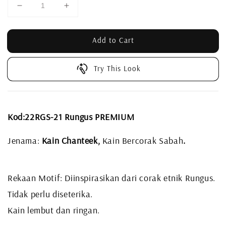
Add to Cart
Try This Look
Kod:22RGS-21 Rungus PREMIUM
Jenama:
Kain Chanteek,
Kain Bercorak Sabah
.
Rekaan Motif: Diinspirasikan dari corak etnik Rungus.
Tidak perlu diseterika.
Kain lembut dan ringan.