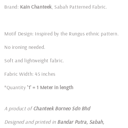
Brand:
Kain Chanteek
, Sabah Patterned Fabric.
Motif Design: Inspired by the Rungus ethnic pattern.
No ironing needed.
Soft and lightweight fabric.
Fabric Width: 45 inches
*Quantity
'1' = 1 Meter in length
A product of
Chanteek Borneo Sdn Bhd
Designed and printed in
Bandar Putra, Sabah,