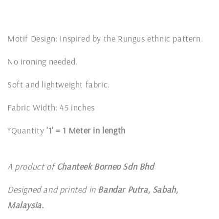
Motif Design: Inspired by the Rungus ethnic pattern.
No ironing needed.
Soft and lightweight fabric.
Fabric Width: 45 inches
*Quantity
'1' = 1 Meter in length
A product of
Chanteek Borneo Sdn Bhd
Designed and printed in
Bandar Putra, Sabah,
Malaysia.