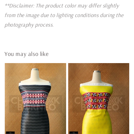
**Disclaimer: The product color may differ slightly
from the image due to lighting conditions during the
photography process.
You may also like