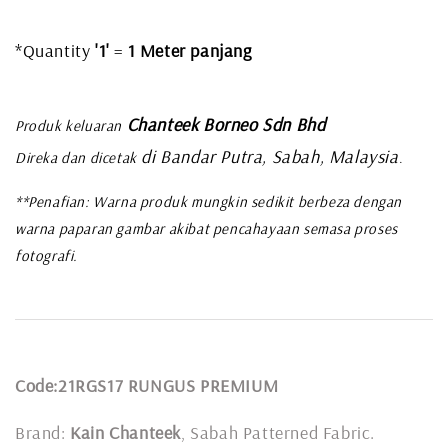
*Quantity
'1'
=
1 Meter panjang
Chanteek Borneo Sdn Bhd
Produk keluaran
di Bandar Putra, Sabah, Malaysia
Direka dan dicetak
.
**Penafian: Warna produk mungkin sedikit berbeza dengan
warna paparan gambar akibat pencahayaan semasa proses
fotografi.
Code:21RGS17 RUNGUS PREMIUM
Brand:
Kain Chanteek
, Sabah Patterned Fabric.