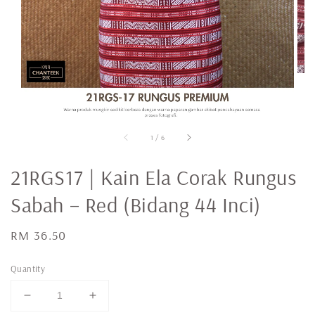
1
/
6
21RGS17 | Kain Ela Corak Rungus
Sabah – Red (Bidang 44 Inci)
Regular
RM 36.50
price
Quantity