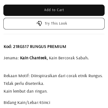
Add to Cart
Try This Look
Kod: 21RGS17 RUNGUS PREMIUM
Jenama:
Kain Chanteek,
Kain Bercorak Sabah
.
Rekaan Motif: Diinspirasikan dari corak etnik Rungus.
Tidak perlu diseterika.
Kain lembut dan ringan.
Bidang Kain/Lebar:45inci