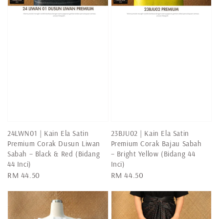
24LWN01 | Kain Ela Satin
23BJU02 | Kain Ela Satin
Premium Corak Dusun Liwan
Premium Corak Bajau Sabah
Sabah – Black & Red (Bidang
– Bright Yellow (Bidang 44
44 Inci)
Inci)
Regular
RM 44.50
Regular
RM 44.50
price
price