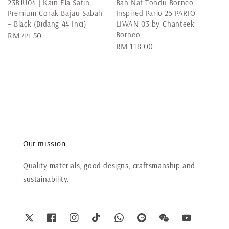
23BJU04 | Kain Ela Satin
Bah-Nat Tondu Borneo
Premium Corak Bajau Sabah
Inspired Pario 25 PARIO
– Black (Bidang 44 Inci)
LIWAN 03 by Chanteek
Borneo
Regular
RM 44.50
Regular
RM 118.00
price
price
Our mission
Quality materials, good designs, craftsmanship and
sustainability.