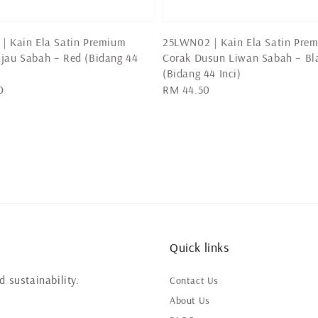
| Kain Ela Satin Premium
25LWN02 | Kain Ela Satin Pre
jau Sabah – Red (Bidang 44
Corak Dusun Liwan Sabah – Bl
(Bidang 44 Inci)
0
Regular
RM 44.50
price
Quick links
 sustainability.
Contact Us
About Us