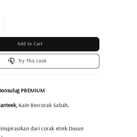
Add to Cart
Try This Look
 Donsulug PREMIUM
anteek,
Kain Bercorak Sabah
.
inspirasikan dari corak etnik Dusun