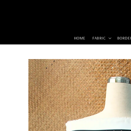
HOME
FABRIC
BORDE