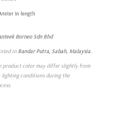
1 Meter in length
anteek Borneo Sdn Bhd
inted in
Bandar Putra, Sabah, Malaysia.
e product color may differ slightly from
 lighting conditions during the
cess.