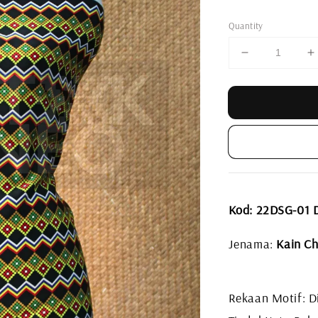
price
Quantity
Kod: 22DSG-01
Jenama:
Kain Ch
Rekaan Motif: Di