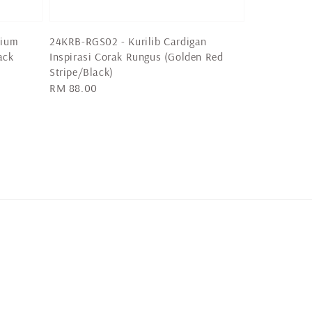
mium
24KRB-RGS02 - Kurilib Cardigan
ack
Inspirasi Corak Rungus (Golden Red
Stripe/Black)
Regular
RM 88.00
price