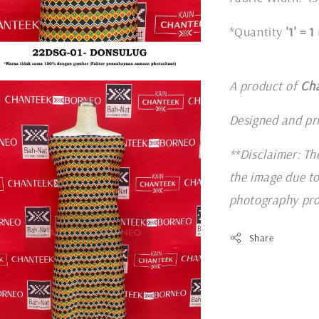
*Quantity
'1' = 
A product of
Ch
Designed and pr
**Disclaimer: Th
the image due to
photography pro
Share