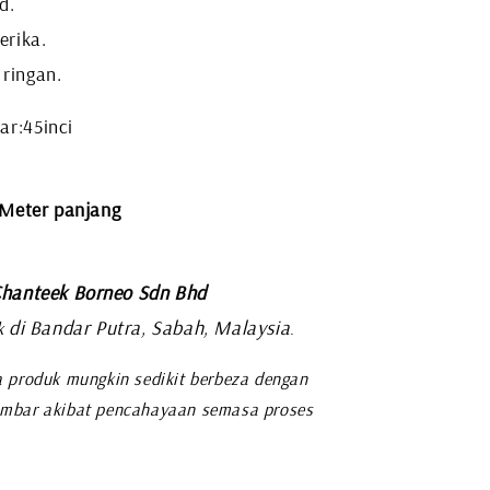
d.
erika.
 ringan.
ar:45inci
 Meter panjang
hanteek Borneo Sdn Bhd
di Bandar Putra, Sabah, Malaysia
k
.
 produk mungkin sedikit berbeza dengan
mbar akibat pencahayaan semasa proses