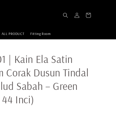
ALL PRODUCT
Fitting Room
 | Kain Ela Satin
 Corak Dusun Tindal
lud Sabah – Green
 44 Inci)