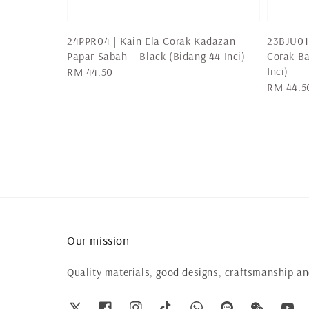
24PPR04 | Kain Ela Corak Kadazan
23BJU01 
Papar Sabah – Black (Bidang 44 Inci)
Corak Ba
Inci)
Regular
RM 44.50
Regular
RM 44.5
price
price
Our mission
Quality materials, good designs, craftsmanship and