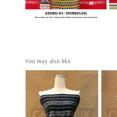
You may also like