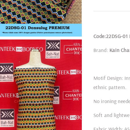
Code:22DSG-01
Brand:
Kain Cha
Motif Design: In
ethnic pattern.
No ironing nee
Soft and lightwe
Fabric Width: 45