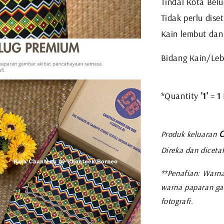
Tindal Kota Belu
Tidak perlu diset
Kain lembut dan
Bidang Kain/Leb
*Quantity
'1'
=
1
C
Produk keluaran
Direka dan diceta
**Penafian: Warna
warna paparan ga
fotografi.