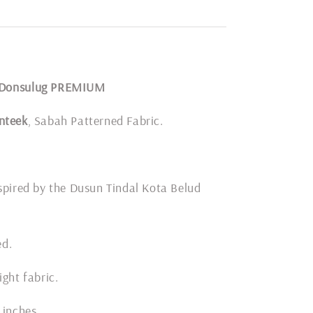
 Donsulug PREMIUM
nteek
, Sabah Patterned Fabric.
spired by the Dusun Tindal Kota Belud
ded.
ight fabric.
 inches