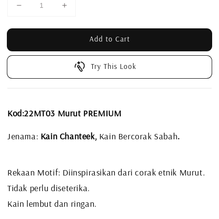
Add to Cart
Try This Look
Kod:22MT03 Murut PREMIUM
Jenama:
Kain Chanteek,
Kain Bercorak Sabah
.
Rekaan Motif: Diinspirasikan dari corak etnik Murut.
Tidak perlu diseterika.
Kain lembut dan ringan.