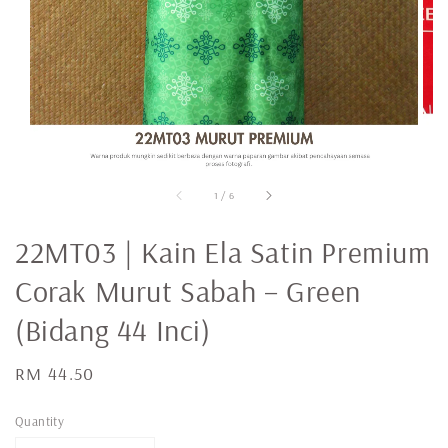
1
/
6
22MT03 | Kain Ela Satin Premium
Corak Murut Sabah – Green
(Bidang 44 Inci)
Regular
RM 44.50
price
Quantity