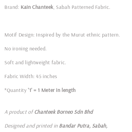
Brand:
Kain Chanteek
, Sabah Patterned Fabric.
Motif Design: Inspired by the Murut ethnic pattern.
No ironing needed.
Soft and lightweight fabric.
Fabric Width: 45 inches
*Quantity
'1' = 1 Meter in length
A product of
Chanteek Borneo Sdn Bhd
Designed and printed in
Bandar Putra, Sabah,