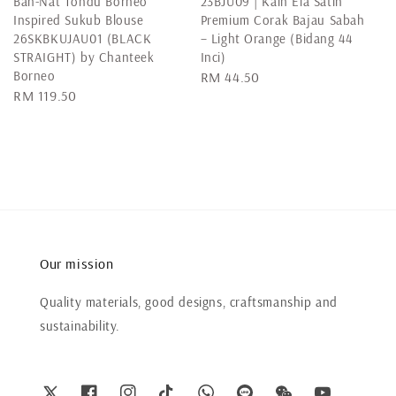
Bah-Nat Tondu Borneo
23BJU09 | Kain Ela Satin
Inspired Sukub Blouse
Premium Corak Bajau Sabah
26SKBKUJAU01 (BLACK
– Light Orange (Bidang 44
STRAIGHT) by Chanteek
Inci)
Borneo
Regular
RM 44.50
Regular
RM 119.50
price
price
Our mission
Quality materials, good designs, craftsmanship and
sustainability.