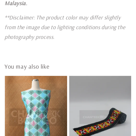
Malaysia.
**Disclaimer: The product color may differ slightly
from the image due to lighting conditions during the
photography process.
You may also like