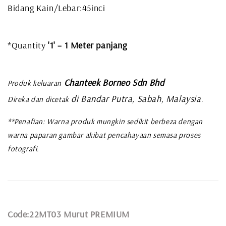
Bidang Kain/Lebar:45inci
*Quantity
'1'
=
1 Meter panjang
Chanteek Borneo Sdn Bhd
Produk keluaran
di Bandar Putra, Sabah, Malaysia
Direka dan dicetak
.
**Penafian: Warna produk mungkin sedikit berbeza dengan
warna paparan gambar akibat pencahayaan semasa proses
fotografi.
Code:22MT03 Murut PREMIUM