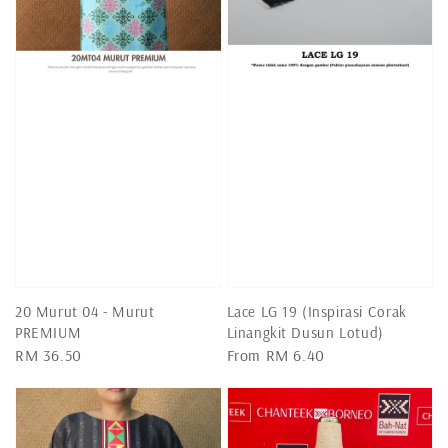
20 Murut 04 - Murut
Lace LG 19 (Inspirasi Corak
PREMIUM
Linangkit Dusun Lotud)
Regular
RM 36.50
Regular
From
RM 6.40
price
price