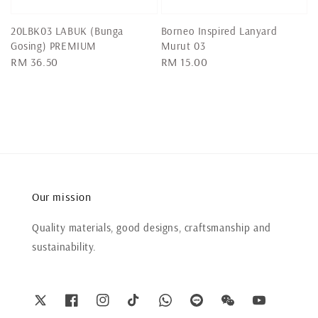
20LBK03 LABUK (Bunga
Borneo Inspired Lanyard
Gosing) PREMIUM
Murut 03
Regular
RM 36.50
Regular
RM 15.00
price
price
Our mission
Quality materials, good designs, craftsmanship and
sustainability.