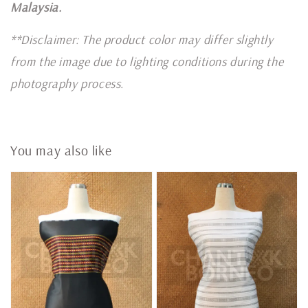
Malaysia.
**Disclaimer: The product color may differ slightly
from the image due to lighting conditions during the
photography process.
You may also like