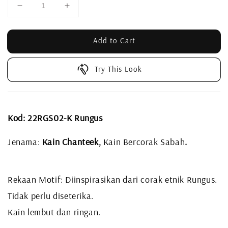
Add to Cart
Try This Look
Kod: 22RGS02-K Rungus
Jenama:
Kain Chanteek,
Kain Bercorak Sabah
.
Rekaan Motif: Diinspirasikan dari corak etnik Rungus.
Tidak perlu diseterika.
Kain lembut dan ringan.