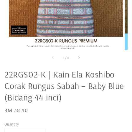
1
/
6
22RGS02-K | Kain Ela Koshibo
Corak Rungus Sabah – Baby Blue
(Bidang 44 inci)
Regular
RM 38.40
price
Quantity