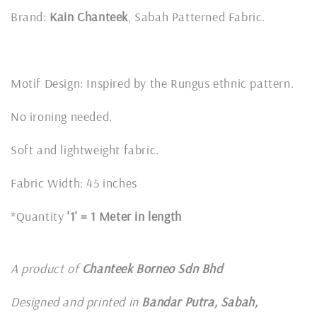
Brand:
Kain Chanteek
, Sabah Patterned Fabric.
Motif Design: Inspired by the Rungus ethnic pattern.
No ironing needed.
Soft and lightweight fabric.
Fabric Width: 45 inches
*Quantity
'1' = 1 Meter in length
A product of
Chanteek Borneo Sdn Bhd
Designed and printed in
Bandar Putra, Sabah,