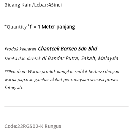
Bidang Kain/Lebar:45inci
*Quantity
'1'
=
1 Meter panjang
Chanteek Borneo Sdn Bhd
Produk keluaran
di Bandar Putra, Sabah, Malaysia
Direka dan dicetak
.
**Penafian: Warna produk mungkin sedikit berbeza dengan
warna paparan gambar akibat pencahayaan semasa proses
fotografi.
Code:22RGS02-K Rungus