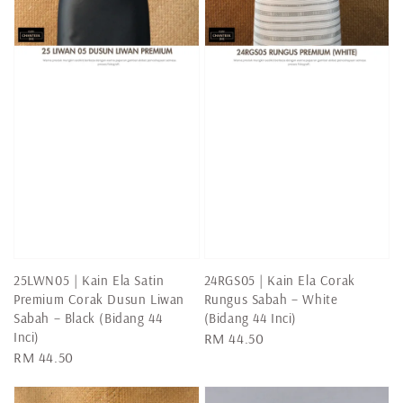
25LWN05 | Kain Ela Satin
24RGS05 | Kain Ela Corak
Premium Corak Dusun Liwan
Rungus Sabah – White
Sabah – Black (Bidang 44
(Bidang 44 Inci)
Inci)
Regular
RM 44.50
Regular
RM 44.50
price
price