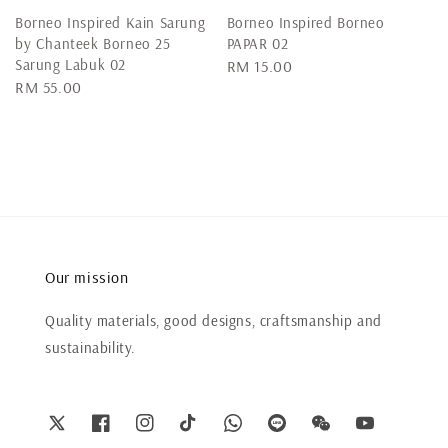
Borneo Inspired Kain Sarung
Borneo Inspired Borneo
by Chanteek Borneo 25
PAPAR 02
Sarung Labuk 02
Regular
RM 15.00
Regular
RM 55.00
price
price
Our mission
Quality materials, good designs, craftsmanship and
sustainability.