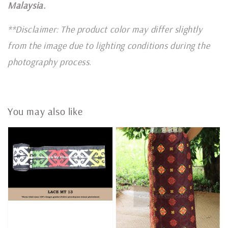
Malaysia.
**Disclaimer: The product color may differ slightly
from the image due to lighting conditions during the
photography process.
You may also like