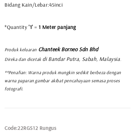
Bidang Kain/Lebar:45inci
*Quantity
'1'
=
1 Meter panjang
Chanteek Borneo Sdn Bhd
Produk keluaran
di Bandar Putra, Sabah, Malaysia
Direka dan dicetak
.
**Penafian: Warna produk mungkin sedikit berbeza dengan
warna paparan gambar akibat pencahayaan semasa proses
fotografi.
Code:22RGS12 Rungus