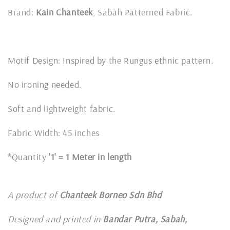
Brand:
Kain Chanteek
, Sabah Patterned Fabric.
Motif Design: Inspired by the Rungus ethnic pattern.
No ironing needed.
Soft and lightweight fabric.
Fabric Width: 45 inches
*Quantity
'1' = 1 Meter in length
A product of
Chanteek Borneo Sdn Bhd
Designed and printed in
Bandar Putra, Sabah,