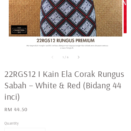
1
/
6
22RGS12 I Kain Ela Corak Rungus
Sabah – White & Red (Bidang 44
inci)
Regular
RM 44.50
price
Quantity