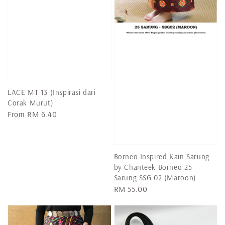
LACE MT 13 (Inspirasi dari
Corak Murut)
Regular
From
RM 6.40
price
Borneo Inspired Kain Sarung
by Chanteek Borneo 25
Sarung SSG 02 (Maroon)
Regular
RM 55.00
price