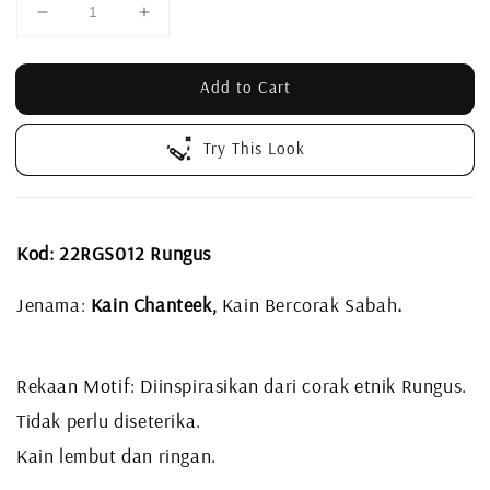
Add to Cart
Try This Look
Kod: 22RGS012 Rungus
Jenama:
Kain Chanteek,
Kain Bercorak Sabah
.
Rekaan Motif: Diinspirasikan dari corak etnik Rungus.
Tidak perlu diseterika.
Kain lembut dan ringan.