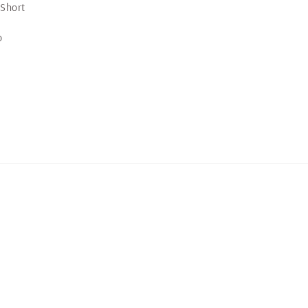
price
 Short
o