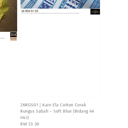
26RGS01 | Kain Ela Cotton Corak
Rungus Sabah – Soft Blue (Bidang 44
Inci)
Regular
RM 33.50