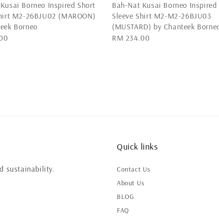
Kusai Borneo Inspired Short
Bah-Nat Kusai Borneo Inspired
Shirt M2-26BJU02 (MAROON)
Sleeve Shirt M2-M2-26BJU03
teek Borneo
(MUSTARD) by Chanteek Borne
00
Regular
RM 234.00
price
Quick links
 sustainability.
Contact Us
About Us
BLOG
FAQ