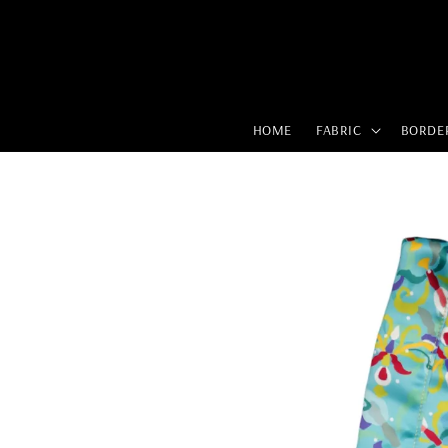
HOME
FABRIC
BORDE