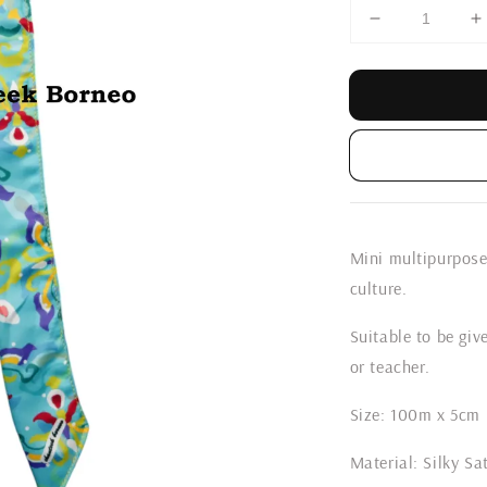
Mini multipurpose
culture.
Suitable to be give
or teacher.
Size: 100m x 5cm
Material: Silky Sa