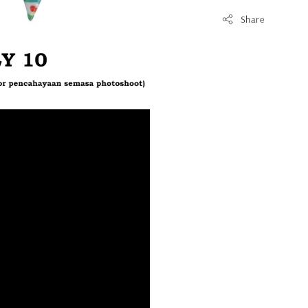
Share