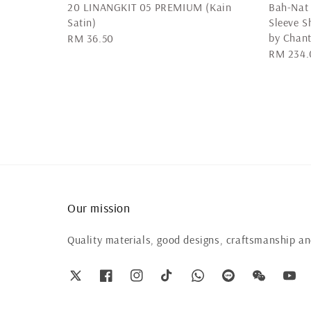
20 LINANGKIT 05 PREMIUM (Kain
Bah-Nat 
Satin)
Sleeve 
by Chan
Regular
RM 36.50
Regular
RM 234.
price
price
Our mission
Quality materials, good designs, craftsmanship and