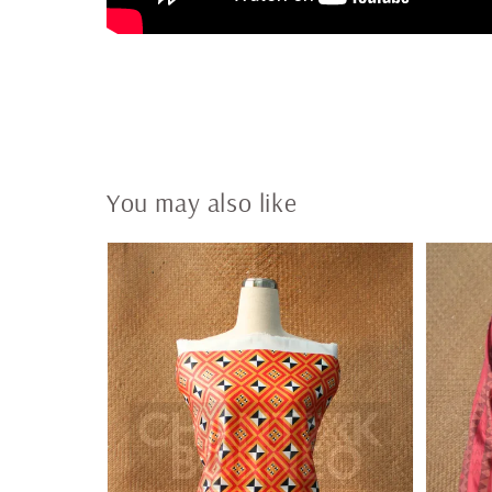
You may also like