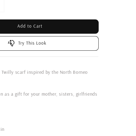
Add to Cart
Try This Look
 Twilly scarf inspired by the North Borneo
n as a gift for your mother, sisters, girlfriends
tin