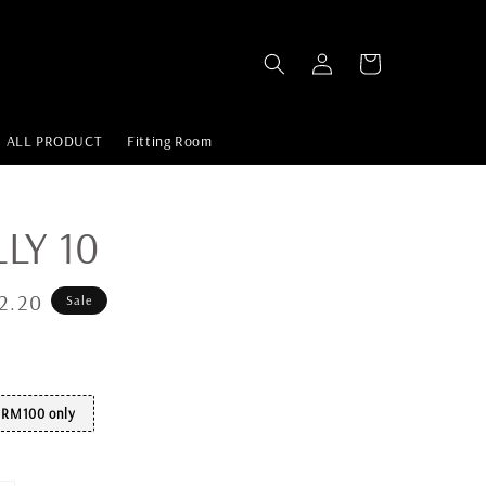
ALL PRODUCT
Fitting Room
LLY 10
2.20
Sale
t RM100 only