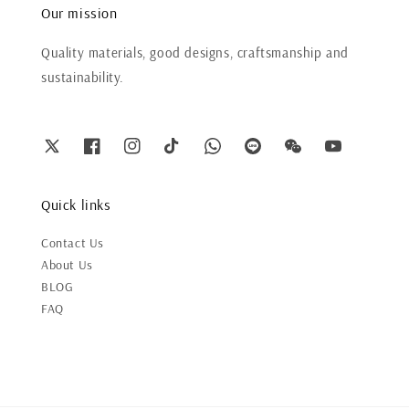
Our mission
Quality materials, good designs, craftsmanship and
sustainability.
Quick links
Contact Us
About Us
BLOG
FAQ