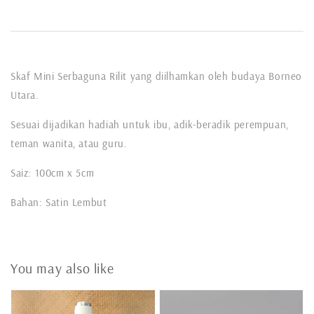
Skaf Mini Serbaguna Rilit yang diilhamkan oleh budaya Borneo
Utara.
Sesuai dijadikan hadiah untuk ibu, adik-beradik perempuan,
teman wanita, atau guru.
Saiz: 100cm x 5cm
Bahan: Satin Lembut
You may also like