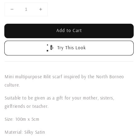
Add to Cart
Try This Look
Mini multipurpose Rilit scarf inspired by the North Borneo
culture.
Suitable to be given as a gift for your mother, sisters,
girlfriends or teacher.
Size: 100m x 5cm
Material: Silky Satin