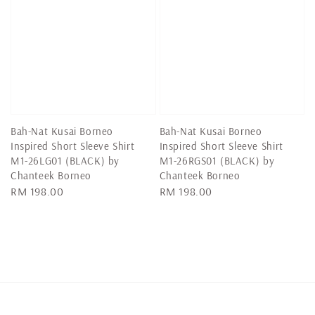
Bah-Nat Kusai Borneo
Bah-Nat Kusai Borneo
Inspired Short Sleeve Shirt
Inspired Short Sleeve Shirt
M1-26LG01 (BLACK) by
M1-26RGS01 (BLACK) by
Chanteek Borneo
Chanteek Borneo
Regular
RM 198.00
Regular
RM 198.00
price
price