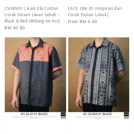
25LWN01 | Kain Ela Cotton
LACE LBK 01 (Inspirasi dari
Corak Dusun Liwan Sabah –
Corak Dusun Labuk)
Black & Red (Bidang 44 Inci)
Regular
From
RM 6.40
Regular
RM 40.80
price
price