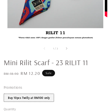
1
/
2
Mini Rilit Scarf - 23 RILIT 11
Regular
Sale
RM 12.20
Sale
RM 18.90
price
price
Promotions
Buy 10pcs Twilly at RM100 only
Quantity