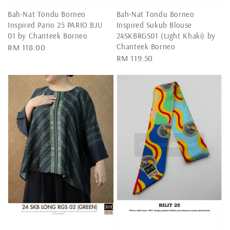
Bah-Nat Tondu Borneo
Bah-Nat Tondu Borneo
Inspired Pario 25 PARIO BJU
Inspired Sukub Blouse
01 by Chanteek Borneo
24SKBRGS01 (Light Khaki) by
Chanteek Borneo
Regular
RM 118.00
Regular
RM 119.50
price
price