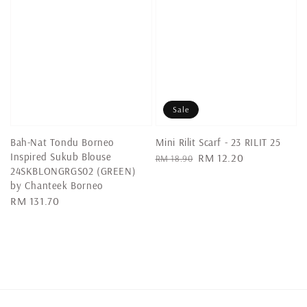
Sale
Bah-Nat Tondu Borneo
Mini Rilit Scarf - 23 RILIT 25
Inspired Sukub Blouse
Regular
Sale
RM 12.20
RM 18.90
24SKBLONGRGS02 (GREEN)
price
price
by Chanteek Borneo
Regular
RM 131.70
price