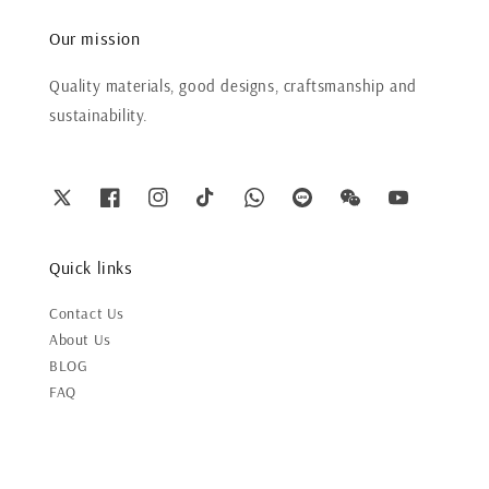
Our mission
Quality materials, good designs, craftsmanship and
sustainability.
Quick links
Contact Us
About Us
BLOG
FAQ