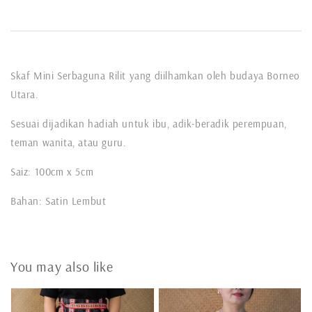
Skaf Mini Serbaguna Rilit yang diilhamkan oleh budaya Borneo
Utara.
Sesuai dijadikan hadiah untuk ibu, adik-beradik perempuan,
teman wanita, atau guru.
Saiz: 100cm x 5cm
Bahan: Satin Lembut
You may also like