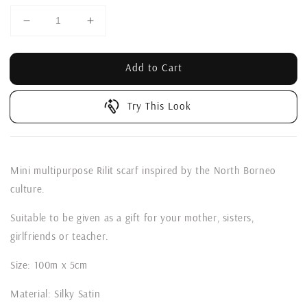
Add to Cart
Try This Look
Mini multipurpose Rilit scarf inspired by the North Borneo
culture.
Suitable to be given as a gift for your mother, sisters,
girlfriends or teacher.
Size: 100m x 5cm
Material: Silky Satin