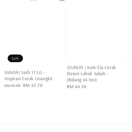
Sale
22LBK01 | Kain Ela Corak
SANDAI Sash 17 LG -
Dusun Labuk Sabah -
Inspirasi Corak Linangkit
(Bidang 44 Inci)
Regular
Sale
RM 42.70
RM 45.00
Regular
RM 44.50
price
price
price