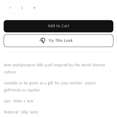
Add to Cart
Try This Look
Mini multipurpose Rilit scarf inspired by the North Borneo
culture.
Suitable to be given as a gift for your mother, sisters,
girlfriends or teacher.
Size: 100m x 5cm
Material: Silky Satin