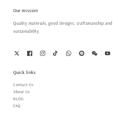
Our mission
Quality materials, good designs, craftsmanship and
sustainability.
Quick links
Contact Us
About Us
BLOG
FAQ