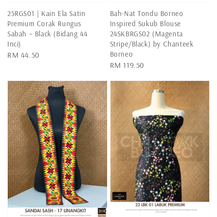
25RGS01 | Kain Ela Satin
Bah-Nat Tondu Borneo
Premium Corak Rungus
Inspired Sukub Blouse
Sabah – Black (Bidang 44
24SKBRGS02 (Magenta
Inci)
Stripe/Black) by Chanteek
Borneo
Regular
RM 44.50
Regular
RM 119.50
price
price