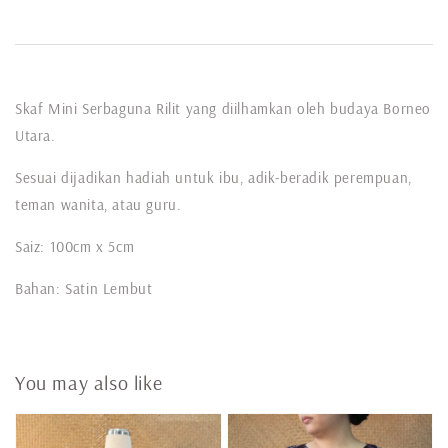
Skaf Mini Serbaguna Rilit yang diilhamkan oleh budaya Borneo
Utara.
Sesuai dijadikan hadiah untuk ibu, adik-beradik perempuan,
teman wanita, atau guru.
Saiz: 100cm x 5cm
Bahan: Satin Lembut
You may also like