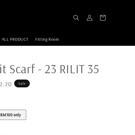
ALL PRODUCT
Fitting Room
it Scarf - 23 RILIT 35
2.20
Sale
t RM100 only