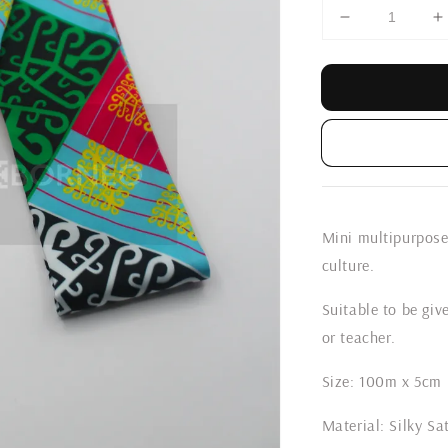
Mini multipurpose 
culture.
Suitable to be give
or teacher.
Size: 100m x 5cm
Material: Silky Sa