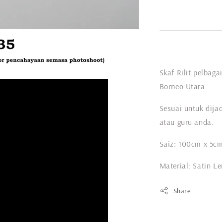
Skaf Rilit pelbag
Borneo Utara.
Sesuai untuk dija
atau guru anda.
Saiz: 100cm x 5c
Material: Satin L
Share