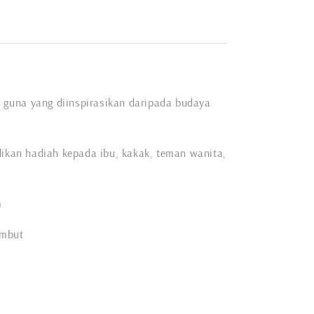
ai guna yang diinspirasikan daripada budaya
dikan hadiah kepada ibu, kakak, teman wanita,
m
embut