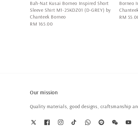
Bah-Nat Kusai Borneo Inspired Short
Borneo I
Sleeve Shirt M1-25KDZ01 (D-GREY) by
Chanteek
Chanteek Borneo
Regular
RM 55.0
Regular
RM 165.00
price
price
Our mission
Quality materials, good designs, craftsmanship and