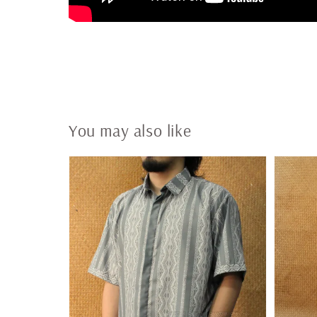
You may also like