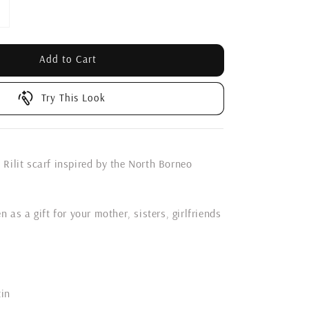
Add to Cart
Try This Look
Rilit scarf inspired by the North Borneo
n as a gift for your mother, sisters, girlfriends
tin