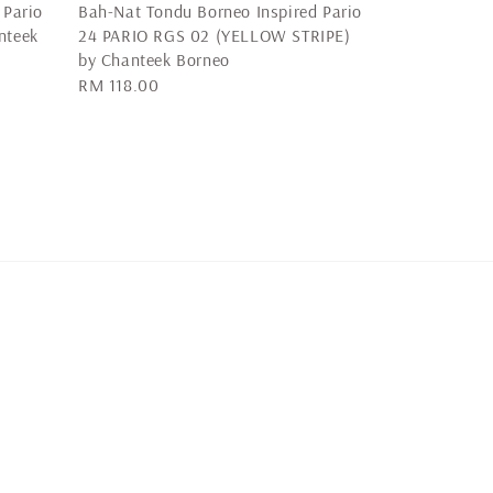
 Pario
Bah-Nat Tondu Borneo Inspired Pario
nteek
24 PARIO RGS 02 (YELLOW STRIPE)
by Chanteek Borneo
Regular
RM 118.00
price