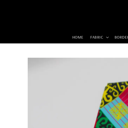
HOME
FABRIC
BORDE