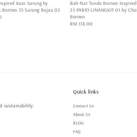
nspired Kain Sarung by
Bah-Nat Tondu Borneo Inspired
 Borneo 25 Sarung Bajau 02
25 PARIO LINANGKIT 01 by Cha
Borneo
0
Regular
RM 118.00
price
Quick links
 sustainability.
Contact Us
About Us
BLOG
FAQ