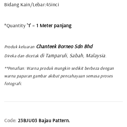
Bidang Kain/Lebar:45inci
*Quantity
'1'
=
1 Meter panjang
Chanteek Borneo Sdn Bhd
Produk keluaran
di Tamparuli, Sabah, Malaysia
Direka dan dicetak
.
**Penafian: Warna produk mungkin sedikit berbeza dengan
warna paparan gambar akibat pencahayaan semasa proses
fotografi.
Code:
23BJU03 Bajau Pattern.