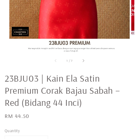
1
/
7
23BJU03 | Kain Ela Satin
Premium Corak Bajau Sabah –
Red (Bidang 44 Inci)
Regular
RM 44.50
price
Quantity