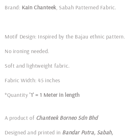
Brand:
Kain Chanteek
, Sabah Patterned Fabric.
Motif Design: Inspired by the Bajau ethnic pattern.
No ironing needed.
Soft and lightweight fabric.
Fabric Width: 45 inches
*Quantity
'1' = 1 Meter in length
A product of
Chanteek Borneo Sdn Bhd
Designed and printed in
Bandar Putra, Sabah,