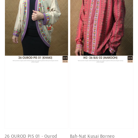
26 OUROD PIS 01 - Ourod
Bah-Nat Kusai Borneo