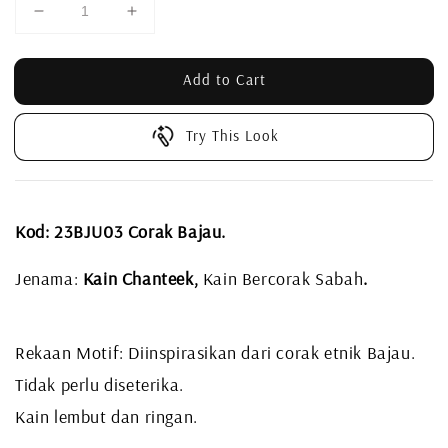
Add to Cart
Try This Look
Kod: 23BJU03 Corak Bajau.
Jenama:
Kain Chanteek,
Kain Bercorak Sabah
.
Rekaan Motif: Diinspirasikan dari corak etnik Bajau.
Tidak perlu diseterika.
Kain lembut dan ringan.