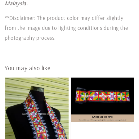
Malaysia.
**Disclaimer: The product color may differ slightly
from the image due to lighting conditions during the
photography process.
You may also like