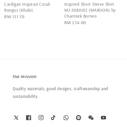
Cardigan Inspirasi Corak
Inspired Short Sleeve Shirt
Rungus (Khaki)
M2-26BJU02 (MAROON) by
Chanteek Borneo
Regular
RM 131.70
Regular
RM 234.00
price
price
Our mission
Quality materials, good designs, craftsmanship and
sustainability.