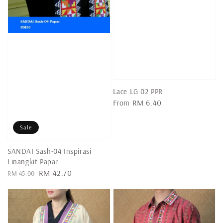
Lace LG 02 PPR
Regular
From
RM 6.40
price
Sale
SANDAI Sash-04 Inspirasi
Linangkit Papar
Regular
Sale
RM 42.70
RM 45.00
price
price