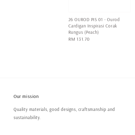
price
26 OUROD PIS 01 - Ourod
Cardigan Inspirasi Corak
Rungus (Peach)
Regular
RM 131.70
price
Our mission
Quality materials, good designs, craftsmanship and
sustainability.