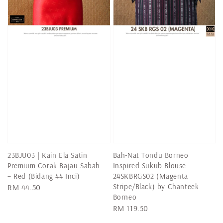
23BJU03 | Kain Ela Satin
Bah-Nat Tondu Borneo
Premium Corak Bajau Sabah
Inspired Sukub Blouse
– Red (Bidang 44 Inci)
24SKBRGS02 (Magenta
Stripe/Black) by Chanteek
Regular
RM 44.50
Borneo
price
Regular
RM 119.50
price