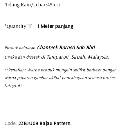
Bidang Kain/Lebar:45inci
*Quantity
'1'
=
1 Meter panjang
Chanteek Borneo Sdn Bhd
Produk keluaran
di Tamparuli, Sabah, Malaysia
Direka dan dicetak
.
**Penafian: Warna produk mungkin sedikit berbeza dengan
warna paparan gambar akibat pencahayaan semasa proses
fotografi.
Code:
23BJU09 Bajau Pattern.