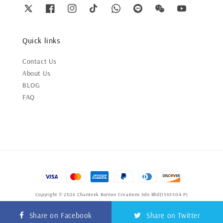
Quick links
Contact Us
About Us
BLOG
FAQ
Copyright © 2026 Chanteek Borneo Creations Sdn Bhd(1565504-P)
Terms of Service
|
Privacy Policy
|
Refund Policy
Share on Facebook
Share on Twitter