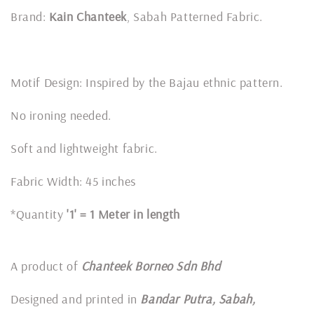
Brand:
Kain Chanteek
, Sabah Patterned Fabric.
Motif Design: Inspired by the Bajau ethnic pattern.
No ironing needed.
Soft and lightweight fabric.
Fabric Width: 45 inches
*Quantity
'1' = 1 Meter in length
A product of
Chanteek Borneo Sdn Bhd
Designed and printed in
Bandar Putra, Sabah,