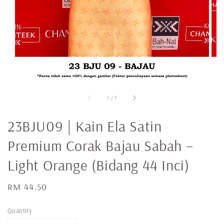
1
/
7
23BJU09 | Kain Ela Satin
Premium Corak Bajau Sabah –
Light Orange (Bidang 44 Inci)
Regular
RM 44.50
price
Quantity