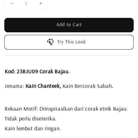
Add to Cart
Try This Look
Kod: 23BJU09 Corak Bajau.
Jenama:
Kain Chanteek,
Kain Bercorak Sabah
.
Rekaan Motif: Diinspirasikan dari corak etnik Bajau.
Tidak perlu diseterika.
Kain lembut dan ringan.