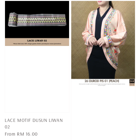
LACE MOTIF DUSUN LIWAN
02
Regular
From
RM 16.00