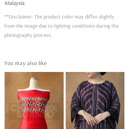
Malaysia.
**Disclaimer: The product color may differ slightly
from the image due to lighting conditions during the
photography process.
You may also like