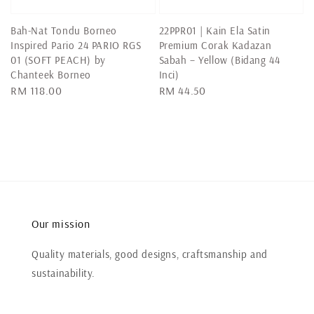
Bah-Nat Tondu Borneo
22PPR01 | Kain Ela Satin
Inspired Pario 24 PARIO RGS
Premium Corak Kadazan
01 (SOFT PEACH) by
Sabah – Yellow (Bidang 44
Chanteek Borneo
Inci)
Regular
RM 118.00
Regular
RM 44.50
price
price
Our mission
Quality materials, good designs, craftsmanship and
sustainability.