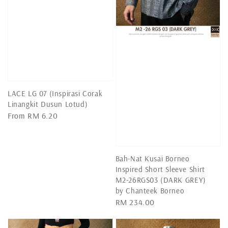
LACE LG 07 (Inspirasi Corak
Linangkit Dusun Lotud)
Regular
From
RM 6.20
price
Bah-Nat Kusai Borneo
Inspired Short Sleeve Shirt
M2-26RGS03 (DARK GREY)
by Chanteek Borneo
Regular
RM 234.00
price