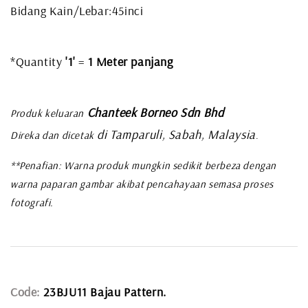
Bidang Kain/Lebar:45inci
*Quantity
'1'
=
1 Meter panjang
Chanteek Borneo Sdn Bhd
Produk keluaran
di Tamparuli, Sabah, Malaysia
Direka dan dicetak
.
**Penafian: Warna produk mungkin sedikit berbeza dengan
warna paparan gambar akibat pencahayaan semasa proses
fotografi.
Code:
23BJU11 Bajau Pattern.