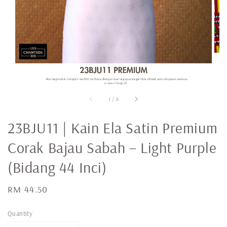
1
/
8
23BJU11 | Kain Ela Satin Premium
Corak Bajau Sabah – Light Purple
(Bidang 44 Inci)
Regular
RM 44.50
price
Quantity