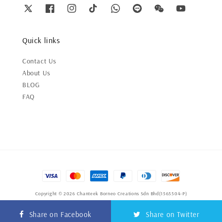
Quick links
Contact Us
About Us
BLOG
FAQ
Copyright © 2026 Chanteek Borneo Creations Sdn Bhd(1565504-P)
Terms of Service
|
Privacy Policy
|
Refund Policy
Share on Facebook
Share on Twitter