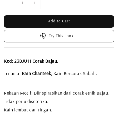
Add to Cart
Try This Look
Kod: 23BJU11 Corak Bajau.
Jenama:
Kain Chanteek,
Kain Bercorak Sabah
.
Rekaan Motif: Diinspirasikan dari corak etnik Bajau.
Tidak perlu diseterika.
Kain lembut dan ringan.