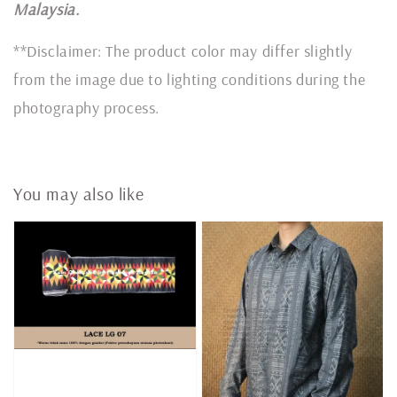
Malaysia.
**Disclaimer: The product color may differ slightly
from the image due to lighting conditions during the
photography process.
You may also like