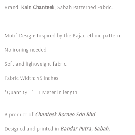
Brand:
Kain Chanteek
, Sabah Patterned Fabric.
Motif Design: Inspired by the Bajau ethnic pattern.
No ironing needed.
Soft and lightweight fabric.
Fabric Width: 45 inches
*Quantity '1' = 1 Meter in length
A product of
Chanteek Borneo Sdn Bhd
Designed and printed in
Bandar Putra, Sabah,