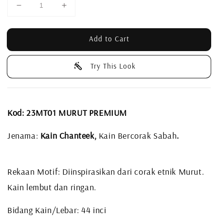
Add to Cart
Try This Look
Kod: 23MT01 MURUT PREMIUM
Jenama:
Kain Chanteek,
Kain Bercorak Sabah
.
Rekaan Motif: Diinspirasikan dari corak etnik Murut.
Kain lembut dan ringan.
Bidang Kain/Lebar: 44 inci