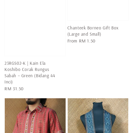
Chanteek Borneo Gift Box
(Large and Small)
Regular
From
RM 1.50
price
23RGS02-K | Kain Ela
Koshibo Corak Rungus
Sabah – Green (Bidang 44
Inci)
Regular
RM 31.50
price