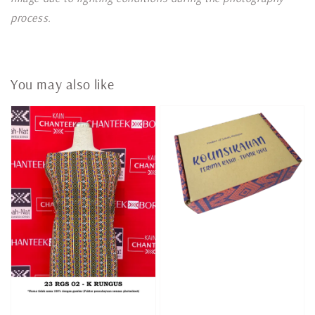
process.
You may also like