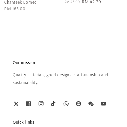
Regular
Sale
RM 42.70
RM 45.00
Chanteek Borneo
price
price
Regular
RM 165.00
price
Our mission
Quality materials, good designs, craftsmanship and
sustainability.
Quick links