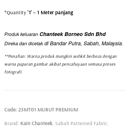
*Quantity
'1'
=
1 Meter panjang
Chanteek Borneo Sdn Bhd
Produk keluaran
di Bandar Putra, Sabah, Malaysia
Direka dan dicetak
.
**Penafian: Warna produk mungkin sedikit berbeza dengan
warna paparan gambar akibat pencahayaan semasa proses
fotografi.
Code: 23MT01 MURUT PREMIUM
Brand:
Kain Chanteek
, Sabah Patterned Fabric.