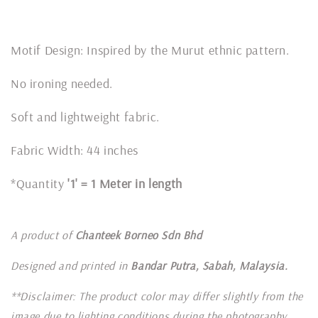
Motif Design: Inspired by the Murut ethnic pattern.
No ironing needed.
Soft and lightweight fabric.
Fabric Width: 44 inches
*Quantity
'1' = 1 Meter in length
A product of
Chanteek Borneo Sdn Bhd
Designed and printed in
Bandar Putra, Sabah, Malaysia.
**Disclaimer: The product color may differ slightly from the
image due to lighting conditions during the photography