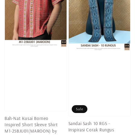
Sale
Bah-Nat Kusai Borneo
Sandai Sash 10 RGS -
Inspired Short Sleeve Shirt
Inspirasi Corak Rungus
M1-25BJU01(MAROON) by