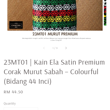
1
/
9
23MT01 | Kain Ela Satin Premium
Corak Murut Sabah – Colourful
(Bidang 44 Inci)
Regular
RM 44.50
price
Quantity