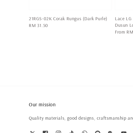
21RGS-02K Corak Rungus (Dark Purle)
Lace LG 
Dusun L
Regular
RM 31.50
Regular
From
RM
price
price
Our mission
Quality materials, good designs, craftsmanship and