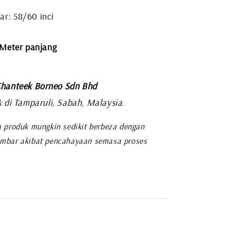
ar: 58/60 inci
 Meter panjang
hanteek Borneo Sdn Bhd
di Tamparuli, Sabah, Malaysia
k
.
 produk mungkin sedikit berbeza dengan
mbar akibat pencahayaan semasa proses