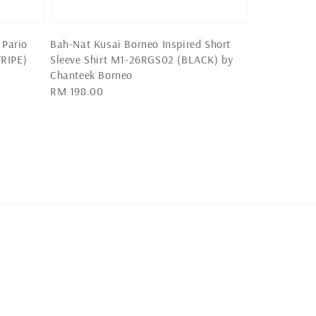
 Pario
Bah-Nat Kusai Borneo Inspired Short
RIPE)
Sleeve Shirt M1-26RGS02 (BLACK) by
Chanteek Borneo
Regular
RM 198.00
price