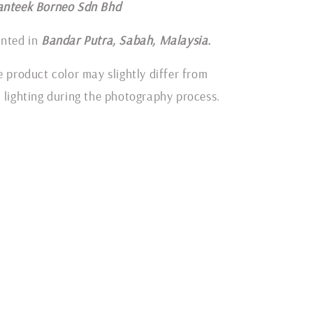
anteek Borneo Sdn Bhd
inted in
Bandar Putra, Sabah, Malaysia.
e product color may slightly differ from
 lighting during the photography process.