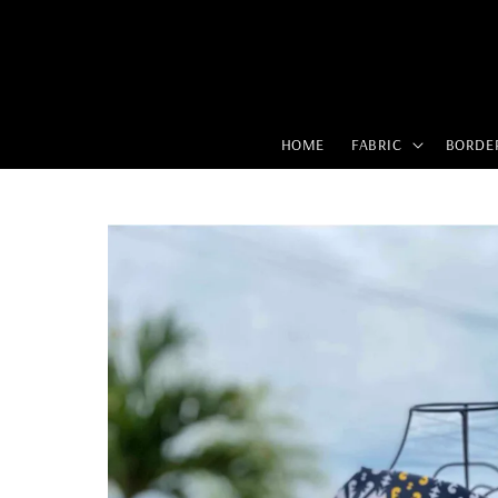
HOME
FABRIC
BORDE