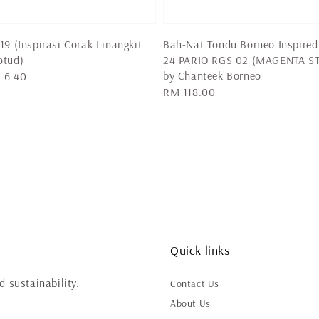
19 (Inspirasi Corak Linangkit
Bah-Nat Tondu Borneo Inspired
otud)
24 PARIO RGS 02 (MAGENTA ST
by Chanteek Borneo
 6.40
Regular
RM 118.00
price
Quick links
 sustainability.
Contact Us
About Us