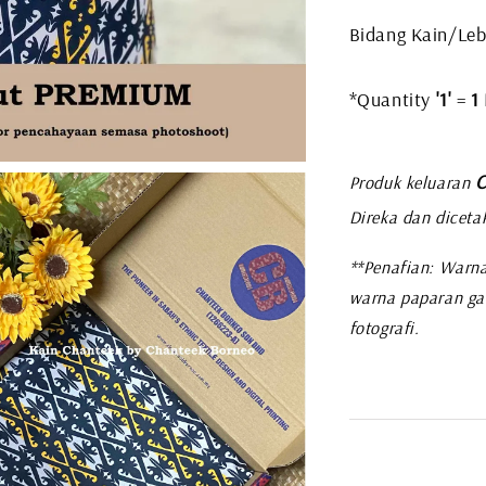
Bidang Kain/Leb
*Quantity
'1'
=
1
C
Produk keluaran
Direka dan diceta
**Penafian: Warna
warna paparan ga
fotografi.