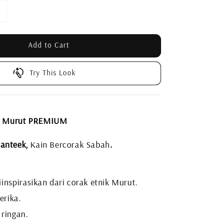
Add to Cart
Try This Look
L Murut PREMIUM
anteek,
Kain Bercorak Sabah
.
inspirasikan dari corak etnik Murut.
erika.
 ringan.