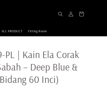
ALL PRODUCT
Fitting Room
PL | Kain Ela Corak
Sabah – Deep Blue &
(Bidang 60 Inci)