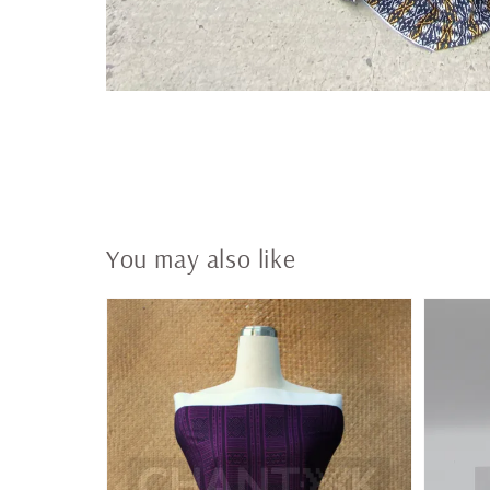
You may also like