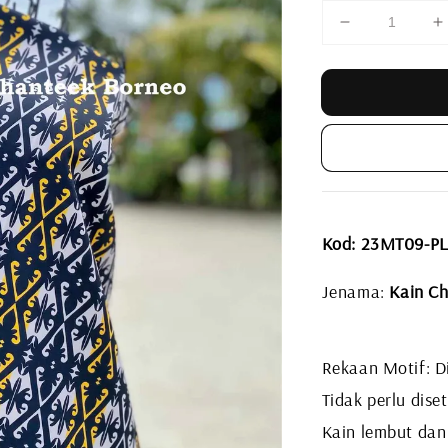
Kod: 23MT09-P
Jenama:
Kain Ch
Rekaan Motif: Di
Tidak perlu diset
Kain lembut dan