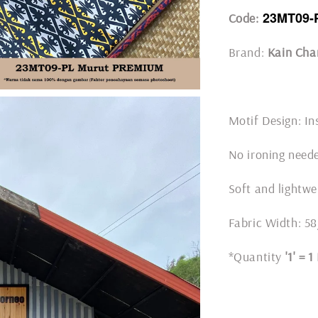
23MT09-
Code:
Brand:
Kain Cha
Motif Design: In
No ironing nee
Soft and lightwe
Fabric Width: 5
*Quantity
'1' = 