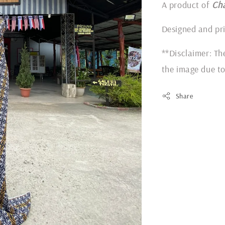
A product of
Ch
Designed and pr
**Disclaimer: Th
the image due to
Share