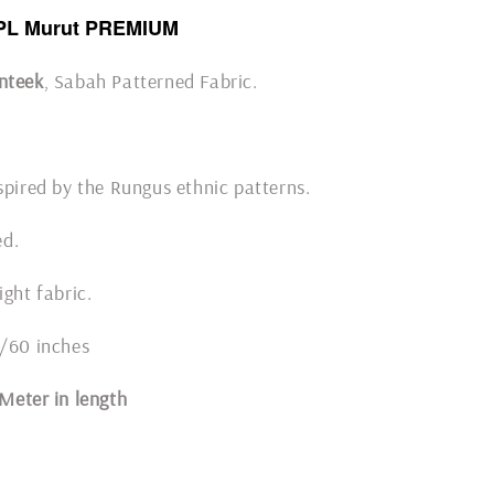
PL Murut PREMIUM
nteek
, Sabah Patterned Fabric.
spired by the Rungus ethnic patterns.
ded.
ight fabric.
8/60 inches
1 Meter in length